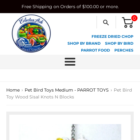
Skip
Free Shipping on Orders of $100.00 or more.
to
content
0
FREEZE DRIED CHOP
SHOP BY BRAND
SHOP BY BIRD
PARROT FOOD
PERCHES
Menu
›
›
Home
Pet Bird Toys Medium - PARROT TOYS
Pet Bird
Toy Wood Sisal Knots N Blocks