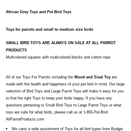
African Grey Toys and Pet Bird Toys
Toys for parrots and small to medium size birds
SMALL BIRD TOYS ARE ALWAYS ON SALE AT ALL PARROT
PRODUCTS
Multicolored squares with multicolored blocks and cotton rope.
All of our Toys For Parrots including the
Wood and Sisal Toy
are
made with the health and happiness of your pet bird in mind. Our large
selection of Bird Toys and Large Parrot Toys will make it easy for you
to find the right Toys to keep your birds happy. If you have any
questions pertaining to Small Bird Toys to Large Parrot Toys or what
toys are safe for what birds, please call us at 1-855-Pet-Bird
AllParrotProducts.com
We carry a wide assortment of Toys for all bird types from Budgie