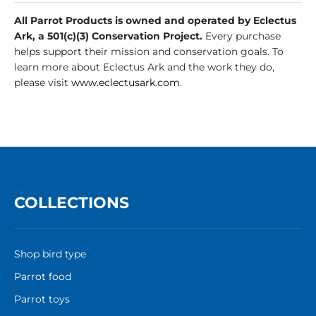
All Parrot Products is owned and operated by Eclectus
Ark, a 501(c)(3) Conservation Project.
Every purchase
helps support their mission and conservation goals. To
learn more about Eclectus Ark and the work they do,
please visit
www.eclectusark.com
.
COLLECTIONS
Shop bird type
Parrot food
Parrot toys