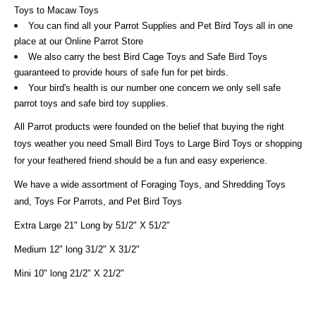
Toys to Macaw Toys
You can find all your Parrot Supplies and Pet Bird Toys all in one
place at our Online Parrot Store
We also carry the best Bird Cage Toys and Safe Bird Toys
guaranteed to provide hours of safe fun for pet birds.
Your bird's health is our number one concern we only sell safe
parrot toys and safe bird toy supplies.
All Parrot products were founded on the belief that buying the right
toys weather you need Small Bird Toys to Large Bird Toys or shopping
for your feathered friend should be a fun and easy experience.
We have a wide assortment of Foraging Toys, and Shredding Toys
and, Toys For Parrots, and Pet Bird Toys
Extra Large 21" Long by 51/2" X 51/2"
Medium 12" long 31/2" X 31/2"
Mini 10" long 21/2" X 21/2"