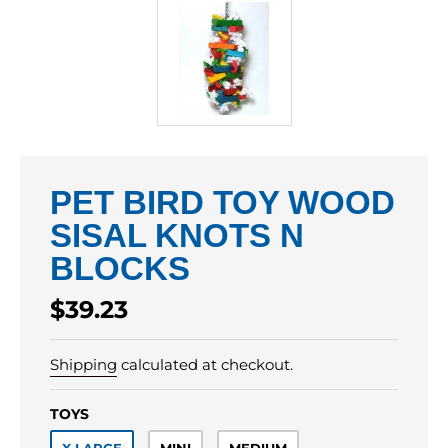
PET BIRD TOY WOOD
SISAL KNOTS N
BLOCKS
Regular
$39.23
price
Shipping
calculated at checkout.
TOYS