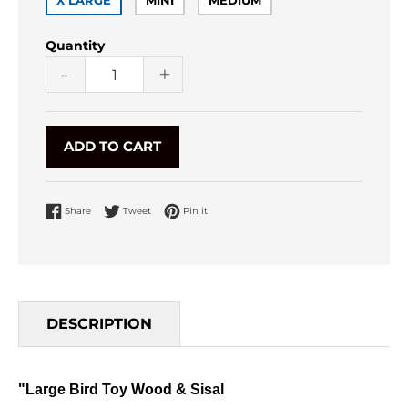
X LARGE
MINI
MEDIUM
Quantity
-
+
ADD TO CART
Share on Facebook
Tweet on Twitter
Pin on Pinterest
Share
Tweet
Pin it
DESCRIPTION
"Large Bird Toy Wood & Sisal