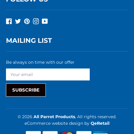
Facebook
Twitter
Pinterest
Instagram
YouTube
MAILING LIST
Be always on time with our offer
SUBSCRIBE
© 2026
All Parrot Products
, All rights reserved.
eCommerce website design
by
QeRetail