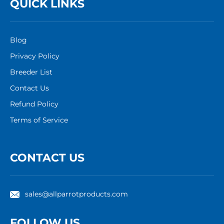
QUICK LINKS
Blog
Privacy Policy
Breeder List
Contact Us
Refund Policy
Terms of Service
CONTACT US
sales@allparrotproducts.com
FOLLOW US