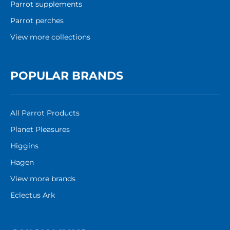
Parrot supplements
Parrot perches
View more collections
POPULAR BRANDS
All Parrot Products
Planet Pleasures
Higgins
Hagen
View more brands
Eclectus Ark