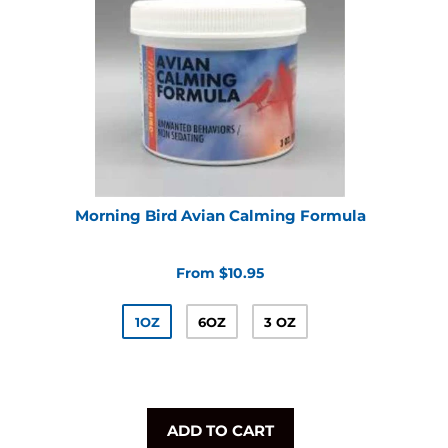
Morning Bird Avian Calming Formula
From $10.95
1OZ
6OZ
3 OZ
ADD TO CART