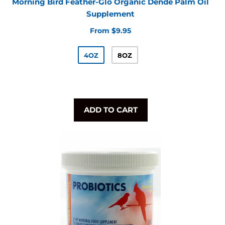
Morning Bird Feather-Glo Organic Dende Palm Oil
Supplement
From $9.95
4OZ
8OZ
ADD TO CART