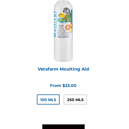
Vetafarm Moulting Aid
From $23.00
100 MLS
250 MLS