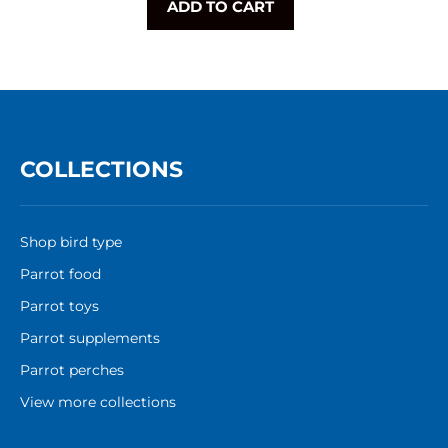
ADD TO CART
COLLECTIONS
Shop bird type
Parrot food
Parrot toys
Parrot supplements
Parrot perches
View more collections