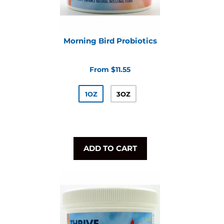
Morning Bird Probiotics
From $11.55
1OZ
3OZ
ADD TO CART