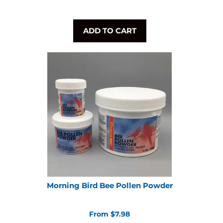
ADD TO CART
Morning Bird Bee Pollen Powder
From $7.98