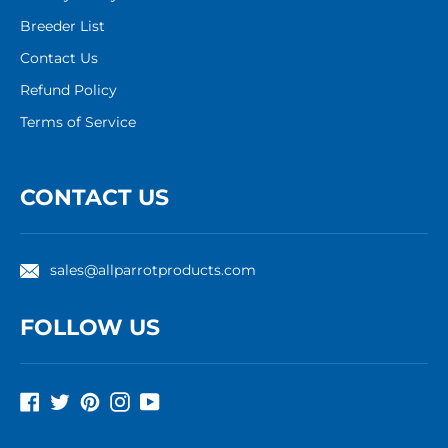
Breeder List
Contact Us
Refund Policy
Terms of Service
CONTACT US
sales@allparrotproducts.com
FOLLOW US
Facebook
Twitter
Pinterest
Instagram
YouTube