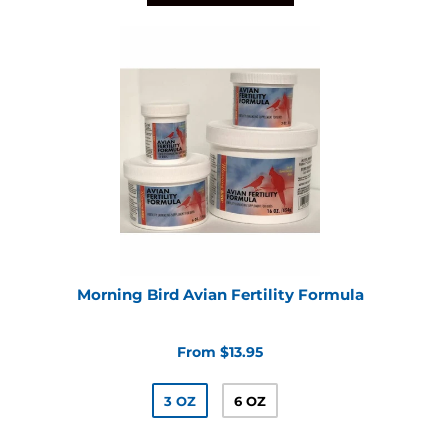
Morning Bird Avian Fertility Formula
From $13.95
3 OZ
6 OZ