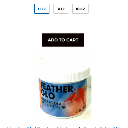
1 OZ
3OZ
16OZ
ADD TO CART