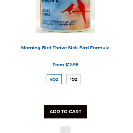
Morning Bird Thrive Sick Bird Formula
From $12.98
6OZ
1OZ
ADD TO CART