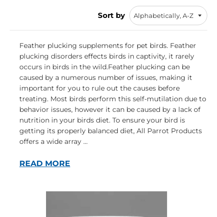
Sort by
Feather plucking supplements for pet birds. Feather
plucking disorders effects birds in captivity, it rarely
occurs in birds in the wild.Feather plucking can be
caused by a numerous number of issues, making it
important for you to rule out the causes before
treating. Most birds perform this self-mutilation due to
behavior issues, however it can be caused by a lack of
nutrition in your birds diet. To ensure your bird is
getting its properly balanced diet, All Parrot Products
offers a wide array ...
READ MORE