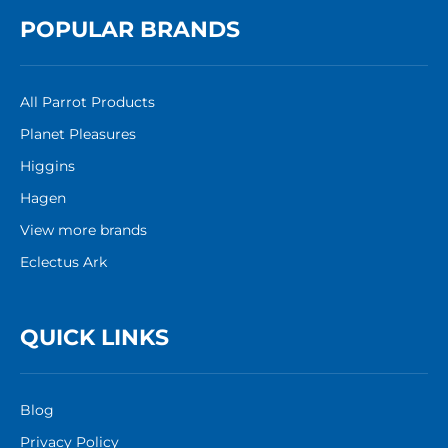
POPULAR BRANDS
All Parrot Products
Planet Pleasures
Higgins
Hagen
View more brands
Eclectus Ark
QUICK LINKS
Blog
Privacy Policy