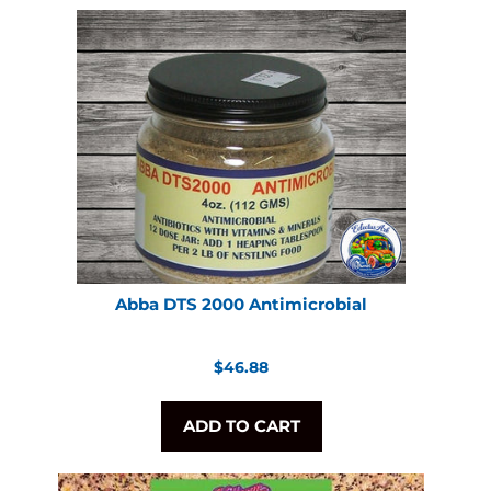
Abba DTS 2000 Antimicrobial
Regular
$46.88
price
ADD TO CART