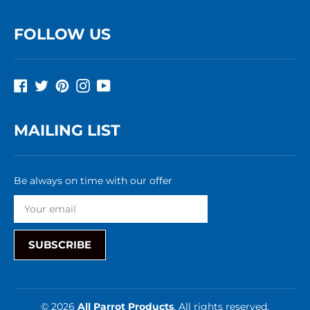
FOLLOW US
Facebook
Twitter
Pinterest
Instagram
YouTube
MAILING LIST
Be always on time with our offer
SUBSCRIBE
© 2026
All Parrot Products
, All rights reserved.