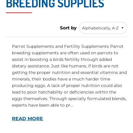
BREEDING SUPPLIES
Sort by
Parrot Supplements and Fertility Supplements Parrot
breeding supplements are often used on parrots to
assist in boosting a birds fertility through added
dietary assistance. Just like humans, if birds are not
getting the proper nutrition and essential vitamins and
minerals, their bodies have a much harder time
producing eggs. A lack of proper nutrition could also
lead to poor hatchability or deficiencies within the
eggs themselves. Through specially formulated blends,
experts have been able to pr...
READ MORE