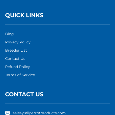
QUICK LINKS
Blog
Privacy Policy
Breeder List
Contact Us
Refund Policy
Terms of Service
CONTACT US
sales@allparrotproducts.com