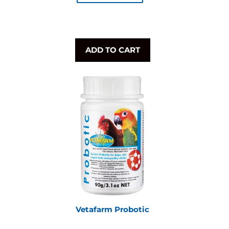
ADD TO CART
Vetafarm Probotic