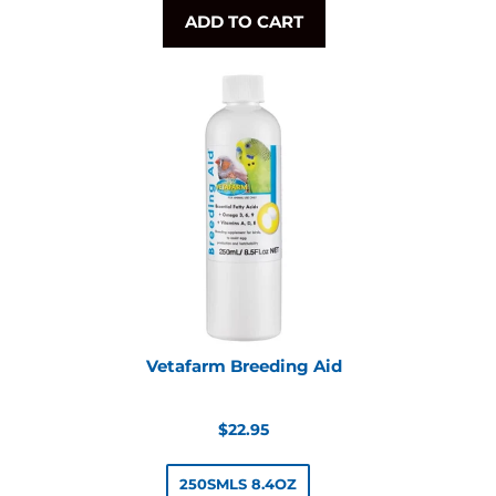
ADD TO CART
Vetafarm Breeding Aid
Regular
$22.95
price
250SMLS 8.4OZ