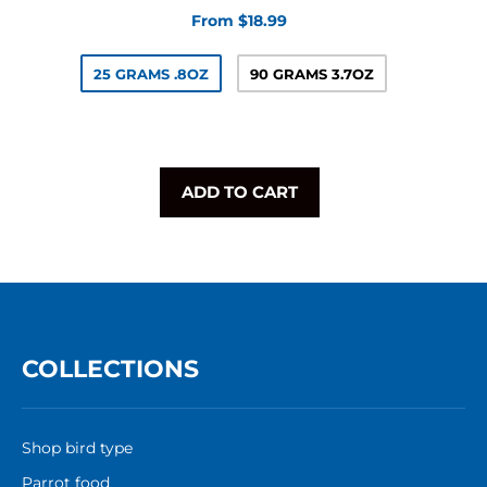
From $18.99
25 GRAMS .8OZ
90 GRAMS 3.7OZ
ADD TO CART
COLLECTIONS
Shop bird type
Parrot food