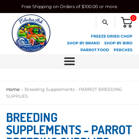
Skip
Free Shipping on Orders of $100.00 or more.
to
content
0
FREEZE DRIED CHOP
SHOP BY BRAND
SHOP BY BIRD
PARROT FOOD
PERCHES
Menu
›
Home
Breeding Supplements - PARROT BREEDING
SUPPLIES
BREEDING
SUPPLEMENTS - PARROT