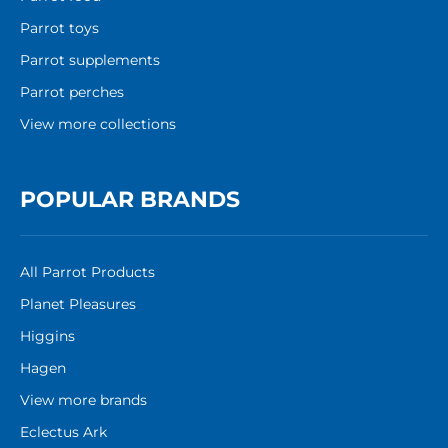
Parrot toys
Parrot supplements
Parrot perches
View more collections
POPULAR BRANDS
All Parrot Products
Planet Pleasures
Higgins
Hagen
View more brands
Eclectus Ark