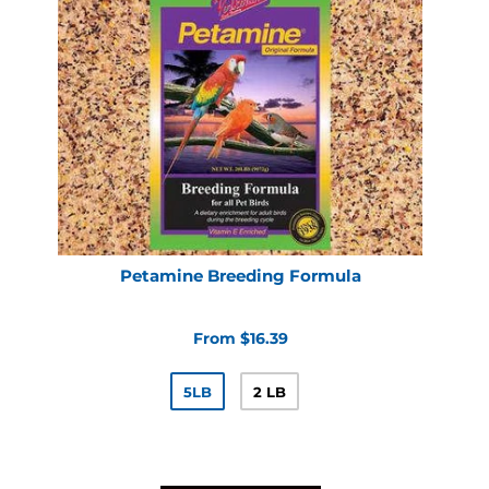
Petamine Breeding Formula
From $16.39
5LB
2 LB