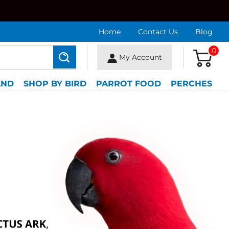
Home
Contact Us
Blog
0
My Account
Search
AND
SHOP BY BIRD
PARROT FOOD
PERCHES