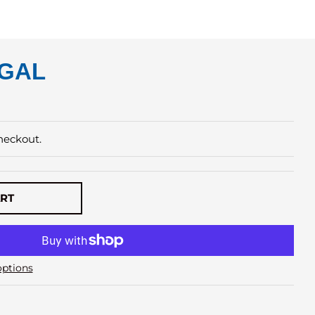
 GAL
heckout.
ART
ptions