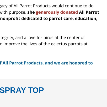
SPRAY TOP