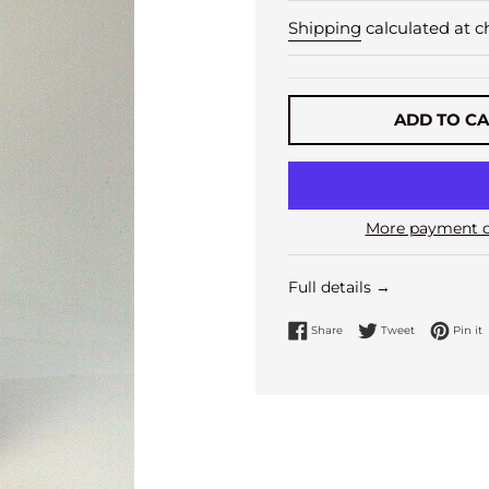
Shipping
calculated at c
ADD TO C
More payment o
Full details →
Share on Facebook
Tweet on Twi
P
Share
Tweet
Pin it