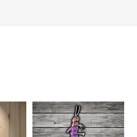
tter
in on Pinterest