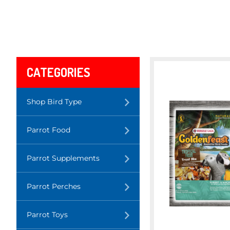
CATEGORIES
Translation
Shop Bird Type
missing:
en.layout.navigation.expand
Translation
Parrot Food
missing:
en.layout.navigation.expand
Translation
Parrot Supplements
missing:
en.layout.navigation.expand
Translation
Parrot Perches
missing:
en.layout.navigation.expand
Translation
Parrot Toys
missing:
en.layout.navigation.expand