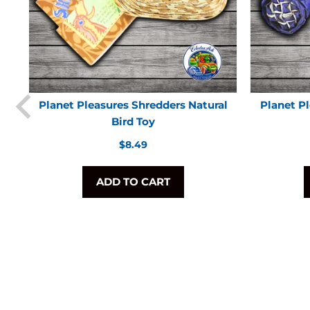
Planet Pleasures Shredders Natural
Planet P
Bird Toy
Regular
$8.49
price
ADD TO CART