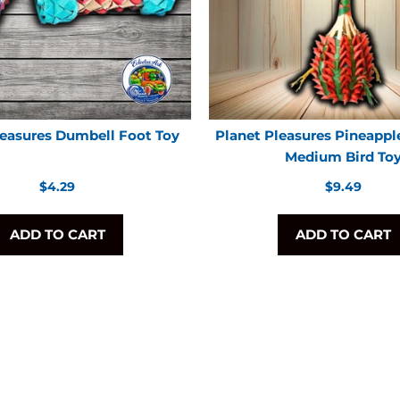
leasures Dumbell Foot Toy
Planet Pleasures Pineappl
Medium Bird To
Regular
Regular
$4.29
$9.49
price
price
ADD TO CART
ADD TO CART