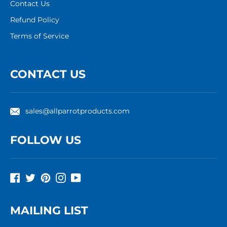
Contact Us
Refund Policy
Terms of Service
CONTACT US
sales@allparrotproducts.com
FOLLOW US
Facebook
Twitter
Pinterest
Instagram
YouTube
MAILING LIST