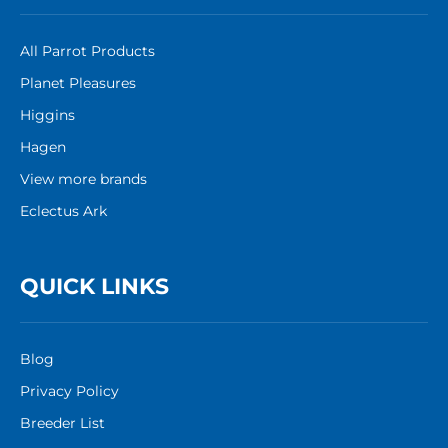
All Parrot Products
Planet Pleasures
Higgins
Hagen
View more brands
Eclectus Ark
QUICK LINKS
Blog
Privacy Policy
Breeder List