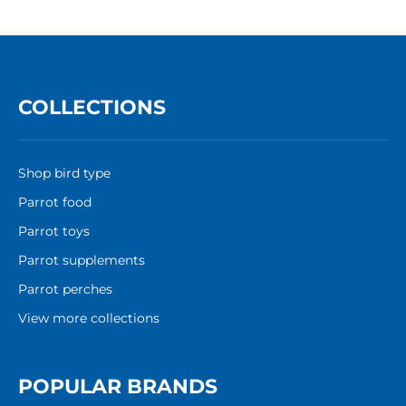
COLLECTIONS
Shop bird type
Parrot food
Parrot toys
Parrot supplements
Parrot perches
View more collections
POPULAR BRANDS