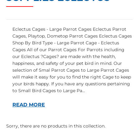
Eclectus Cages - Large Parrot Cages Eclectus Parrot
Cages, Playtop, Dometop Parrot Cages Eclectus Cages
Shop By Bird Type - Large Parrot Cage - Eclectus
Cages All of our Parrot Cages For Parrots including
our Eclectus ?Cages? are made with the health,
happiness, and safety of your pet bird in mind. Our
selection of Smal Parrot Cages to Large Parrot Cages
will make it easy for you to find the right Cage to keep
your birds happy. If you have any questions pertaining
to Small Bird Cages to Large Pa...
READ MORE
Sorry, there are no products in this collection.