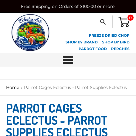
Skip
Free Shipping on Orders of $100.00 or more.
to
content
0
FREEZE DRIED CHOP
SHOP BY BRAND
SHOP BY BIRD
PARROT FOOD
PERCHES
Menu
›
Home
Parrot Cages Eclectus - Parrot Supplies Eclectus
PARROT CAGES
ECLECTUS - PARROT
SUPPLIES ECLECTUS