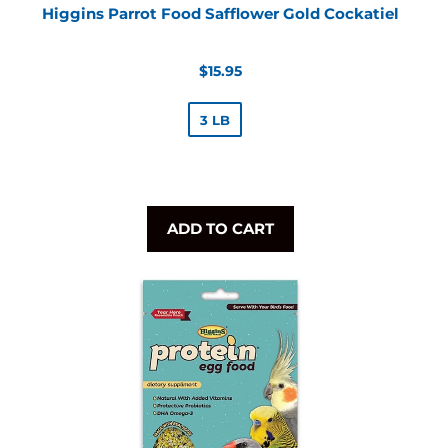
Higgins Parrot Food Safflower Gold Cockatiel
Regular
$15.95
price
3 LB
ADD TO CART