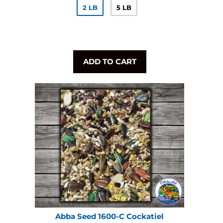
2 LB
5 LB
ADD TO CART
Abba Seed 1600-C Cockatiel