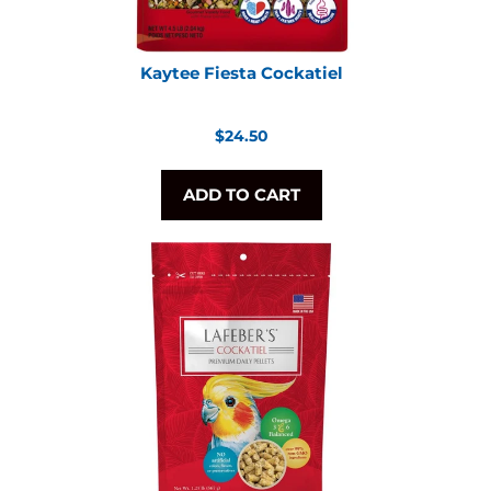
Kaytee Fiesta Cockatiel
Regular
$24.50
price
ADD TO CART