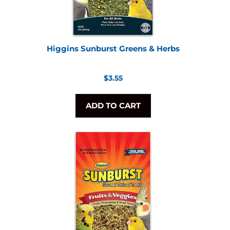
Higgins Sunburst Greens & Herbs
Regular
$3.55
price
ADD TO CART