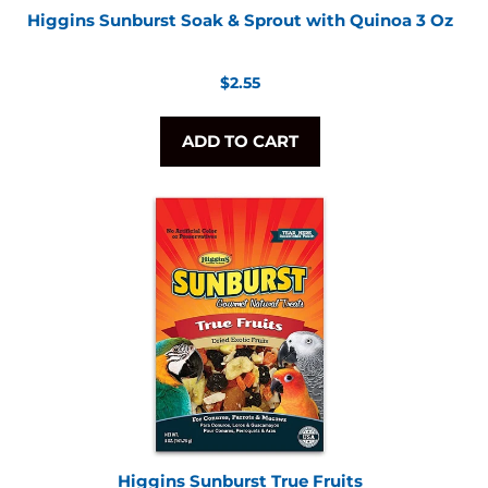
Higgins Sunburst Soak & Sprout with Quinoa 3 Oz
Regular
$2.55
price
ADD TO CART
Higgins Sunburst True Fruits