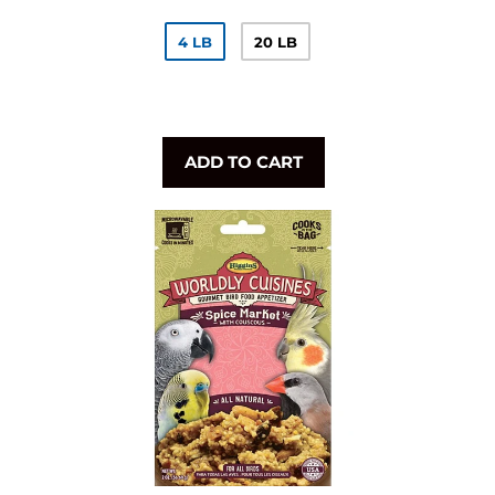
4 LB
20 LB
ADD TO CART