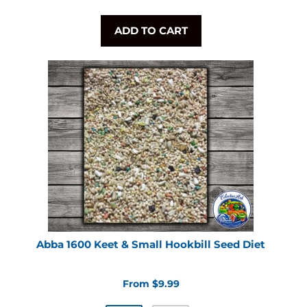
ADD TO CART
Abba 1600 Keet & Small Hookbill Seed Diet
From $9.99