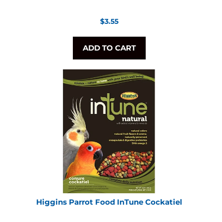
Regular
$3.55
price
ADD TO CART
Higgins Parrot Food InTune Cockatiel