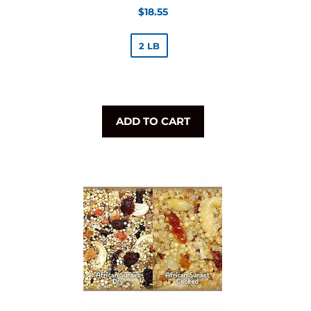
Regular
$18.55
price
2 LB
ADD TO CART