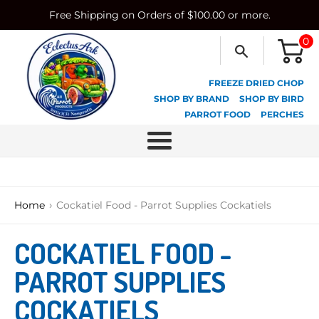
Skip
Free Shipping on Orders of $100.00 or more.
to
content
0
FREEZE DRIED CHOP
SHOP BY BRAND
SHOP BY BIRD
PARROT FOOD
PERCHES
Menu
›
Home
Cockatiel Food - Parrot Supplies Cockatiels
COCKATIEL FOOD -
PARROT SUPPLIES
COCKATIELS