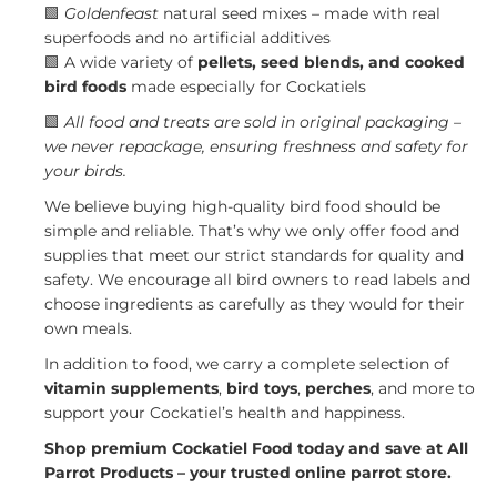
🟩
Goldenfeast
natural seed mixes – made with real
superfoods and no artificial additives
🟩 A wide variety of
pellets, seed blends, and cooked
bird foods
made especially for Cockatiels
🟩
All food and treats are sold in original packaging –
we never repackage, ensuring freshness and safety for
your birds.
We believe buying high-quality bird food should be
simple and reliable. That’s why we only offer food and
supplies that meet our strict standards for quality and
safety. We encourage all bird owners to read labels and
choose ingredients as carefully as they would for their
own meals.
In addition to food, we carry a complete selection of
vitamin supplements
,
bird toys
,
perches
, and more to
support your Cockatiel’s health and happiness.
Shop premium Cockatiel Food today and save at All
Parrot Products – your trusted online parrot store.