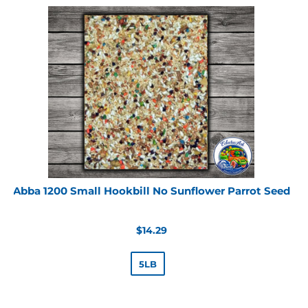
Abba 1200 Small Hookbill No Sunflower Parrot Seed
Regular
$14.29
price
5LB