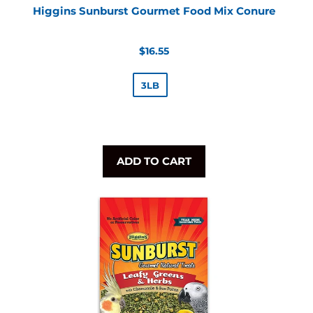
Higgins Sunburst Gourmet Food Mix Conure
Regular
$16.55
price
3LB
ADD TO CART