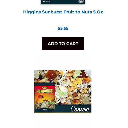
Higgins Sunburst Fruit to Nuts 5 Oz
Regular
$5.55
price
ADD TO CART