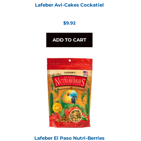
Lafeber Avi-Cakes Cockatiel
Regular
$9.92
price
ADD TO CART
Lafeber El Paso Nutri-Berries