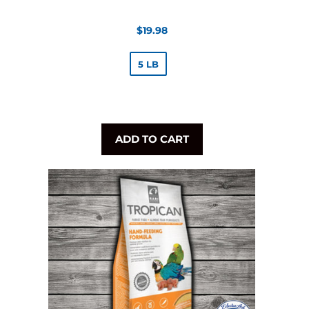
Regular
$19.98
price
5 LB
ADD TO CART