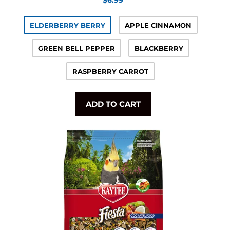
price
ELDERBERRY BERRY
APPLE CINNAMON
GREEN BELL PEPPER
BLACKBERRY
RASPBERRY CARROT
ADD TO CART