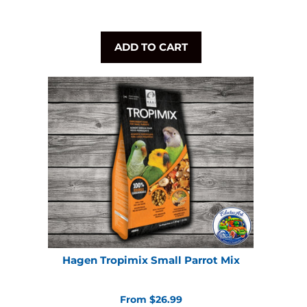
ADD TO CART
Hagen Tropimix Small Parrot Mix
From $26.99