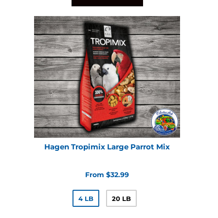
Hagen Tropimix Large Parrot Mix
From $32.99
4 LB
20 LB