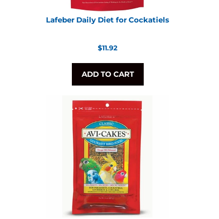
Lafeber Daily Diet for Cockatiels
Regular
$11.92
price
ADD TO CART