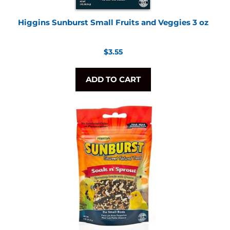
Higgins Sunburst Small Fruits and Veggies 3 oz
Regular
$3.55
price
ADD TO CART