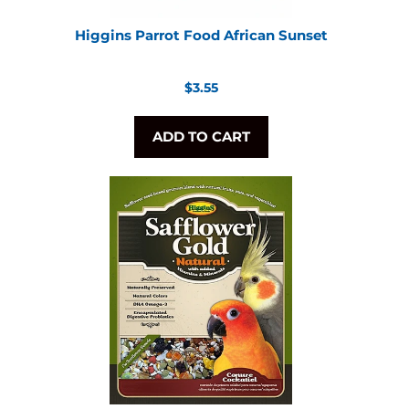
Higgins Parrot Food African Sunset
Regular
$3.55
price
ADD TO CART