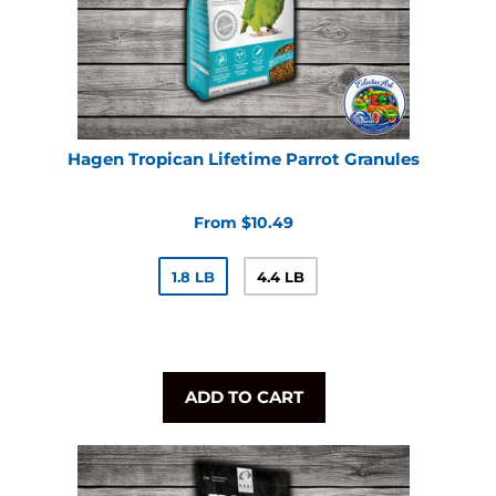
Hagen Tropican Lifetime Parrot Granules
From $10.49
1.8 LB
4.4 LB
ADD TO CART