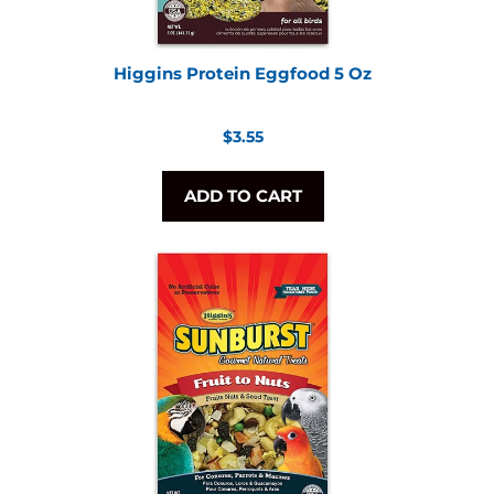
Higgins Protein Eggfood 5 Oz
Regular
$3.55
price
ADD TO CART