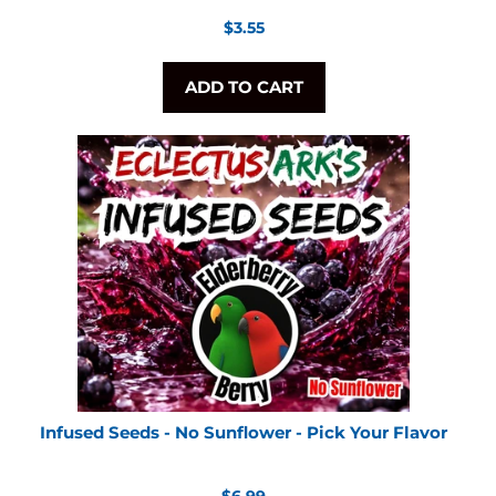
Regular
$3.55
price
ADD TO CART
Infused Seeds - No Sunflower - Pick Your Flavor
Regular
$6.99