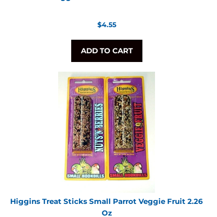
Regular
$4.55
price
ADD TO CART
Higgins Treat Sticks Small Parrot Veggie Fruit 2.26
Oz