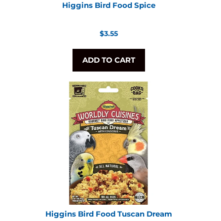
Higgins Bird Food Spice
Regular
$3.55
price
ADD TO CART
Higgins Bird Food Tuscan Dream