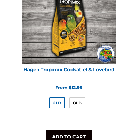
Hagen Tropimix Cockatiel & Lovebird
From $12.99
2LB
8LB
ADD TO CART