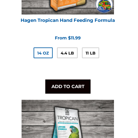
Hagen Tropican Hand Feeding Formula
From $11.99
14 OZ
4.4 LB
11 LB
ADD TO CART