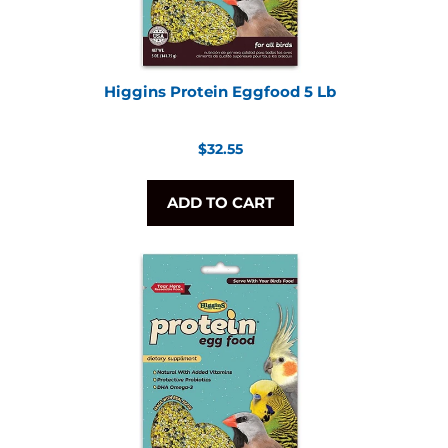
Higgins Protein Eggfood 5 Lb
Regular
$32.55
price
ADD TO CART