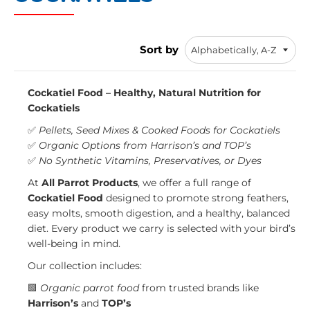
Sort by
Cockatiel Food – Healthy, Natural Nutrition for
Cockatiels
✅
Pellets, Seed Mixes & Cooked Foods for Cockatiels
✅
Organic Options from Harrison’s and TOP’s
✅
No Synthetic Vitamins, Preservatives, or Dyes
At
All Parrot Products
, we offer a full range of
Cockatiel Food
designed to promote strong feathers,
easy molts, smooth digestion, and a healthy, balanced
diet. Every product we carry is selected with your bird’s
well-being in mind.
Our collection includes:
🟩
Organic parrot food
from trusted brands like
Harrison’s
and
TOP’s