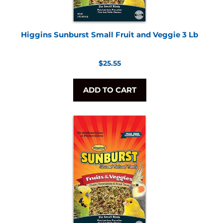
Higgins Sunburst Small Fruit and Veggie 3 Lb
Regular
$25.55
price
ADD TO CART