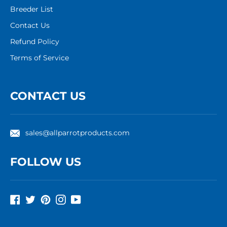
Breeder List
Contact Us
Refund Policy
Terms of Service
CONTACT US
sales@allparrotproducts.com
FOLLOW US
Facebook
Twitter
Pinterest
Instagram
YouTube