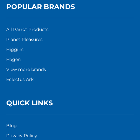
POPULAR BRANDS
All Parrot Products
Planet Pleasures
Higgins
Hagen
View more brands
Eclectus Ark
QUICK LINKS
Blog
Privacy Policy