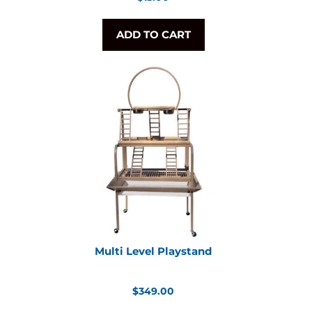
price
ADD TO CART
Multi Level Playstand
Regular
$349.00
price