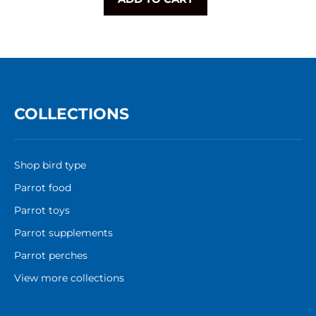
COLLECTIONS
Shop bird type
Parrot food
Parrot toys
Parrot supplements
Parrot perches
View more collections