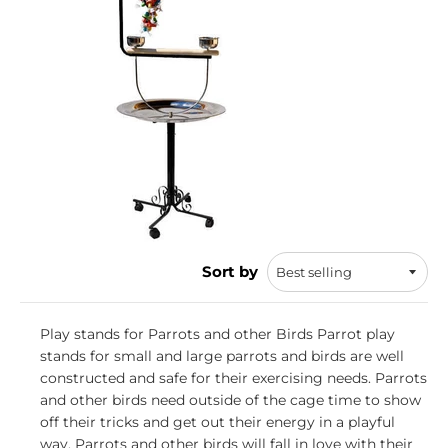
Sort by
Play stands for Parrots and other Birds Parrot play
stands for small and large parrots and birds are well
constructed and safe for their exercising needs. Parrots
and other birds need outside of the cage time to show
off their tricks and get out their energy in a playful
way. Parrots and other birds will fall in love with their