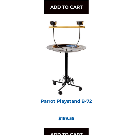
ADD TO CART
Parrot Playstand B-72
Regular
$169.55
price
ADD TO CART