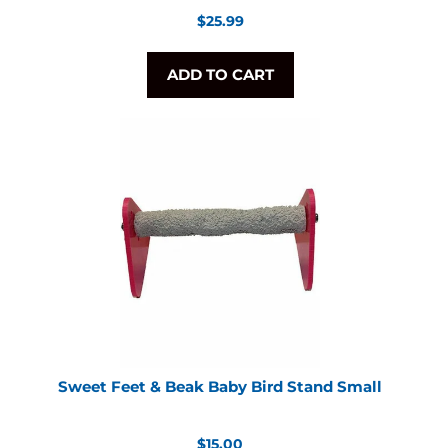
Regular
$25.99
price
ADD TO CART
Sweet Feet & Beak Baby Bird Stand Small
Regular
$15.00