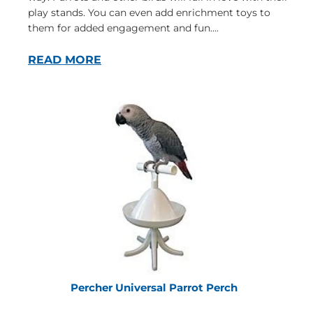
play stands. You can even add enrichment toys to
them for added engagement and fun....
READ MORE
Percher Universal Parrot Perch