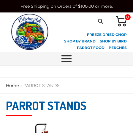
Skip
Free Shipping on Orders of $100.00 or more.
to
content
0
FREEZE DRIED CHOP
SHOP BY BRAND
SHOP BY BIRD
PARROT FOOD
PERCHES
Menu
›
Home
PARROT STANDS
PARROT STANDS