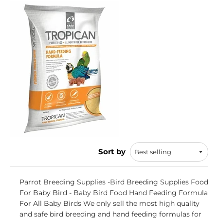
Sort by
Parrot Breeding Supplies -Bird Breeding Supplies Food
For Baby Bird - Baby Bird Food Hand Feeding Formula
For All Baby Birds We only sell the most high quality
and safe bird breeding and hand feeding formulas for