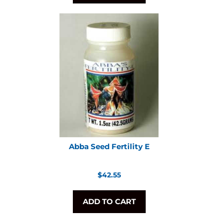
Abba Seed Fertility E
Regular
$42.55
price
ADD TO CART