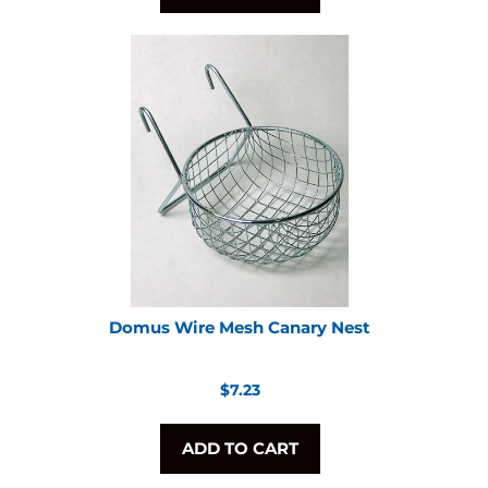
Domus Wire Mesh Canary Nest
Regular
$7.23
price
ADD TO CART