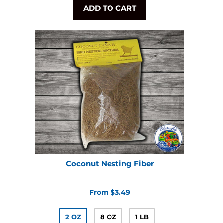
ADD TO CART
Coconut Nesting Fiber
From $3.49
2 OZ
8 OZ
1 LB