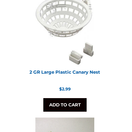
2 GR Large Plastic Canary Nest
Regular
$2.99
price
ADD TO CART