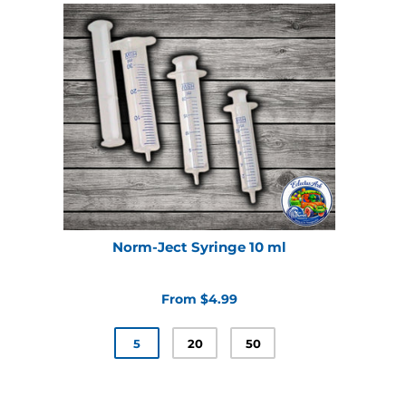
Norm-Ject Syringe 10 ml
From $4.99
5
20
50