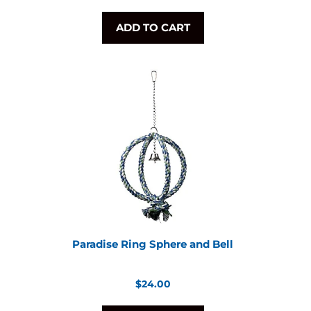
ADD TO CART
Paradise Ring Sphere and Bell
Regular
$24.00
price