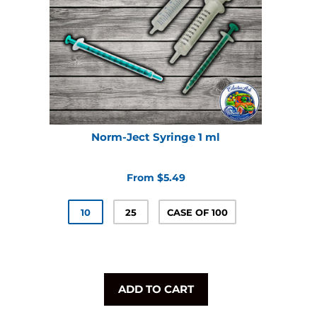
Norm-Ject Syringe 1 ml
From $5.49
10
25
CASE OF 100
ADD TO CART