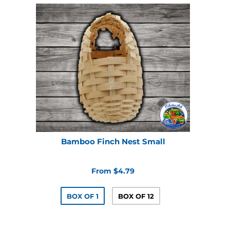
Bamboo Finch Nest Small
From $4.79
BOX OF 1
BOX OF 12