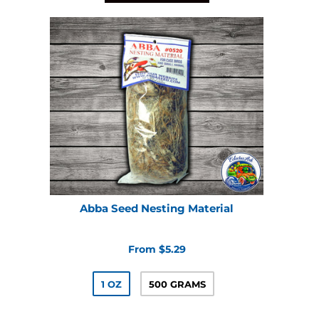
Abba Seed Nesting Material
From $5.29
1 OZ
500 GRAMS