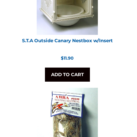
S.T.A Outside Canary Nestbox w/Insert
Regular
$11.90
price
ADD TO CART