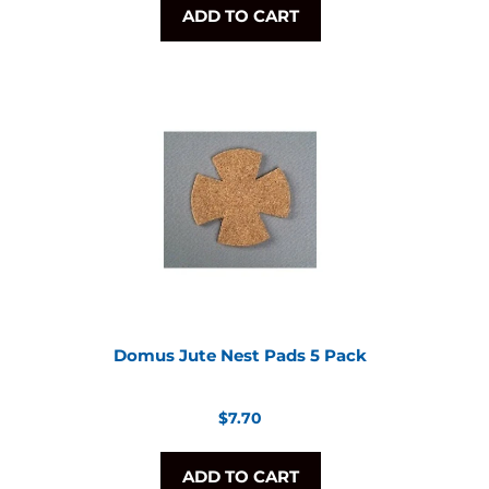
ADD TO CART
Domus Jute Nest Pads 5 Pack
Regular
$7.70
price
ADD TO CART