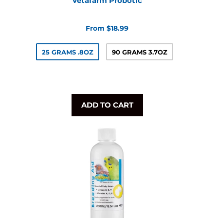
Vetafarm Probotic
From $18.99
25 GRAMS .8OZ
90 GRAMS 3.7OZ
ADD TO CART