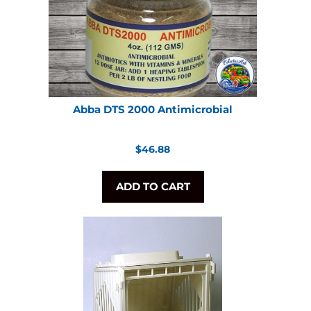
Abba DTS 2000 Antimicrobial
Regular
$46.88
price
ADD TO CART