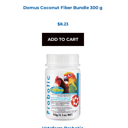
Domus Coconut Fiber Bundle 300 g
Regular
$8.23
price
ADD TO CART