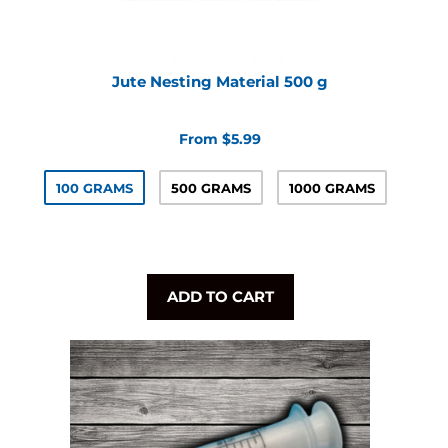
Jute Nesting Material 500 g
From $5.99
100 GRAMS
500 GRAMS
1000 GRAMS
ADD TO CART