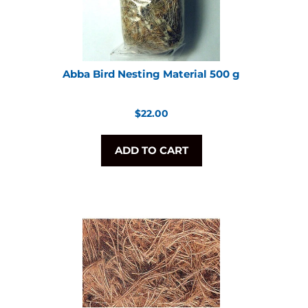
Abba Bird Nesting Material 500 g
Regular
$22.00
price
ADD TO CART