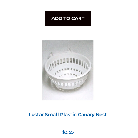
ADD TO CART
Lustar Small Plastic Canary Nest
Regular
$3.55