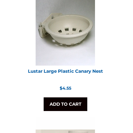
Lustar Large Plastic Canary Nest
Regular
$4.55
price
ADD TO CART