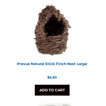
Prevue Natural Stick Finch Nest Large
Regular
$6.90
price
ADD TO CART