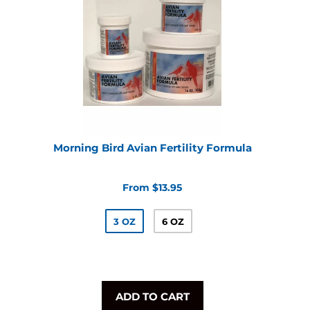
Morning Bird Avian Fertility Formula
From $13.95
3 OZ
6 OZ
ADD TO CART