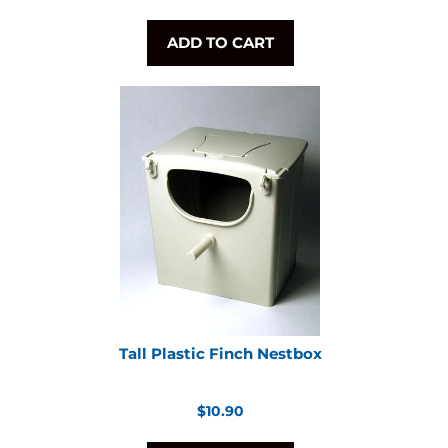
ADD TO CART
Tall Plastic Finch Nestbox
Regular
$10.90
price