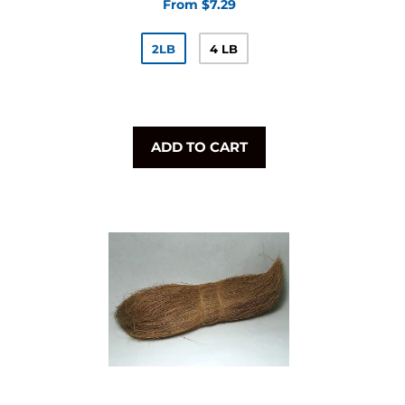
From $7.29
2LB
4 LB
ADD TO CART