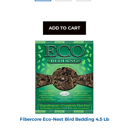
ADD TO CART
Fibercore Eco-Nest Bird Bedding 4.5 Lb