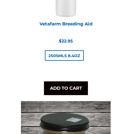
Vetafarm Breeding Aid
Regular
$22.95
price
250SMLS 8.4OZ
ADD TO CART