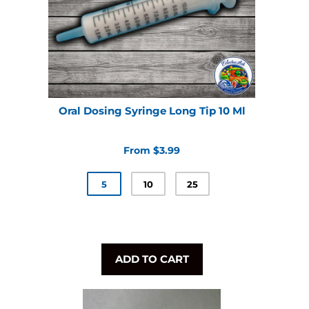
Oral Dosing Syringe Long Tip 10 Ml
From $3.99
5
10
25
ADD TO CART