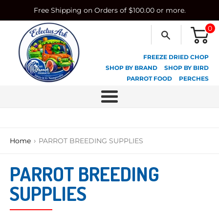
Skip
Free Shipping on Orders of $100.00 or more.
to
content
0
FREEZE DRIED CHOP
SHOP BY BRAND
SHOP BY BIRD
PARROT FOOD
PERCHES
Menu
›
Home
PARROT BREEDING SUPPLIES
PARROT BREEDING
SUPPLIES