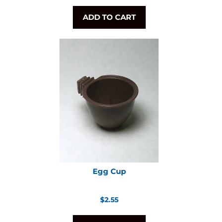
price
ADD TO CART
Egg Cup
Regular
$2.55
price