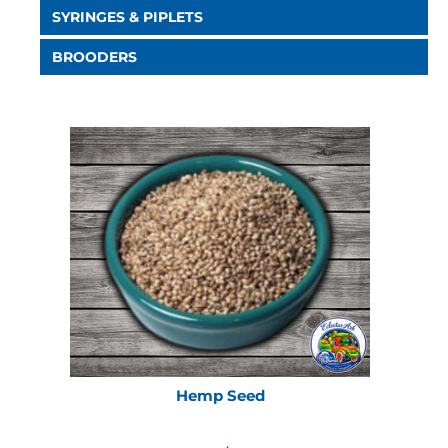
SYRINGES & PIPLETS
BROODERS
Hemp Seed