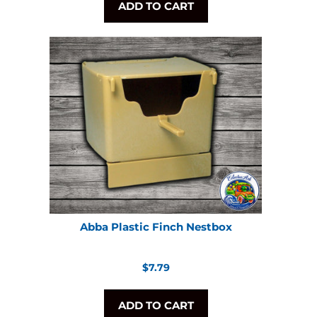
ADD TO CART
Abba Plastic Finch Nestbox
Regular
$7.79
price
ADD TO CART