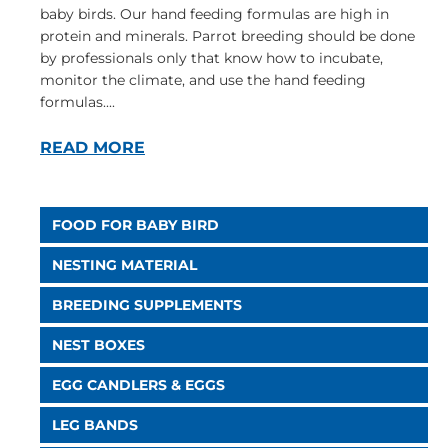
baby birds. Our hand feeding formulas are high in
protein and minerals. Parrot breeding should be done
by professionals only that know how to incubate,
monitor the climate, and use the hand feeding
formulas....
READ MORE
FOOD FOR BABY BIRD
NESTING MATERIAL
BREEDING SUPPLEMENTS
NEST BOXES
EGG CANDLERS & EGGS
LEG BANDS