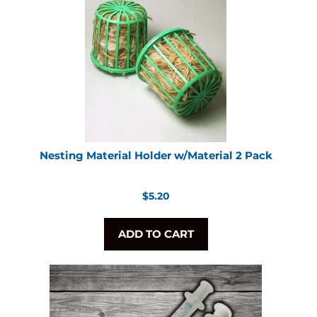
Nesting Material Holder w/Material 2 Pack
Regular
$5.20
price
ADD TO CART