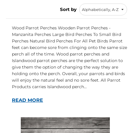
Sort by
Wood Parrot Perches Wooden Parrot Perches -
Manzanita Perches Large Bird Perches To Small Bird
Perches Natural Bird Perches For All Pet Birds Parrot
feet can become sore from clinging onto the same size
perch all of the time. Wood parrot perches and
Islandwood parrot perches are the perfect solution to
give them the option of changing the way they are
holding onto the perch. Overall, your parrots and birds
will enjoy the natural feel and no sore feet. All Parrot
Products carries Islandwood perch...
READ MORE