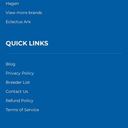
Hagen
View more brands
Eclectus Ark
QUICK LINKS
Blog
Privacy Policy
Breeder List
Contact Us
Refund Policy
Terms of Service