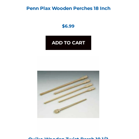
Penn Plax Wooden Perches 18 Inch
Regular
$6.99
price
ADD TO CART