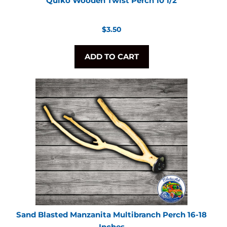
Quiko Wooden Twist Perch 10 1/2
Regular
$3.50
price
ADD TO CART
Sand Blasted Manzanita Multibranch Perch 16-18
Inches