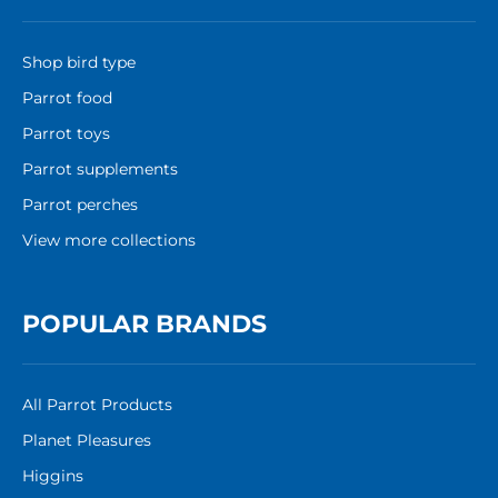
Shop bird type
Parrot food
Parrot toys
Parrot supplements
Parrot perches
View more collections
POPULAR BRANDS
All Parrot Products
Planet Pleasures
Higgins