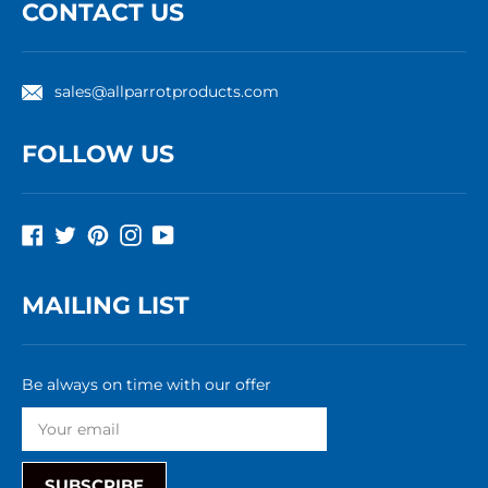
CONTACT US
sales@allparrotproducts.com
FOLLOW US
Facebook
Twitter
Pinterest
Instagram
YouTube
MAILING LIST
Be always on time with our offer
SUBSCRIBE