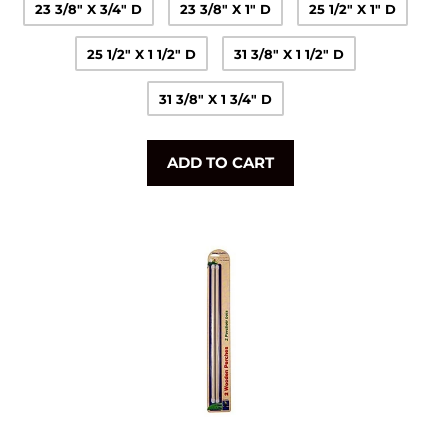
23 3/8" X 3/4" D
23 3/8" X 1" D
25 1/2" X 1" D
25 1/2" X 1 1/2" D
31 3/8" X 1 1/2" D
31 3/8" X 1 3/4" D
ADD TO CART