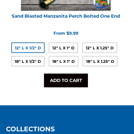
Sand Blasted Manzanita Perch Bolted One End
From $9.99
12" L X 1/2" D
12" L X 1" D
12" L X 1.25" D
18" L X 1/2" D
18" L X 1" D
18" L X 1.25" D
ADD TO CART
COLLECTIONS