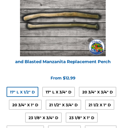
and Blasted Manzanita Replacement Perch
From $12.99
17" L X 1/2" D
17" L X 3/4" D
20 3/4" X 3/4" D
20 3/4" X 1" D
21 1/2" X 3/4" D
21 1/2 X 1" D
23 1/8" X 3/4" D
23 1/8" X 1" D