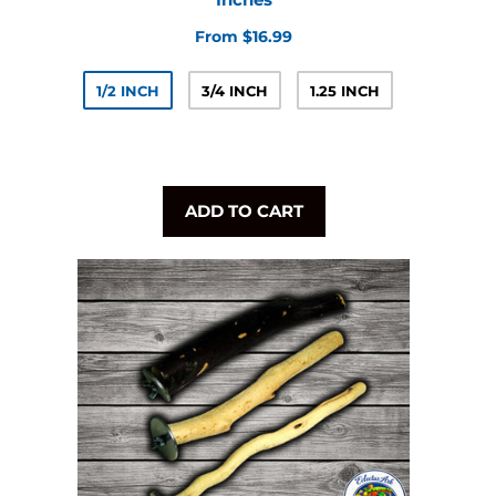
From $16.99
1/2 INCH
3/4 INCH
1.25 INCH
ADD TO CART