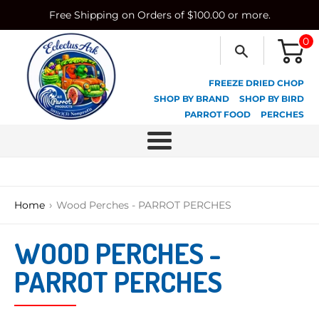
Skip
Free Shipping on Orders of $100.00 or more.
to
content
0
FREEZE DRIED CHOP
SHOP BY BRAND
SHOP BY BIRD
PARROT FOOD
PERCHES
Menu
›
Home
Wood Perches - PARROT PERCHES
WOOD PERCHES -
PARROT PERCHES