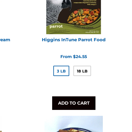
Dream
Higgins InTune Parrot Food
From $24.55
3 LB
18 LB
ADD TO CART