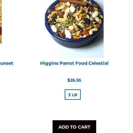
Sunset
Higgins Parrot Food Celestial
Regular
$26.55
price
3 LB
ADD TO CART