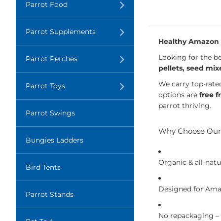
Translation
Parrot Food
missing:
en.layout.navigation.expand
Translation
Parrot Supplements
missing:
Healthy Amazon P
en.layout.navigation.expand
Looking for the be
Translation
Parrot Perches
missing:
pellets, seed mix
en.layout.navigation.expand
We carry top-rate
Translation
Parrot Toys
missing:
options are
free f
en.layout.navigation.expand
parrot thriving.
Parrot Swings
Why Choose Our
Bungies Ladders
Organic & all-natu
Bird Tents
Designed for Amaz
Parrot Stands
No repackaging –