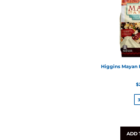
Higgins Mayan H
R
$
p
ADD 