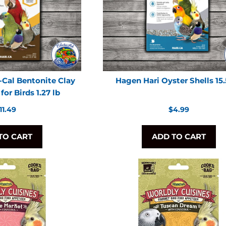
-Cal Bentonite Clay
Hagen Hari Oyster Shells 15
or Birds 1.27 lb
egular
Regular
11.49
$4.99
rice
price
TO CART
ADD TO CART