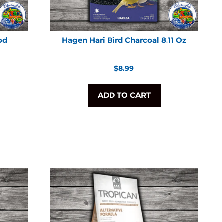
od
Hagen Hari Bird Charcoal 8.11 Oz
Regular
$8.99
price
ADD TO CART