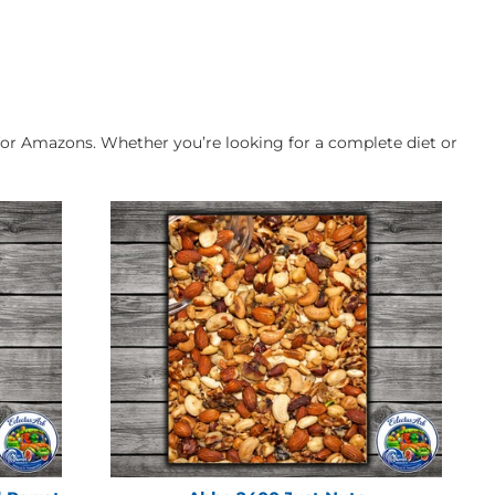
for Amazons. Whether you’re looking for a complete diet or