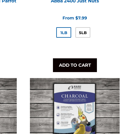
 Parrot
Abba 2400 Just Nuts
From $7.99
1LB
5LB
ADD TO CART