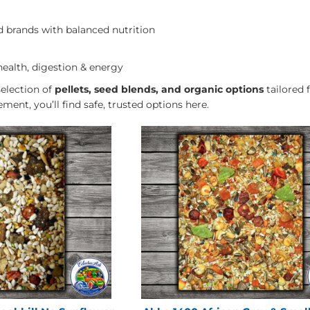
brands with balanced nutrition
health, digestion & energy
selection of
pellets, seed blends, and organic options
tailored 
ement, you’ll find safe, trusted options here.