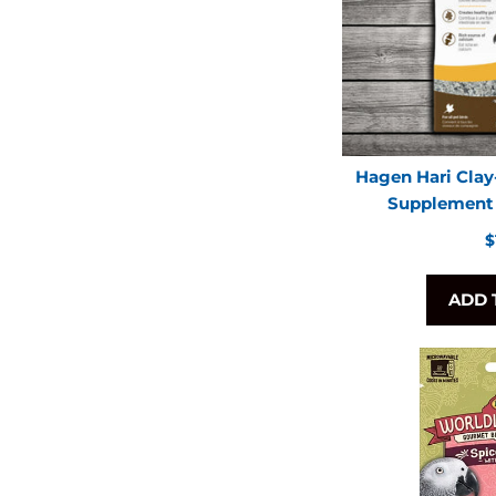
Hagen Hari Clay
Supplement f
R
$
p
ADD 