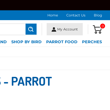
Home
Contact Us
Blog
0
My Account
Search
AND
SHOP BY BIRD
PARROT FOOD
PERCHES
 - PARROT