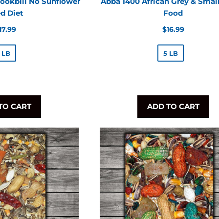
ookbill No Sunflower
Abba 1400 African Grey & Small
d Diet
Food
egular
Regular
17.99
$16.99
rice
price
 LB
5 LB
TO CART
ADD TO CART