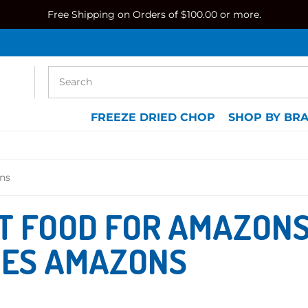
Free Shipping on Orders of $100.00 or more.
FREEZE DRIED CHOP
SHOP BY BR
ns
T FOOD FOR AMAZONS
IES AMAZONS