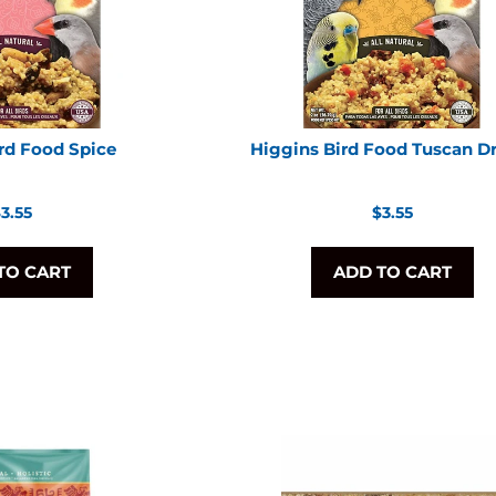
rd Food Spice
Higgins Bird Food Tuscan 
egular
Regular
3.55
$3.55
rice
price
TO CART
ADD TO CART