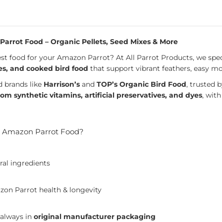
arrot Food – Organic Pellets, Seed Mixes & More
st food for your Amazon Parrot? At All Parrot Products, we spec
es, and cooked bird food
that support vibrant feathers, easy mo
d brands like
Harrison’s
and
TOP’s Organic Bird Food
, trusted
rom synthetic vitamins, artificial preservatives, and dyes
, wit
 Amazon Parrot Food?
ral ingredients
on Parrot health & longevity
 always in
original manufacturer packaging