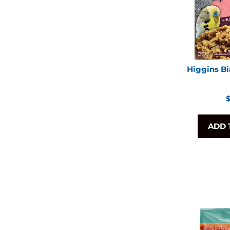
Higgins Bi
R
$
p
ADD 