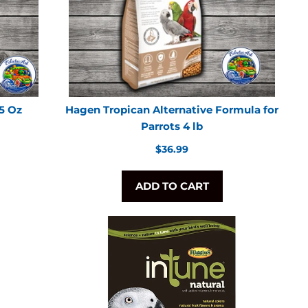
.5 Oz
Hagen Tropican Alternative Formula for
Parrots 4 lb
Regular
$36.99
price
ADD TO CART