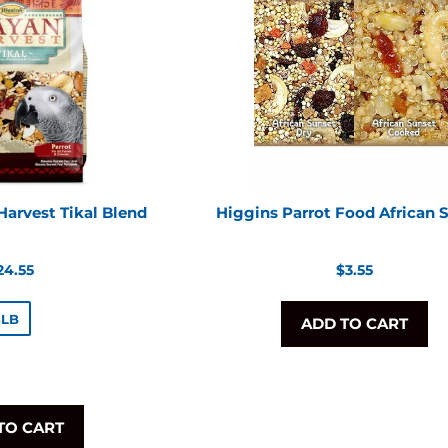
arvest Tikal Blend
Higgins Parrot Food African 
egular
Regular
24.55
$3.55
rice
price
3LB
ADD TO CART
TO CART