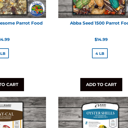
esome Parrot Food
Abba Seed 1500 Parrot Fo
egular
Regular
14.99
$14.99
rice
price
4LB
4 LB
TO CART
ADD TO CART