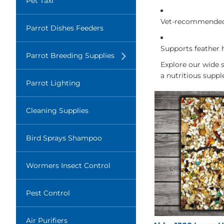
Pet Taxi
Vet-recommended 
Parrot Dishes Feeders
Supports feather 
Translation
Parrot Breeding Supplies
missing:
Explore our wide 
en.layout.navigation.expand
a nutritious suppl
Parrot Lighting
Cleaning Supplies
Bird Sprays Shampoo
Wormers Insect Control
Pest Control
Air Purifiers