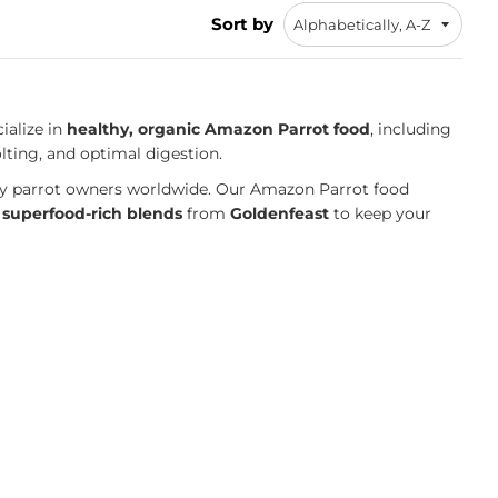
Sort by
ialize in
healthy, organic Amazon Parrot food
, including
lting, and optimal digestion.
 by parrot owners worldwide. Our Amazon Parrot food
h
superfood-rich blends
from
Goldenfeast
to keep your