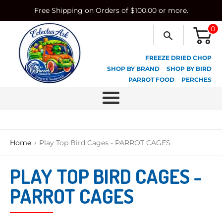
Skip
Free Shipping on Orders of $100.00 or more.
to
content
0
FREEZE DRIED CHOP
SHOP BY BRAND
SHOP BY BIRD
PARROT FOOD
PERCHES
Menu
›
Home
Play Top Bird Cages - PARROT CAGES
PLAY TOP BIRD CAGES -
PARROT CAGES