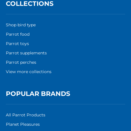
COLLECTIONS
Shop bird type
Parrot food
Parrot toys
Parrot supplements
Parrot perches
View more collections
POPULAR BRANDS
All Parrot Products
Planet Pleasures