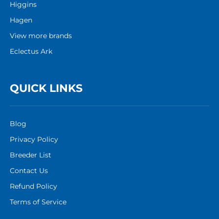
Higgins
Hagen
View more brands
Eclectus Ark
QUICK LINKS
Blog
Privacy Policy
Breeder List
Contact Us
Refund Policy
Terms of Service