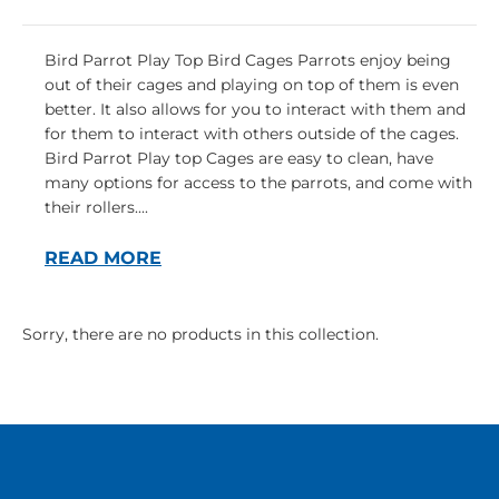
Bird Parrot Play Top Bird Cages Parrots enjoy being
out of their cages and playing on top of them is even
better. It also allows for you to interact with them and
for them to interact with others outside of the cages.
Bird Parrot Play top Cages are easy to clean, have
many options for access to the parrots, and come with
their rollers....
READ MORE
Sorry, there are no products in this collection.