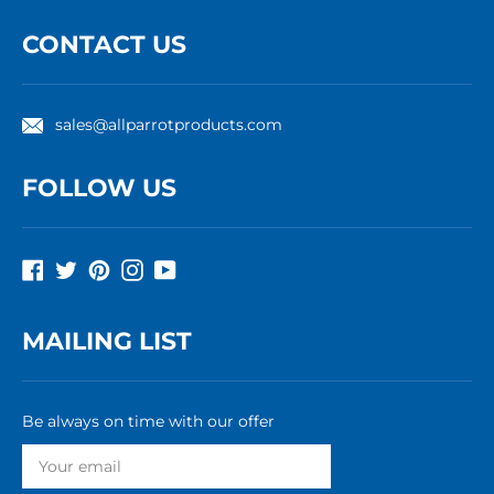
CONTACT US
sales@allparrotproducts.com
FOLLOW US
Facebook
Twitter
Pinterest
Instagram
YouTube
MAILING LIST
Be always on time with our offer