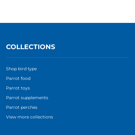
COLLECTIONS
Shop bird type
Parrot food
Parrot toys
Parrot supplements
Parrot perches
View more collections