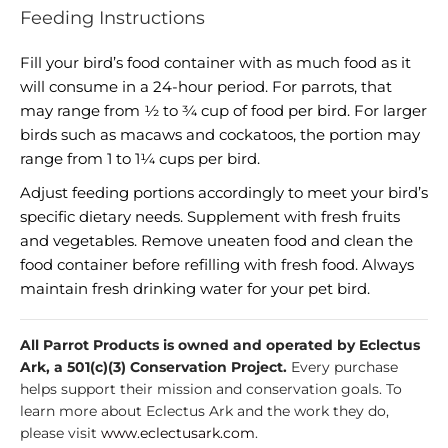
Feeding Instructions
Fill your bird’s food container with as much food as it
will consume in a 24-hour period. For parrots, that
may range from ½ to ¾ cup of food per bird. For larger
birds such as macaws and cockatoos, the portion may
range from 1 to 1¼ cups per bird.
Adjust feeding portions accordingly to meet your bird’s
specific dietary needs. Supplement with fresh fruits
and vegetables. Remove uneaten food and clean the
food container before refilling with fresh food. Always
maintain fresh drinking water for your pet bird.
All Parrot Products is owned and operated by Eclectus
Ark, a 501(c)(3) Conservation Project.
Every purchase
helps support their mission and conservation goals. To
learn more about Eclectus Ark and the work they do,
please visit
www.eclectusark.com
.