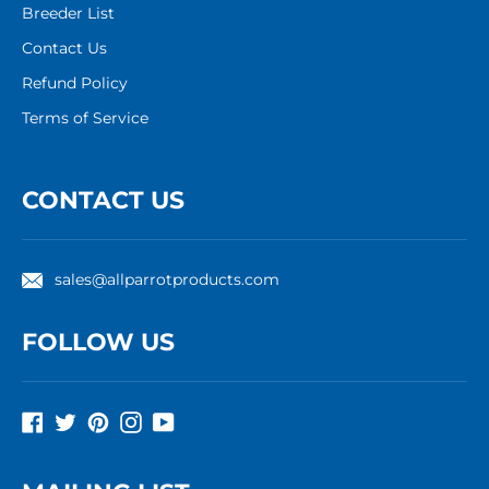
Breeder List
Contact Us
Refund Policy
Terms of Service
CONTACT US
sales@allparrotproducts.com
FOLLOW US
Facebook
Twitter
Pinterest
Instagram
YouTube