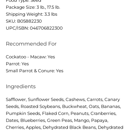
Food Type: Seed
Package Size: 3 lb., 17.5 lb.
Shipping Weight: 3.3 lbs
SKU: B05882230
UPC/ISBN: 046706822300
Recommended For
Cockatoo - Macaw: Yes
Parrot: Yes
Small Parrot & Conure: Yes
Ingredients
Safflower, Sunflower Seeds, Cashews, Carrots, Canary
Seeds, Roasted Soybeans, Buckwheat, Oats, Bananas,
Pumpkin Seeds, Flaked Corn, Peanuts, Cranberries,
Dates, Blueberries, Green Peas, Mango, Papaya,
Cherries, Apples, Dehydrated Black Beans, Dehydrated