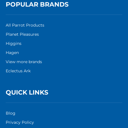
POPULAR BRANDS
All Parrot Products
Planet Pleasures
Higgins
Hagen
View more brands
Eclectus Ark
QUICK LINKS
Blog
Privacy Policy