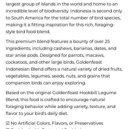
largest group of islands in the world and home to an
incredible level of biodiversity. Indonesia is second only
to South America for the total number of bird species,
making it a fitting inspiration for this rich, foraging-
style bird food blend.
This premium blend features a bounty of over 25
ingredients, including cashews, bananas, dates, and
star anise pods. Designed for parrots, macaws,
cockatoos, and other large birds, Goldenfeast
Indonesian Blend offers a natural variety of dried fruits,
vegetables, legumes, seeds, nuts, and grains that
companion birds can enjoy exploring.
Based on the original Goldenfeast Hookbill Legume
Blend, this food is crafted to encourage natural
foraging behavior while adding variety, texture, and
flavor to your bird’s daily diet.
☑ No Artificial Colors, Flavors, or Preservatives