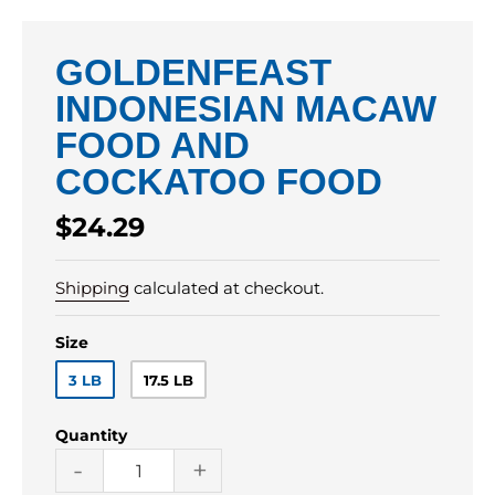
GOLDENFEAST
INDONESIAN MACAW
FOOD AND
COCKATOO FOOD
Regular
$24.29
price
Shipping
calculated at checkout.
Size
3 LB
17.5 LB
Quantity
-
+