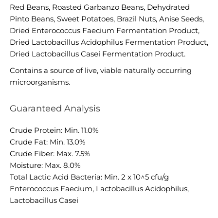
Red Beans, Roasted Garbanzo Beans, Dehydrated
Pinto Beans, Sweet Potatoes, Brazil Nuts, Anise Seeds,
Dried Enterococcus Faecium Fermentation Product,
Dried Lactobacillus Acidophilus Fermentation Product,
Dried Lactobacillus Casei Fermentation Product.
Contains a source of live, viable naturally occurring
microorganisms.
Guaranteed Analysis
Crude Protein: Min. 11.0%
Crude Fat: Min. 13.0%
Crude Fiber: Max. 7.5%
Moisture: Max. 8.0%
Total Lactic Acid Bacteria: Min. 2 x 10^5 cfu/g
Enterococcus Faecium, Lactobacillus Acidophilus,
Lactobacillus Casei