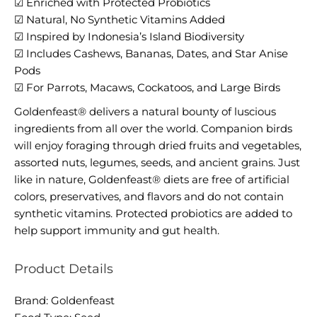
☑ Enriched with Protected Probiotics
☑ Natural, No Synthetic Vitamins Added
☑ Inspired by Indonesia’s Island Biodiversity
☑ Includes Cashews, Bananas, Dates, and Star Anise
Pods
☑ For Parrots, Macaws, Cockatoos, and Large Birds
Goldenfeast® delivers a natural bounty of luscious
ingredients from all over the world. Companion birds
will enjoy foraging through dried fruits and vegetables,
assorted nuts, legumes, seeds, and ancient grains. Just
like in nature, Goldenfeast® diets are free of artificial
colors, preservatives, and flavors and do not contain
synthetic vitamins. Protected probiotics are added to
help support immunity and gut health.
Product Details
Brand: Goldenfeast