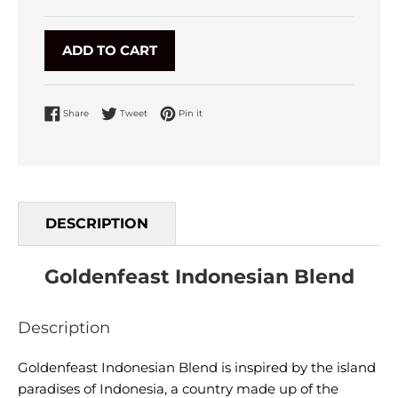
ADD TO CART
Share on Facebook
Tweet on Twitter
Pin on Pinterest
Share
Tweet
Pin it
DESCRIPTION
Goldenfeast Indonesian Blend
Description
Goldenfeast Indonesian Blend is inspired by the island
paradises of Indonesia, a country made up of the