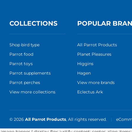
COLLECTIONS
POPULAR BRA
Shop bird type
All Parrot Products
Parrot food
Planet Pleasures
Parrot toys
Higgins
Parrot supplements
Hagen
Parrot perches
View more brands
View more collections
Eclectus Ark
© 2026
All Parrot Products
, All rights reserved.
|
eComme
.image-banner { display: flex; justify-content: center; align-items: