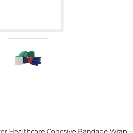
er Healthcare Cohesive Bandage Wrap – 2