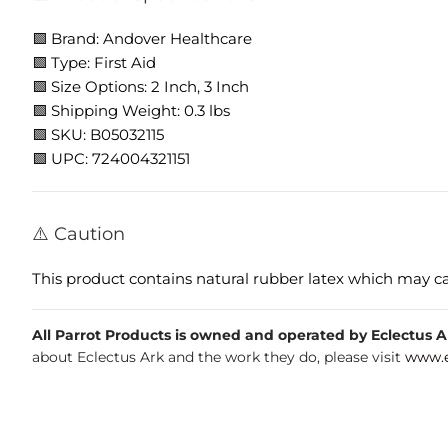
🟩 Brand: Andover Healthcare
🟩 Type: First Aid
🟩 Size Options: 2 Inch, 3 Inch
🟩 Shipping Weight: 0.3 lbs
🟩 SKU: B05032115
🟩 UPC: 724004321151
⚠️ Caution
This product contains natural rubber latex which may caus
All Parrot Products is owned and operated by Eclectus Ark
about Eclectus Ark and the work they do, please visit
www.e