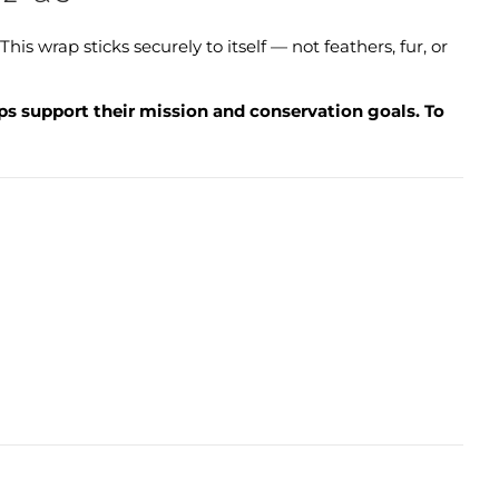
 wrap sticks securely to itself — not feathers, fur, or
lps support their mission and conservation goals. To