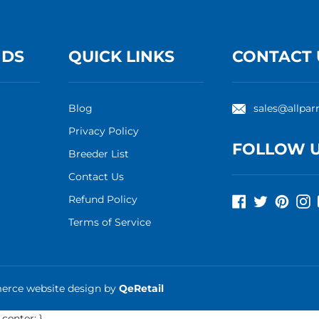
NDS
QUICK LINKS
CONTACT 
Blog
sales@allpar
Privacy Policy
FOLLOW 
Breeder List
Contact Us
Refund Policy
Facebook
Twitter
Pinte
I
Terms of Service
rce website design
by
QeRetail
 center; }