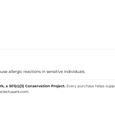
e allergic reactions in sensitive individuals.
, a 501(c)(3) Conservation Project.
Every purchase helps suppo
clectusark.com
.