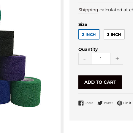
Shipping
calculated at c
Size
2 INCH
3 INCH
Quantity
-
+
ADD TO CART
Share on Facebook
Tweet on Twi
P
Share
Tweet
Pin it