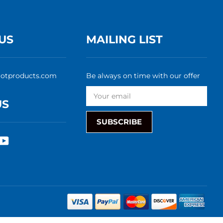
US
MAILING LIST
rotproducts.com
Be always on time with our offer
US
SUBSCRIBE
rest
nstagram
YouTube