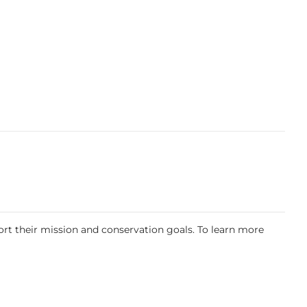
rt their mission and conservation goals. To learn more