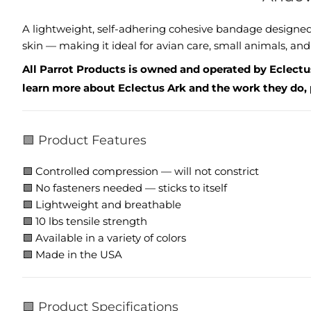
A lightweight, self-adhering cohesive bandage designed t
skin — making it ideal for avian care, small animals, and 
All Parrot Products is owned and operated by Eclectus
learn more about Eclectus Ark and the work they do, 
🟩 Product Features
🟩 Controlled compression — will not constrict
🟩 No fasteners needed — sticks to itself
🟩 Lightweight and breathable
🟩 10 lbs tensile strength
🟩 Available in a variety of colors
🟩 Made in the USA
🟩 Product Specifications