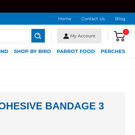
Home
Contact Us
Blog
0
My Account
Search
AND
SHOP BY BIRD
PARROT FOOD
PERCHES
OHESIVE BANDAGE 3