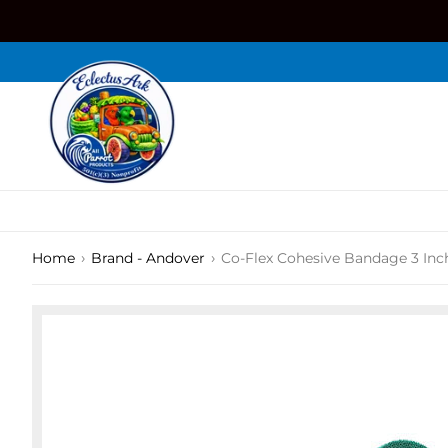
Skip
to
content
›
›
Home
Brand - Andover
Co-Flex Cohesive Bandage 3 Inc