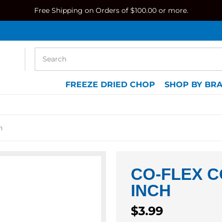
Free Shipping on Orders of $100.00 or more.
FREEZE DRIED CHOP
SHOP BY BR
h
CO-FLEX C
INCH
Regular
$3.99
price