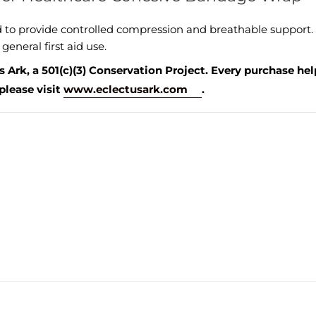
o provide controlled compression and breathable support. This
general first aid use.
 Ark, a 501(c)(3) Conservation Project. Every purchase he
please visit
www.eclectusark.com
.