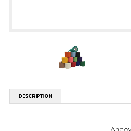
DESCRIPTION
Andov