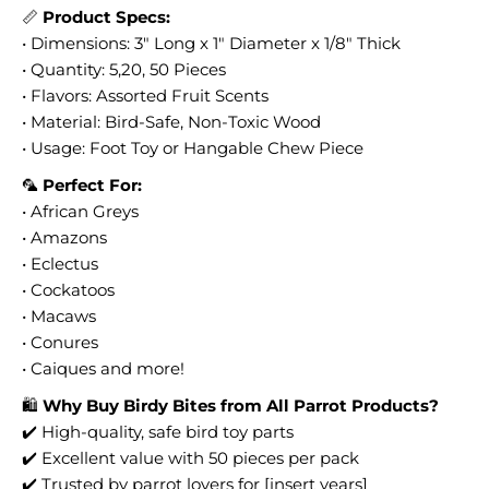
📏
Product Specs:
• Dimensions: 3" Long x 1" Diameter x 1/8" Thick
• Quantity: 5,20, 50 Pieces
• Flavors: Assorted Fruit Scents
• Material: Bird-Safe, Non-Toxic Wood
• Usage: Foot Toy or Hangable Chew Piece
🦜
Perfect For:
• African Greys
• Amazons
• Eclectus
• Cockatoos
• Macaws
• Conures
• Caiques and more!
🛍️
Why Buy Birdy Bites from All Parrot Products?
✔️ High-quality, safe bird toy parts
✔️ Excellent value with 50 pieces per pack
✔️ Trusted by parrot lovers for [insert years]