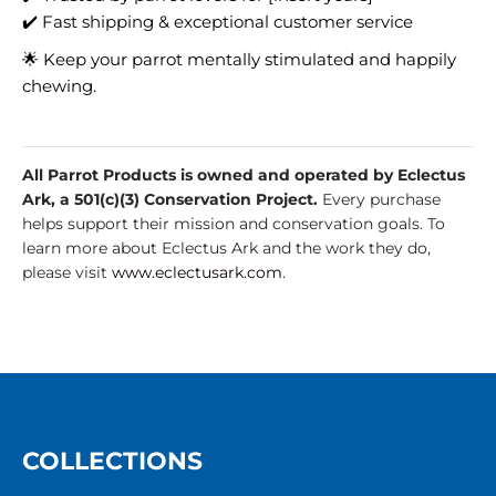
✔️ Fast shipping & exceptional customer service
🌟 Keep your parrot mentally stimulated and happily
chewing.
All Parrot Products is owned and operated by Eclectus
Ark, a 501(c)(3) Conservation Project.
Every purchase
helps support their mission and conservation goals. To
learn more about Eclectus Ark and the work they do,
please visit
www.eclectusark.com
.
COLLECTIONS