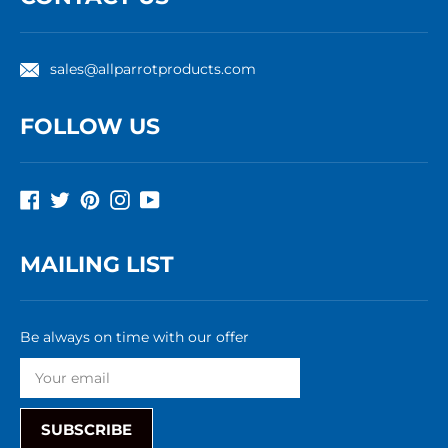
sales@allparrotproducts.com
FOLLOW US
Facebook
Twitter
Pinterest
Instagram
YouTube
MAILING LIST
Be always on time with our offer
SUBSCRIBE