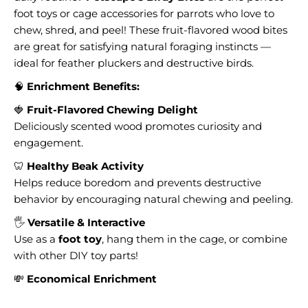
foot toys or cage accessories for parrots who love to
chew, shred, and peel! These fruit-flavored wood bites
are great for satisfying natural foraging instincts —
ideal for feather pluckers and destructive birds.
🧠
Enrichment Benefits:
🍓
Fruit-Flavored Chewing Delight
Deliciously scented wood promotes curiosity and
engagement.
🦷
Healthy Beak Activity
Helps reduce boredom and prevents destructive
behavior by encouraging natural chewing and peeling.
🖐️
Versatile & Interactive
Use as a
foot toy
, hang them in the cage, or combine
with other DIY toy parts!
💸
Economical Enrichment