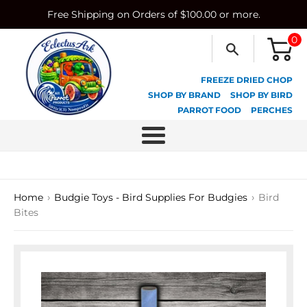
Skip
Free Shipping on Orders of $100.00 or more.
to
content
0
FREEZE DRIED CHOP
SHOP BY BRAND
SHOP BY BIRD
PARROT FOOD
PERCHES
Menu
›
›
Home
Budgie Toys - Bird Supplies For Budgies
Bird
Bites