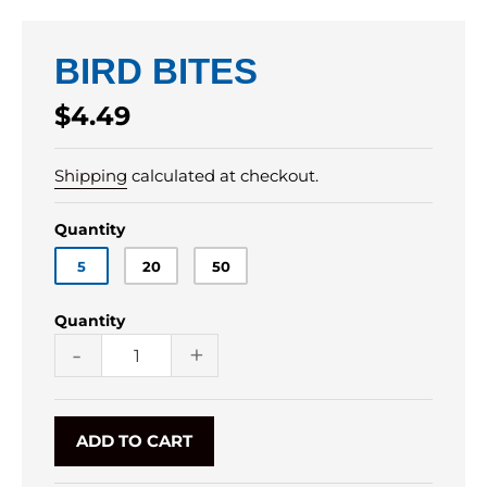
BIRD BITES
Regular
$4.49
price
Shipping
calculated at checkout.
Quantity
5
20
50
Quantity
-
+
ADD TO CART