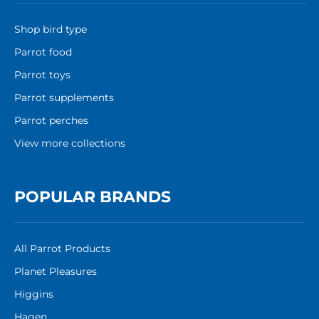
Shop bird type
Parrot food
Parrot toys
Parrot supplements
Parrot perches
View more collections
POPULAR BRANDS
All Parrot Products
Planet Pleasures
Higgins
Hagen