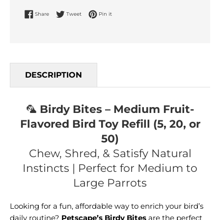
Share on Facebook
Tweet on Twitter
Pin on Pinterest
Share
Tweet
Pin it
DESCRIPTION
🦜
Birdy Bites – Medium Fruit-
Flavored Bird Toy Refill (5, 20, or
50)
Chew, Shred, & Satisfy Natural
Instincts | Perfect for Medium to
Large Parrots
Looking for a fun, affordable way to enrich your bird’s
daily routine?
Petscape’s Birdy Bites
are the perfect