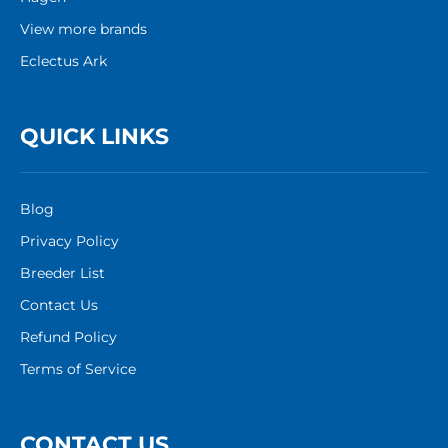
View more brands
Eclectus Ark
QUICK LINKS
Blog
Privacy Policy
Breeder List
Contact Us
Refund Policy
Terms of Service
CONTACT US