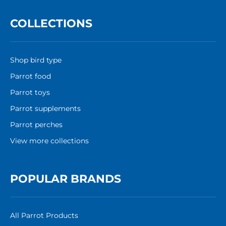
COLLECTIONS
Shop bird type
Parrot food
Parrot toys
Parrot supplements
Parrot perches
View more collections
POPULAR BRANDS
All Parrot Products