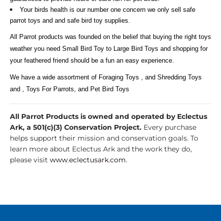
Your birds health is our number one concern we only sell safe
parrot toys and and safe bird toy supplies.
All Parrot products was founded on the belief that buying the right toys
weather you need Small Bird Toy to Large Bird Toys and shopping for
your feathered friend should be a fun an easy experience.
We have a wide assortment of Foraging Toys , and Shredding Toys
and , Toys For Parrots, and Pet Bird Toys
All Parrot Products is owned and operated by Eclectus
Ark, a 501(c)(3) Conservation Project.
Every purchase
helps support their mission and conservation goals. To
learn more about Eclectus Ark and the work they do,
please visit
www.eclectusark.com
.