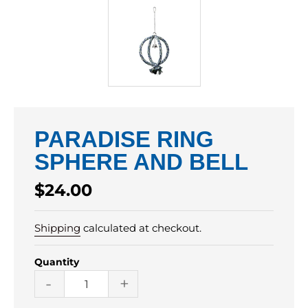
PARADISE RING
SPHERE AND BELL
Regular
$24.00
price
Shipping
calculated at checkout.
Quantity
-
+