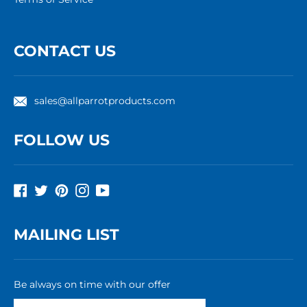
CONTACT US
sales@allparrotproducts.com
FOLLOW US
Facebook
Twitter
Pinterest
Instagram
YouTube
MAILING LIST
Be always on time with our offer