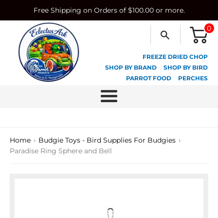
Skip
Free Shipping on Orders of $100.00 or more.
to
content
0
FREEZE DRIED CHOP
SHOP BY BRAND
SHOP BY BIRD
PARROT FOOD
PERCHES
Menu
›
›
Home
Budgie Toys - Bird Supplies For Budgies
Paradise Ring Sphere and Bell