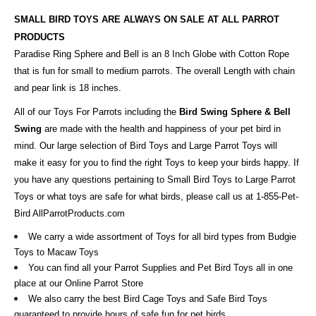
SMALL BIRD TOYS ARE ALWAYS ON SALE AT ALL PARROT
PRODUCTS
Paradise Ring Sphere and Bell is an 8 Inch Globe with Cotton Rope
that is fun for small to medium parrots. The overall Length with chain
and pear link is 18 inches.
All of our Toys For Parrots including the
Bird Swing Sphere & Bell
Swing
are made with the health and happiness of your pet bird in
mind. Our large selection of Bird Toys and Large Parrot Toys will
make it easy for you to find the right Toys to keep your birds happy. If
you have any questions pertaining to Small Bird Toys to Large Parrot
Toys or what toys are safe for what birds, please call us at 1-855-Pet-
Bird AllParrotProducts.com
We carry a wide assortment of Toys for all bird types from Budgie
Toys to Macaw Toys
You can find all your Parrot Supplies and Pet Bird Toys all in one
place at our Online Parrot Store
We also carry the best Bird Cage Toys and Safe Bird Toys
guaranteed to provide hours of safe fun for pet birds.