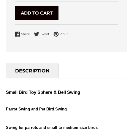
ADD TO CART
Share on Facebook
Tweet on Twitter
Pin on Pinterest
Share
Tweet
Pin it
DESCRIPTION
Small Bird Toy Sphere & Bell Swing
Parrot Swing and Pet Bird Swing
Swing for parrots and small to medium size birds