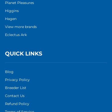
Planet Pleasures
Higgins
Hagen
View more brands
Eclectus Ark
QUICK LINKS
Blog
Privacy Policy
Breeder List
Contact Us
Refund Policy
Terms of Service