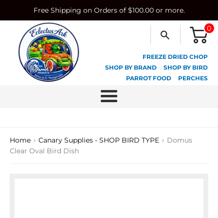
Skip
Free Shipping on Orders of $100.00 or more.
to
content
0
FREEZE DRIED CHOP
SHOP BY BRAND
SHOP BY BIRD
PARROT FOOD
PERCHES
Menu
›
›
Home
Canary Supplies - SHOP BIRD TYPE
Domus
Clear Oval Bird Dish