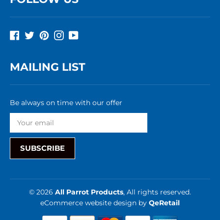
Facebook
Twitter
Pinterest
Instagram
YouTube
MAILING LIST
Be always on time with our offer
SUBSCRIBE
© 2026
All Parrot Products
, All rights reserved.
eCommerce website design
by
QeRetail