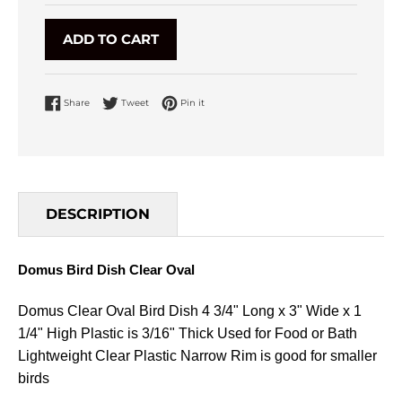
ADD TO CART
Share on Facebook
Tweet on Twitter
Pin on Pinterest
Share
Tweet
Pin it
DESCRIPTION
Domus Bird Dish Clear Oval
Domus Clear Oval Bird Dish 4 3/4" Long x 3" Wide x 1
1/4" High Plastic is 3/16" Thick Used for Food or Bath
Lightweight Clear Plastic Narrow Rim is good for smaller
birds