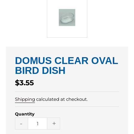
DOMUS CLEAR OVAL
BIRD DISH
Regular
$3.55
price
Shipping
calculated at checkout.
Quantity
-
+