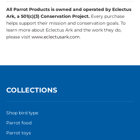
All Parrot Products is owned and operated by Eclectus
Ark, a 501(c)(3) Conservation Project.
Every purchase
helps support their mission and conservation goals. To
learn more about Eclectus Ark and the work they do,
please visit
www.eclectusark.com
.
COLLECTIONS
Shop bird type
Parrot food
Parrot toys