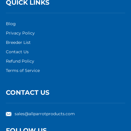
QUICK LINKS
Blog
Privacy Policy
Breeder List
Contact Us
Refund Policy
Terms of Service
CONTACT US
sales@allparrotproducts.com
FOLLOW US