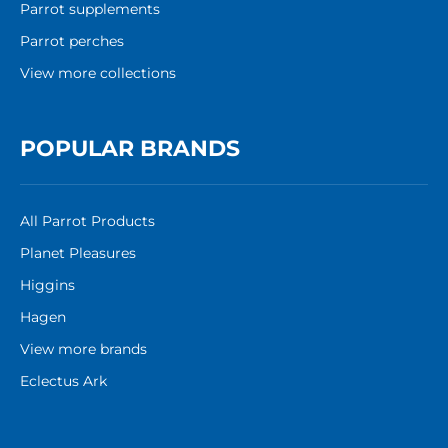
Parrot supplements
Parrot perches
View more collections
POPULAR BRANDS
All Parrot Products
Planet Pleasures
Higgins
Hagen
View more brands
Eclectus Ark