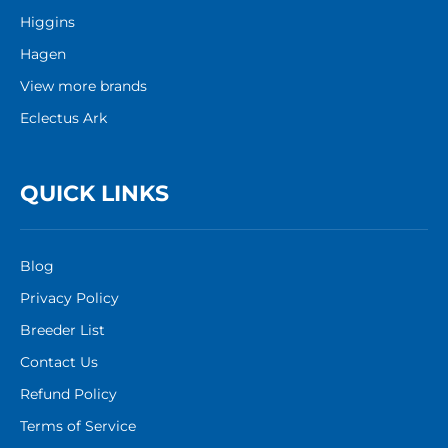
Higgins
Hagen
View more brands
Eclectus Ark
QUICK LINKS
Blog
Privacy Policy
Breeder List
Contact Us
Refund Policy
Terms of Service