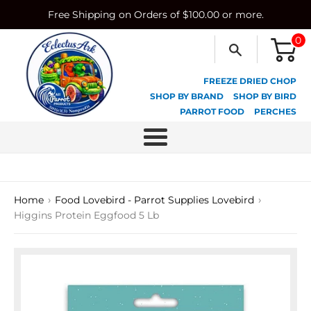
Skip
Free Shipping on Orders of $100.00 or more.
to
content
0
FREEZE DRIED CHOP
SHOP BY BRAND
SHOP BY BIRD
PARROT FOOD
PERCHES
Menu
›
›
Home
Food Lovebird - Parrot Supplies Lovebird
Higgins Protein Eggfood 5 Lb