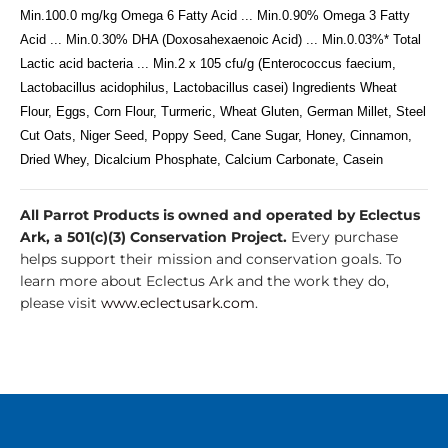
Min.100.0 mg/kg Omega 6 Fatty Acid ... Min.0.90% Omega 3 Fatty
Acid ... Min.0.30% DHA (Doxosahexaenoic Acid) ... Min.0.03%* Total
Lactic acid bacteria ... Min.2 x 105 cfu/g (Enterococcus faecium,
Lactobacillus acidophilus, Lactobacillus casei) Ingredients Wheat
Flour, Eggs, Corn Flour, Turmeric, Wheat Gluten, German Millet, Steel
Cut Oats, Niger Seed, Poppy Seed, Cane Sugar, Honey, Cinnamon,
Dried Whey, Dicalcium Phosphate, Calcium Carbonate, Casein
All Parrot Products is owned and operated by Eclectus
Ark, a 501(c)(3) Conservation Project.
Every purchase
helps support their mission and conservation goals. To
learn more about Eclectus Ark and the work they do,
please visit
www.eclectusark.com
.