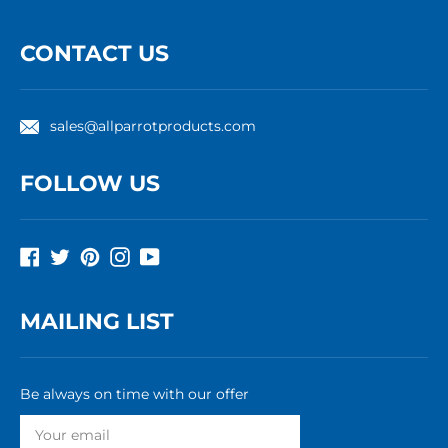
CONTACT US
sales@allparrotproducts.com
FOLLOW US
Facebook
Twitter
Pinterest
Instagram
YouTube
MAILING LIST
Be always on time with our offer