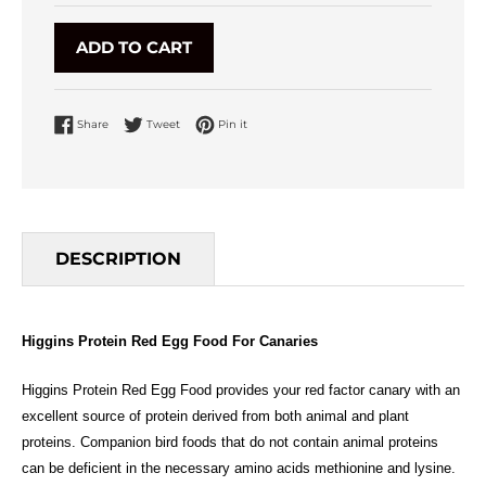
ADD TO CART
Share on Facebook
Tweet on Twitter
Pin on Pinterest
Share
Tweet
Pin it
DESCRIPTION
Higgins Protein Red Egg Food For Canaries
Higgins Protein Red Egg Food provides your red factor canary with an
excellent source of protein derived from both animal and plant
proteins. Companion bird foods that do not contain animal proteins
can be deficient in the necessary amino acids methionine and lysine.