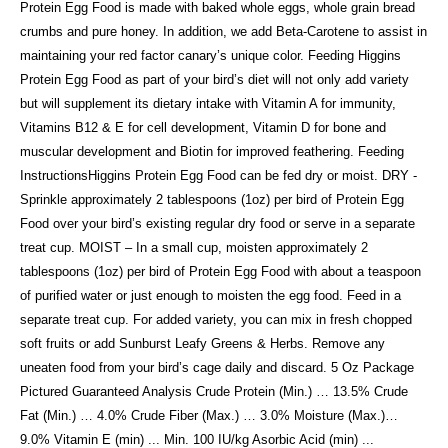
Protein Egg Food is made with baked whole eggs, whole grain bread
crumbs and pure honey. In addition, we add Beta-Carotene to assist in
maintaining your red factor canary’s unique color. Feeding Higgins
Protein Egg Food as part of your bird’s diet will not only add variety
but will supplement its dietary intake with Vitamin A for immunity,
Vitamins B12 & E for cell development, Vitamin D for bone and
muscular development and Biotin for improved feathering. Feeding
InstructionsHiggins Protein Egg Food can be fed dry or moist. DRY -
Sprinkle approximately 2 tablespoons (1oz) per bird of Protein Egg
Food over your bird’s existing regular dry food or serve in a separate
treat cup. MOIST – In a small cup, moisten approximately 2
tablespoons (1oz) per bird of Protein Egg Food with about a teaspoon
of purified water or just enough to moisten the egg food. Feed in a
separate treat cup. For added variety, you can mix in fresh chopped
soft fruits or add Sunburst Leafy Greens & Herbs. Remove any
uneaten food from your bird’s cage daily and discard. 5 Oz Package
Pictured Guaranteed Analysis Crude Protein (Min.) … 13.5% Crude
Fat (Min.) … 4.0% Crude Fiber (Max.) … 3.0% Moisture (Max.)…
9.0% Vitamin E (min) ... Min. 100 IU/kg Asorbic Acid (min) ...