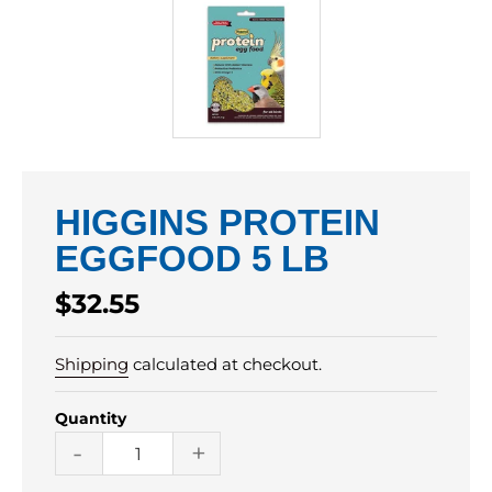
HIGGINS PROTEIN
EGGFOOD 5 LB
Regular
$32.55
price
Shipping
calculated at checkout.
Quantity
-
+