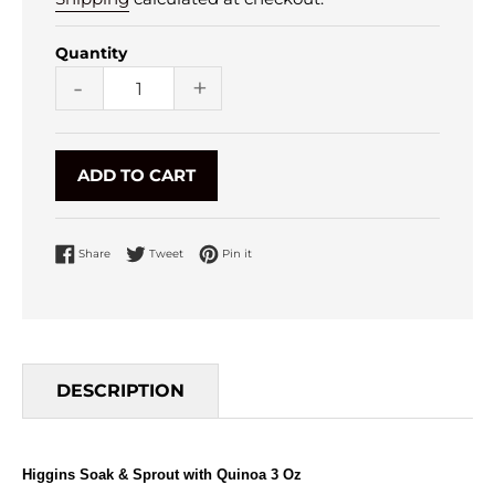
Quantity
-
+
ADD TO CART
Share on Facebook
Tweet on Twitter
Pin on Pinterest
Share
Tweet
Pin it
DESCRIPTION
Higgins Soak & Sprout with Quinoa 3 Oz