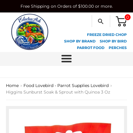
Skip
Free Shipping on Orders of $100.00 or more.
to
content
0
FREEZE DRIED CHOP
SHOP BY BRAND
SHOP BY BIRD
PARROT FOOD
PERCHES
Menu
›
›
Home
Food Lovebird - Parrot Supplies Lovebird
Higgins Sunburst Soak & Sprout with Quinoa 3 Oz