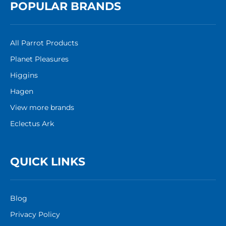
POPULAR BRANDS
All Parrot Products
Planet Pleasures
Higgins
Hagen
View more brands
Eclectus Ark
QUICK LINKS
Blog
Privacy Policy