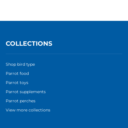
COLLECTIONS
Shop bird type
Parrot food
Parrot toys
Parrot supplements
Parrot perches
View more collections