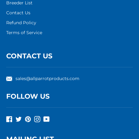
Breeder List
Contact Us
Refund Policy
Terms of Service
CONTACT US
sales@allparrotproducts.com
FOLLOW US
Facebook
Twitter
Pinterest
Instagram
YouTube