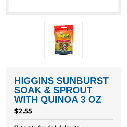
HIGGINS SUNBURST
SOAK & SPROUT
WITH QUINOA 3 OZ
Regular
$2.55
price
Shipping
calculated at checkout.