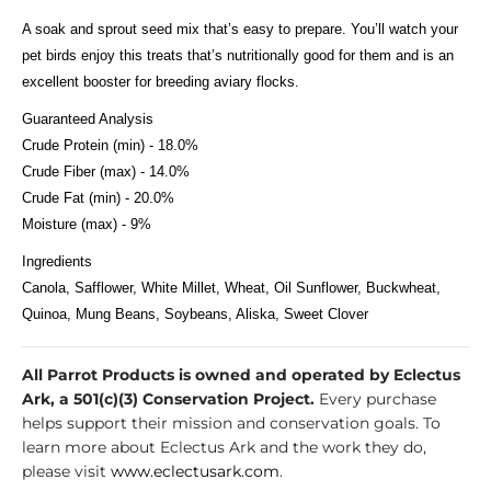
A soak and sprout seed mix that’s easy to prepare. You’ll watch your
pet birds enjoy this treats that’s nutritionally good for them and is an
excellent booster for breeding aviary flocks.
Guaranteed Analysis
Crude Protein (min) - 18.0%
Crude Fiber (max) - 14.0%
Crude Fat (min) - 20.0%
Moisture (max) - 9%
Ingredients
Canola, Safflower, White Millet, Wheat, Oil Sunflower, Buckwheat,
Quinoa, Mung Beans, Soybeans, Aliska, Sweet Clover
All Parrot Products is owned and operated by Eclectus
Ark, a 501(c)(3) Conservation Project.
Every purchase
helps support their mission and conservation goals. To
learn more about Eclectus Ark and the work they do,
please visit
www.eclectusark.com
.