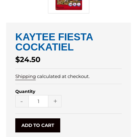
KAYTEE FIESTA
COCKATIEL
Regular
$24.50
price
Shipping
calculated at checkout.
Quantity
-
+
ADD TO CART