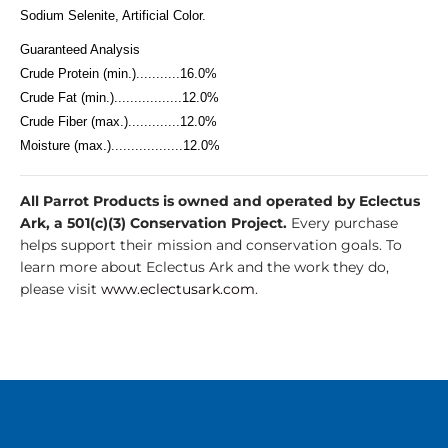
Sodium Selenite, Artificial Color.
Guaranteed Analysis
Crude Protein (min.)...........16.0%
Crude Fat (min.).................12.0%
Crude Fiber (max.).............12.0%
Moisture (max.)..................12.0%
All Parrot Products is owned and operated by Eclectus
Ark, a 501(c)(3) Conservation Project.
Every purchase
helps support their mission and conservation goals. To
learn more about Eclectus Ark and the work they do,
please visit
www.eclectusark.com
.