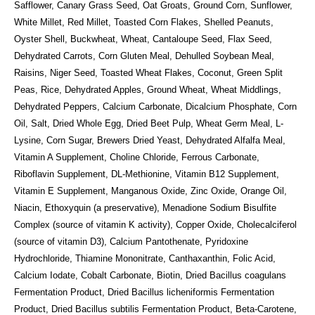
Safflower, Canary Grass Seed, Oat Groats, Ground Corn, Sunflower,
White Millet, Red Millet, Toasted Corn Flakes, Shelled Peanuts,
Oyster Shell, Buckwheat, Wheat, Cantaloupe Seed, Flax Seed,
Dehydrated Carrots, Corn Gluten Meal, Dehulled Soybean Meal,
Raisins, Niger Seed, Toasted Wheat Flakes, Coconut, Green Split
Peas, Rice, Dehydrated Apples, Ground Wheat, Wheat Middlings,
Dehydrated Peppers, Calcium Carbonate, Dicalcium Phosphate, Corn
Oil, Salt, Dried Whole Egg, Dried Beet Pulp, Wheat Germ Meal, L-
Lysine, Corn Sugar, Brewers Dried Yeast, Dehydrated Alfalfa Meal,
Vitamin A Supplement, Choline Chloride, Ferrous Carbonate,
Riboflavin Supplement, DL-Methionine, Vitamin B12 Supplement,
Vitamin E Supplement, Manganous Oxide, Zinc Oxide, Orange Oil,
Niacin, Ethoxyquin (a preservative), Menadione Sodium Bisulfite
Complex (source of vitamin K activity), Copper Oxide, Cholecalciferol
(source of vitamin D3), Calcium Pantothenate, Pyridoxine
Hydrochloride, Thiamine Mononitrate, Canthaxanthin, Folic Acid,
Calcium Iodate, Cobalt Carbonate, Biotin, Dried Bacillus coagulans
Fermentation Product, Dried Bacillus licheniformis Fermentation
Product, Dried Bacillus subtilis Fermentation Product, Beta-Carotene,