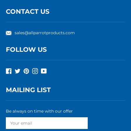
CONTACT US
sales@allparrotproducts.com
FOLLOW US
Facebook
Twitter
Pinterest
Instagram
YouTube
MAILING LIST
Be always on time with our offer