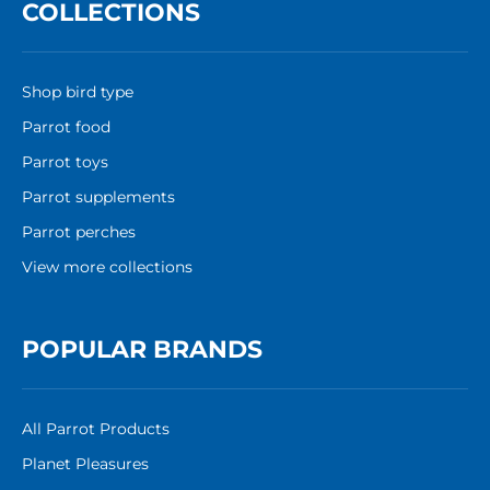
COLLECTIONS
Shop bird type
Parrot food
Parrot toys
Parrot supplements
Parrot perches
View more collections
POPULAR BRANDS
All Parrot Products
Planet Pleasures