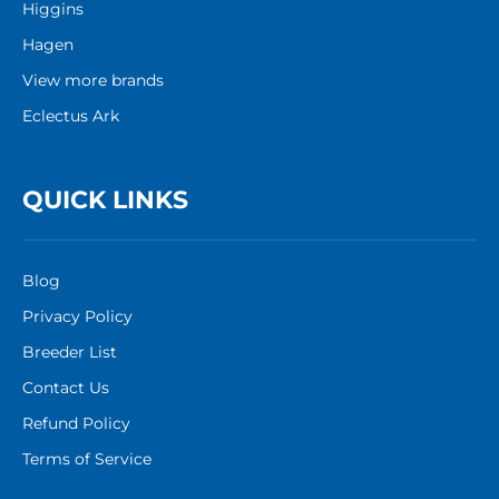
Higgins
Hagen
View more brands
Eclectus Ark
QUICK LINKS
Blog
Privacy Policy
Breeder List
Contact Us
Refund Policy
Terms of Service