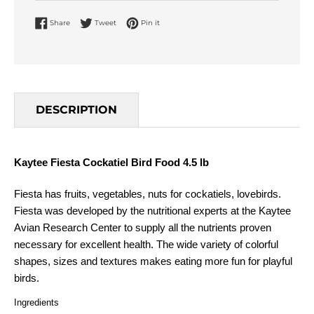
Share on Facebook
Tweet on Twitter
Pin on Pinterest
Share
Tweet
Pin it
DESCRIPTION
Kaytee Fiesta Cockatiel Bird Food 4.5 lb
Fiesta has fruits, vegetables, nuts for cockatiels, lovebirds.
Fiesta was developed by the nutritional experts at the Kaytee
Avian Research Center to supply all the nutrients proven
necessary for excellent health. The wide variety of colorful
shapes, sizes and textures makes eating more fun for playful
birds.
Ingredients