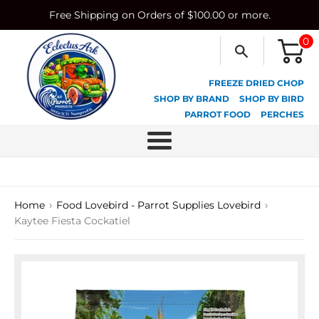
Skip
Free Shipping on Orders of $100.00 or more.
to
content
0
FREEZE DRIED CHOP
SHOP BY BRAND
SHOP BY BIRD
PARROT FOOD
PERCHES
Menu
›
›
Home
Food Lovebird - Parrot Supplies Lovebird
Kaytee Fiesta Cockatiel