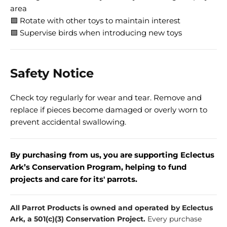
area
🟩 Rotate with other toys to maintain interest
🟩 Supervise birds when introducing new toys
Safety Notice
Check toy regularly for wear and tear. Remove and
replace if pieces become damaged or overly worn to
prevent accidental swallowing.
By purchasing from us, you are supporting Eclectus
Ark’s Conservation Program, helping to fund
projects and care for its' parrots.
All Parrot Products is owned and operated by Eclectus
Ark, a 501(c)(3) Conservation Project.
Every purchase