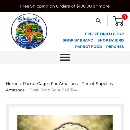
Skip
Free Shipping on Orders of $100.00 or more.
to
content
0
FREEZE DRIED CHOP
SHOP BY BRAND
SHOP BY BIRD
PARROT FOOD
PERCHES
Menu
›
Home
Parrot Cages For Amazons - Parrot Supplies
›
Amazons
Beak Stop Sola Ball Toy