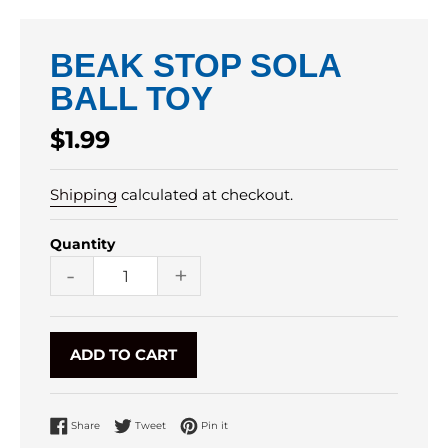
BEAK STOP SOLA
BALL TOY
Regular
$1.99
price
Shipping
calculated at checkout.
Quantity
-
+
ADD TO CART
Share on Facebook
Tweet on Twitter
Pin on Pinterest
Share
Tweet
Pin it