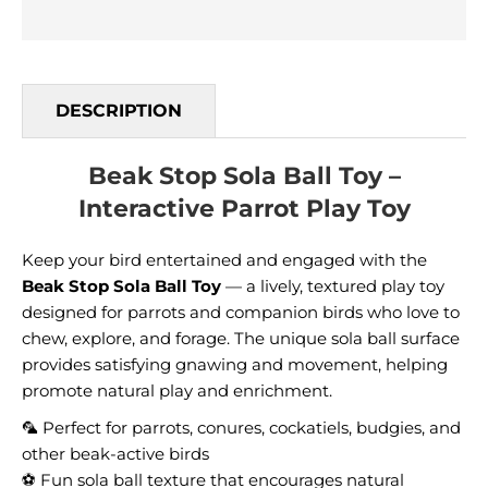
DESCRIPTION
Beak Stop Sola Ball Toy –
Interactive Parrot Play Toy
Keep your bird entertained and engaged with the
Beak Stop Sola Ball Toy
— a lively, textured play toy
designed for parrots and companion birds who love to
chew, explore, and forage. The unique sola ball surface
provides satisfying gnawing and movement, helping
promote natural play and enrichment.
🦜 Perfect for parrots, conures, cockatiels, budgies, and
other beak-active birds
⚽ Fun sola ball texture that encourages natural