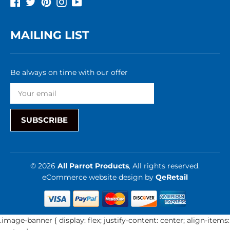
Facebook
Twitter
Pinterest
Instagram
YouTube
MAILING LIST
Be always on time with our offer
SUBSCRIBE
© 2026
All Parrot Products
, All rights reserved.
eCommerce website design
by
QeRetail
.image-banner { display: flex; justify-content: center; align-items: