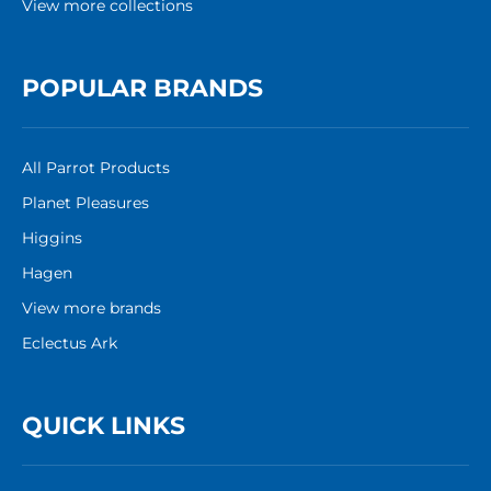
View more collections
POPULAR BRANDS
All Parrot Products
Planet Pleasures
Higgins
Hagen
View more brands
Eclectus Ark
QUICK LINKS