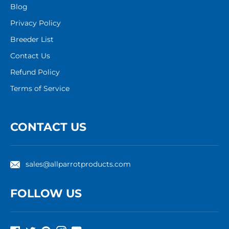
Blog
Privacy Policy
Breeder List
Contact Us
Refund Policy
Terms of Service
CONTACT US
sales@allparrotproducts.com
FOLLOW US