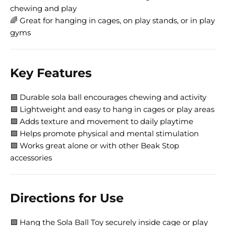
chewing and play
🌈 Great for hanging in cages, on play stands, or in play
gyms
Key Features
🟩 Durable sola ball encourages chewing and activity
🟩 Lightweight and easy to hang in cages or play areas
🟩 Adds texture and movement to daily playtime
🟩 Helps promote physical and mental stimulation
🟩 Works great alone or with other Beak Stop
accessories
Directions for Use
🟩 Hang the Sola Ball Toy securely inside cage or play