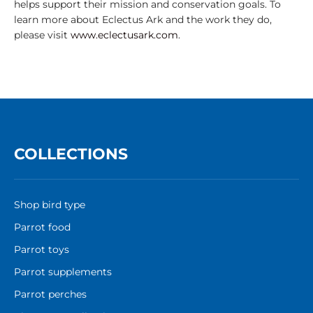
helps support their mission and conservation goals. To
learn more about Eclectus Ark and the work they do,
please visit
www.eclectusark.com
.
COLLECTIONS
Shop bird type
Parrot food
Parrot toys
Parrot supplements
Parrot perches