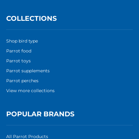
COLLECTIONS
Shop bird type
Parrot food
Parrot toys
Parrot supplements
Parrot perches
View more collections
POPULAR BRANDS
All Parrot Products