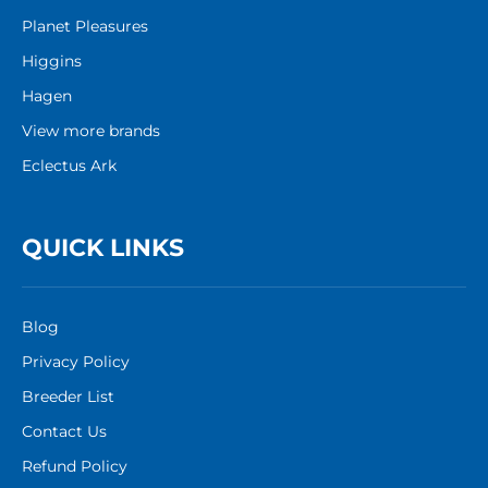
Planet Pleasures
Higgins
Hagen
View more brands
Eclectus Ark
QUICK LINKS
Blog
Privacy Policy
Breeder List
Contact Us
Refund Policy