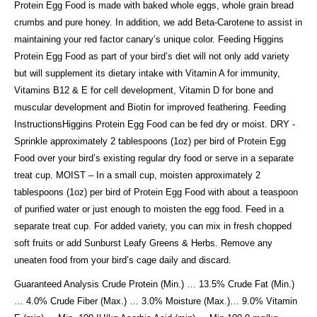
Protein Egg Food is made with baked whole eggs, whole grain bread
crumbs and pure honey. In addition, we add Beta-Carotene to assist in
maintaining your red factor canary’s unique color. Feeding Higgins
Protein Egg Food as part of your bird’s diet will not only add variety
but will supplement its dietary intake with Vitamin A for immunity,
Vitamins B12 & E for cell development, Vitamin D for bone and
muscular development and Biotin for improved feathering. Feeding
InstructionsHiggins Protein Egg Food can be fed dry or moist. DRY -
Sprinkle approximately 2 tablespoons (1oz) per bird of Protein Egg
Food over your bird’s existing regular dry food or serve in a separate
treat cup. MOIST – In a small cup, moisten approximately 2
tablespoons (1oz) per bird of Protein Egg Food with about a teaspoon
of purified water or just enough to moisten the egg food. Feed in a
separate treat cup. For added variety, you can mix in fresh chopped
soft fruits or add Sunburst Leafy Greens & Herbs. Remove any
uneaten food from your bird’s cage daily and discard.
Guaranteed Analysis Crude Protein (Min.) … 13.5% Crude Fat (Min.)
… 4.0% Crude Fiber (Max.) … 3.0% Moisture (Max.)… 9.0% Vitamin