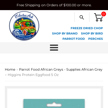
Skip
Free Shipping on Orders of $100.00 or more.
to
content
0
FREEZE DRIED CHOP
SHOP BY BRAND
SHOP BY BIRD
PARROT FOOD
PERCHES
Menu
›
Home
Parrot Food African Greys - Supplies African Grey
›
Higgins Protein Eggfood 5 Oz