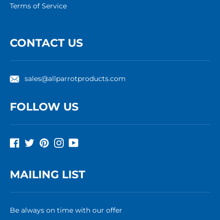
Terms of Service
CONTACT US
sales@allparrotproducts.com
FOLLOW US
Facebook
Twitter
Pinterest
Instagram
YouTube
MAILING LIST
Be always on time with our offer