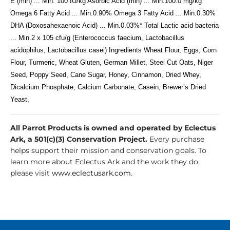
E (min) ... Min. 100 IU/kg Asorbic Acid (min) ... Min.100.0 mg/kg
Omega 6 Fatty Acid ... Min.0.90% Omega 3 Fatty Acid ... Min.0.30%
DHA (Doxosahexaenoic Acid) ... Min.0.03%* Total Lactic acid bacteria
... Min.2 x 105 cfu/g (Enterococcus faecium, Lactobacillus
acidophilus, Lactobacillus casei) Ingredients Wheat Flour, Eggs, Corn
Flour, Turmeric, Wheat Gluten, German Millet, Steel Cut Oats, Niger
Seed, Poppy Seed, Cane Sugar, Honey, Cinnamon, Dried Whey,
Dicalcium Phosphate, Calcium Carbonate, Casein, Brewer’s Dried
Yeast,
All Parrot Products is owned and operated by Eclectus
Ark, a 501(c)(3) Conservation Project.
Every purchase
helps support their mission and conservation goals. To
learn more about Eclectus Ark and the work they do,
please visit
www.eclectusark.com
.