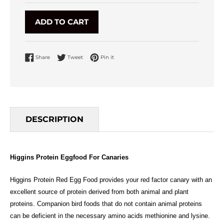
ADD TO CART
Share on Facebook
Tweet on Twitter
Pin on Pinterest
Share
Tweet
Pin it
DESCRIPTION
Higgins Protein Eggfood For Canaries
Higgins Protein Red Egg Food provides your red factor canary with an
excellent source of protein derived from both animal and plant
proteins. Companion bird foods that do not contain animal proteins
can be deficient in the necessary amino acids methionine and lysine.