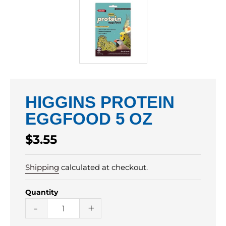
HIGGINS PROTEIN
EGGFOOD 5 OZ
Regular
$3.55
price
Shipping
calculated at checkout.
Quantity
-
+