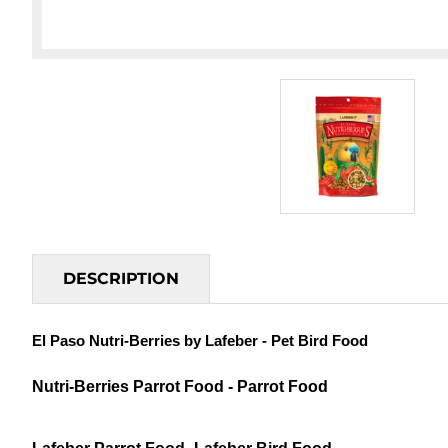
DESCRIPTION
El Paso Nutri-Berries by Lafeber - Pet Bird Food
Nutri-Berries Parrot Food - Parrot Food