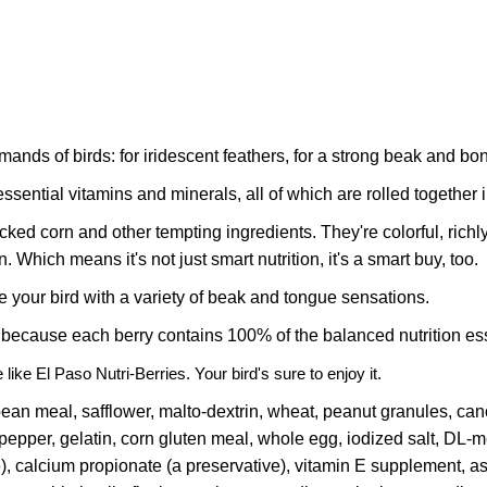
emands of birds: for iridescent feathers, for a strong beak and bo
sential vitamins and minerals, all of which are rolled together i
d corn and other tempting ingredients. They're colorful, richly t
. Which means it's not just smart nutrition, it's a smart buy, too.
e your bird with a variety of beak and tongue sensations.
 because each berry contains 100% of the balanced nutrition esse
ite like El Paso Nutri-Berries. Your bird's sure to enjoy it.
bean meal, safflower, malto-dextrin, wheat, peanut granules, cano
epper, gelatin, corn gluten meal, whole egg, iodized salt, DL-m
ve), calcium propionate (a preservative), vitamin E supplement,