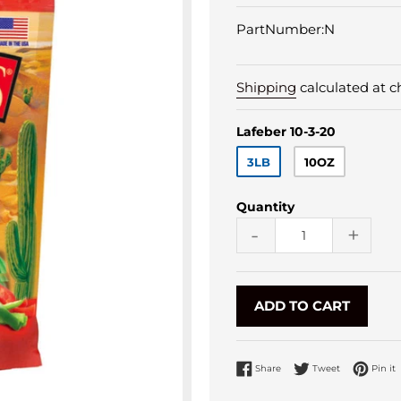
PartNumber:N
Shipping
calculated at c
Lafeber 10-3-20
3LB
10OZ
Quantity
-
+
ADD TO CART
Share on Facebook
Tweet on Twi
P
Share
Tweet
Pin it