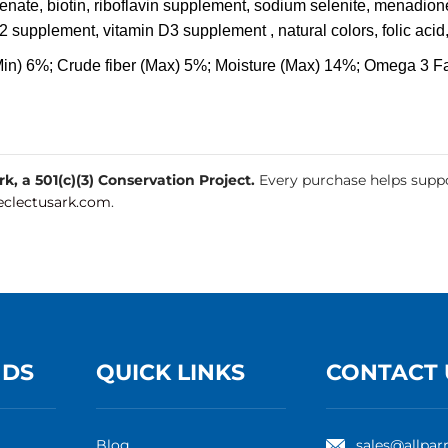
henate, biotin, riboflavin supplement, sodium selenite, menadione
2 supplement, vitamin D3 supplement , natural colors, folic acid
Min) 6%; Crude fiber (Max) 5%; Moisture (Max) 14%; Omega 3 Fa
, a 501(c)(3) Conservation Project.
Every purchase helps suppo
clectusark.com
.
NDS
QUICK LINKS
CONTACT 
Blog
sales@allpar