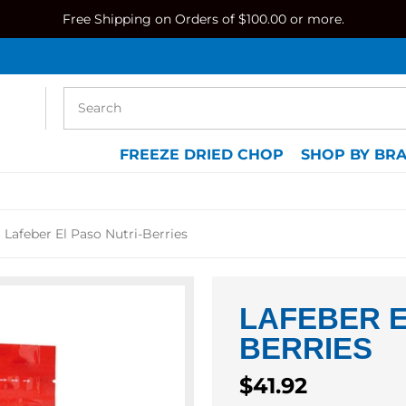
Free Shipping on Orders of $100.00 or more.
FREEZE DRIED CHOP
SHOP BY BR
Lafeber El Paso Nutri-Berries
LAFEBER E
BERRIES
Regular
$41.92
price