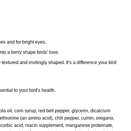
nes and for bright eyes.
nto a berry shape birds' love.
extured and invitingly shaped. It's a difference your bird
ntial to your bird's health.
la oil, corn syrup, red bell pepper, glycerin, dicalcium
ethionine (an amino acid), chili pepper, cumin, oregano,
 ascorbic acid, niacin supplement, manganese proteinate,