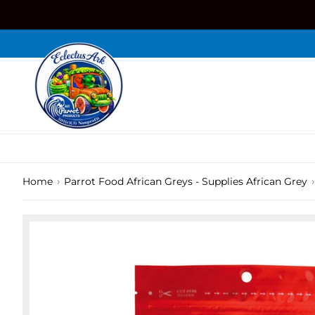
Skip
to
content
›
›
Home
Parrot Food African Greys - Supplies African Grey