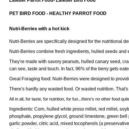
Lafeber Parrot Food- Lafeber Bird Food
PET BIRD FOOD - HEALTHY PARROT FOOD
Nutri-Berries with a hot kick
Nutri-Berries are specifically designed for the nutritional d
Nutri-Berries combine fresh ingredients, hulled seeds and es
They're made with savory peanuts, hulled canary seed, cracke
can see, taste and touch. In fact, 96% of the berry gets eaten
Great Foraging food: Nutri-Berries were designed to provid
There's hardly any wasted food. Or wasted nutrition. That's
All in all, for taste, for nutrition, for fun...there's no other food qu
Ingredients: Corn, hulled white proso millet, red millet, soy
phosphate, propylene glycol, ground limestone, green bell p
garlic powder, citric acid, mixed tocopherols (a preservati