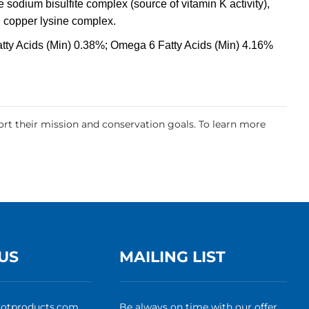
 sodium bisulfite complex (source of vitamin K activity),
, copper lysine complex.
tty Acids (Min) 0.38%; Omega 6 Fatty Acids (Min) 4.16%
rt their mission and conservation goals. To learn more
US
MAILING LIST
rotproducts.com
Be always on time with our offer