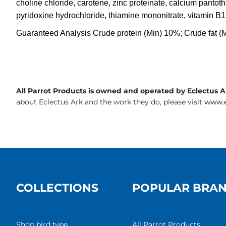
choline chloride, carotene, zinc proteinate, calcium pantot
pyridoxine hydrochloride, thiamine mononitrate, vitamin B1
Guaranteed Analysis Crude protein (Min) 10%; Crude fat (
All Parrot Products is owned and operated by Eclectus Ark
about Eclectus Ark and the work they do, please visit
www.e
COLLECTIONS
POPULAR BRA
Shop bird type
All Parrot Products