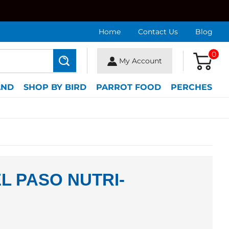
Home
Contact Us
Blog
0
My Account
Search
AND
SHOP BY BIRD
PARROT FOOD
PERCHES
L PASO NUTRI-