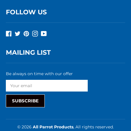
FOLLOW US
Facebook
Twitter
Pinterest
Instagram
YouTube
MAILING LIST
Be always on time with our offer
SUBSCRIBE
© 2026
All Parrot Products
, All rights reserved.