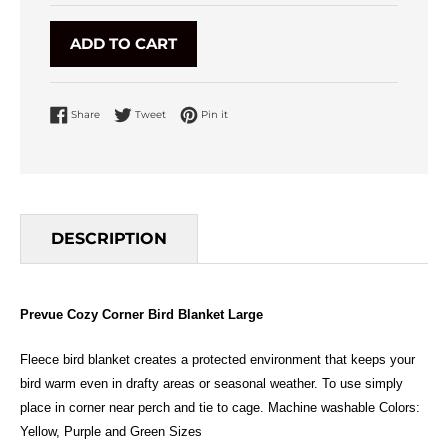
ADD TO CART
Share on Facebook
Tweet on Twitter
Pin on Pinterest
Share
Tweet
Pin it
DESCRIPTION
Prevue Cozy Corner Bird Blanket Large
Fleece bird blanket creates a protected environment that keeps your
bird warm even in drafty areas or seasonal weather. To use simply
place in corner near perch and tie to cage. Machine washable Colors:
Yellow, Purple and Green Sizes