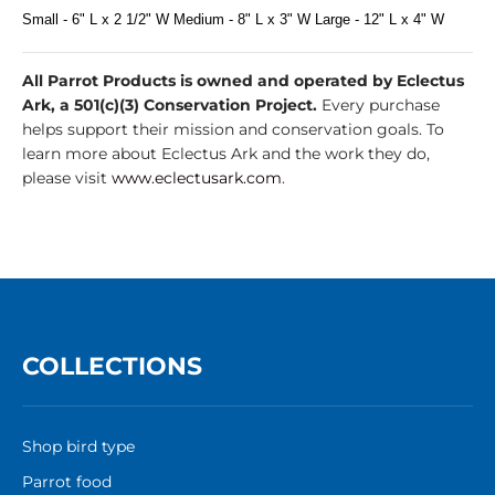
Small - 6" L x 2 1/2" W Medium - 8" L x 3" W Large - 12" L x 4" W
All Parrot Products is owned and operated by Eclectus
Ark, a 501(c)(3) Conservation Project.
Every purchase
helps support their mission and conservation goals. To
learn more about Eclectus Ark and the work they do,
please visit
www.eclectusark.com
.
COLLECTIONS
Shop bird type
Parrot food