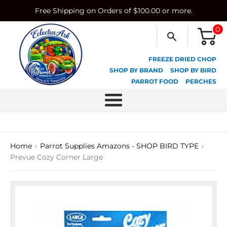
Skip
Free Shipping on Orders of $100.00 or more.
to
content
0
FREEZE DRIED CHOP
SHOP BY BRAND
SHOP BY BIRD
PARROT FOOD
PERCHES
Menu
›
›
Home
Parrot Supplies Amazons - SHOP BIRD TYPE
Prevue Cozy Corner Large