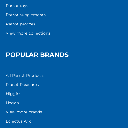
Parrot toys
Parrot supplements
Parrot perches
View more collections
POPULAR BRANDS
All Parrot Products
Planet Pleasures
Higgins
Hagen
View more brands
Eclectus Ark