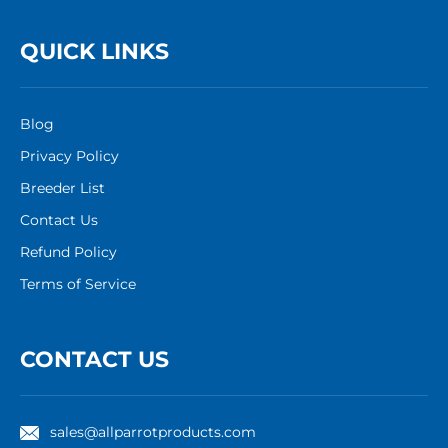
QUICK LINKS
Blog
Privacy Policy
Breeder List
Contact Us
Refund Policy
Terms of Service
CONTACT US
sales@allparrotproducts.com