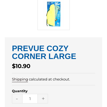
PREVUE COZY
CORNER LARGE
Regular
$10.90
price
Shipping
calculated at checkout.
Quantity
-
+