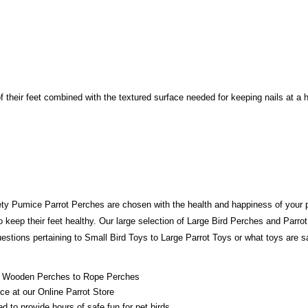
f their feet combined with the textured surface needed for keeping nails at a
fety Pumice Parrot Perches are chosen with the health and happiness of your p
to keep their feet healthy. Our large selection of Large Bird Perches and Parrot
stions pertaining to Small Bird Toys to Large Parrot Toys or what toys are saf
rom Wooden Perches to Rope Perches
ace at our Online Parrot Store
 to provide hours of safe fun for pet birds.