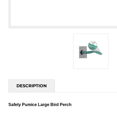
DESCRIPTION
Safety Pumice Large Bird Perch