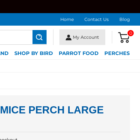
Home
Contact Us
Blog
0
My Account
Search
AND
SHOP BY BIRD
PARROT FOOD
PERCHES
UMICE PERCH LARGE
heckout.