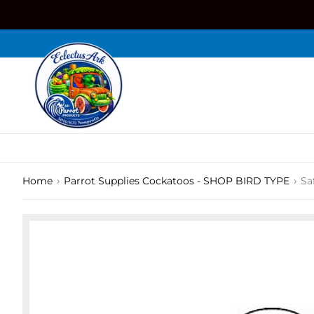
Skip
to
content
›
›
Home
Parrot Supplies Cockatoos - SHOP BIRD TYPE
Sa