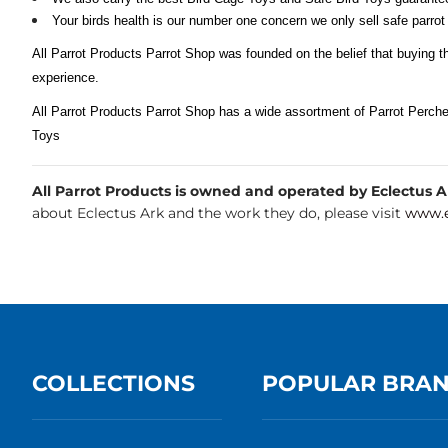
Your birds health is our number one concern we only sell safe parrot
All Parrot Products Parrot Shop was founded on the belief that buying t
experience.
All Parrot Products Parrot Shop has a wide assortment of Parrot Perch
Toys
All Parrot Products is owned and operated by Eclectus Ark
about Eclectus Ark and the work they do, please visit
www.e
COLLECTIONS
POPULAR BRA