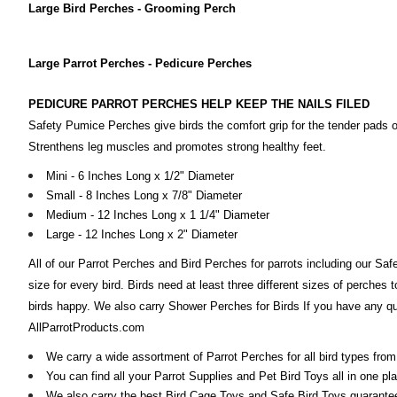
Large Bird Perches - Grooming Perch
Large Parrot Perches - Pedicure Perches
PEDICURE PARROT PERCHES HELP KEEP THE NAILS FILED
Safety Pumice Perches give birds the comfort grip for the tender pads o
Strenthens leg muscles and promotes strong healthy feet.
Mini - 6 Inches Long x 1/2" Diameter
Small - 8 Inches Long x 7/8" Diameter
Medium - 12 Inches Long x 1 1/4" Diameter
Large - 12 Inches Long x 2" Diameter
All of our Parrot Perches and Bird Perches for parrots including our Sa
size for every bird. Birds need at least three different sizes of perches 
birds happy. We also carry Shower Perches for Birds If you have any que
AllParrotProducts.com
We carry a wide assortment of Parrot Perches for all bird types f
You can find all your Parrot Supplies and Pet Bird Toys all in one pl
We also carry the best Bird Cage Toys and Safe Bird Toys guaranteed