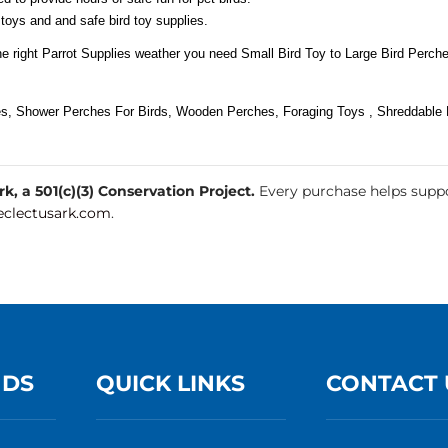
 toys and and safe bird toy supplies.
he right Parrot Supplies weather you need Small Bird Toy to Large Bird Perche
es, Shower Perches For Birds, Wooden Perches, Foraging Toys , Shreddable B
, a 501(c)(3) Conservation Project.
Every purchase helps suppo
clectusark.com
.
NDS
QUICK LINKS
CONTACT 