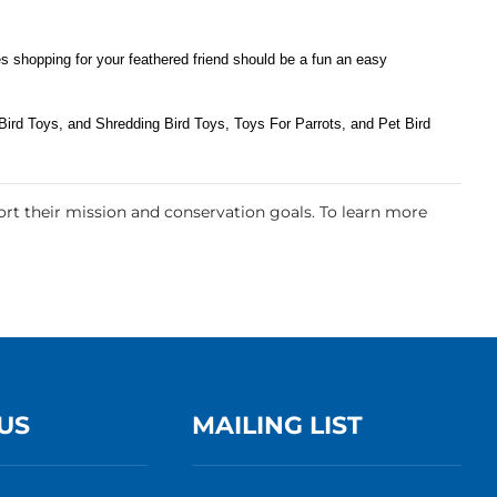
s shopping for your feathered friend should be a fun an easy
ird Toys, and Shredding Bird Toys, Toys For Parrots, and Pet Bird
rt their mission and conservation goals. To learn more
US
MAILING LIST