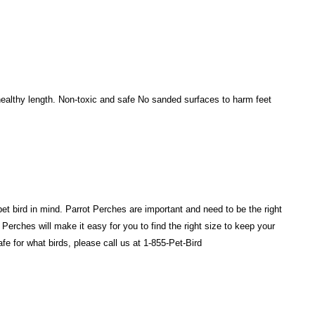
 healthy length. Non-toxic and safe No sanded surfaces to harm feet
et bird in mind. Parrot Perches are important and need to be the right
 Perches will make it easy for you to find the right size to keep your
e for what birds, please call us at 1-855-Pet-Bird