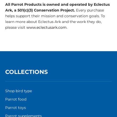
All Parrot Products is owned and operated by Eclectus
Ark, a 501(c)(3) Conservation Project.
Every purchase
helps support their mission and conservation goals. To
learn more about Eclectus Ark and the work they do,
please visit
www.eclectusark.com
.
COLLECTIONS
Shop bird type
Parrot food
Parrot toys
Parrot supplements