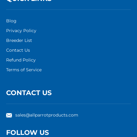
Blog
Privacy Policy
Breeder List
Contact Us
Refund Policy
Terms of Service
CONTACT US
sales@allparrotproducts.com
FOLLOW US