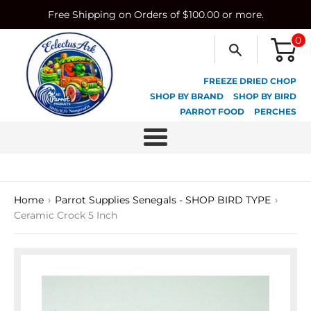
Skip
Free Shipping on Orders of $100.00 or more.
to
content
0
FREEZE DRIED CHOP
SHOP BY BRAND
SHOP BY BIRD
PARROT FOOD
PERCHES
Menu
›
›
Home
Parrot Supplies Senegals - SHOP BIRD TYPE
Ceramic Crock 5 Inch