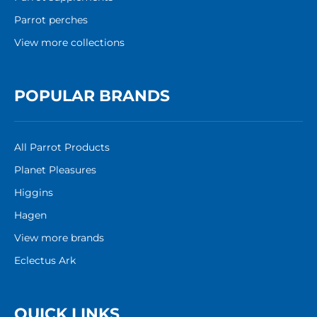
Parrot perches
View more collections
POPULAR BRANDS
All Parrot Products
Planet Pleasures
Higgins
Hagen
View more brands
Eclectus Ark
QUICK LINKS