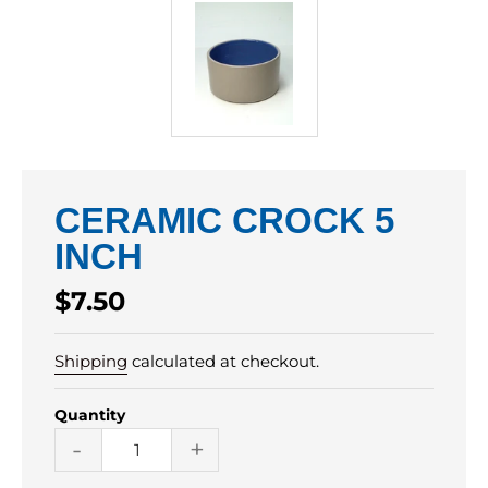
CERAMIC CROCK 5
INCH
Regular
$7.50
price
Shipping
calculated at checkout.
Quantity
-
+