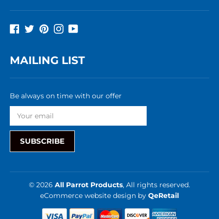
Facebook
Twitter
Pinterest
Instagram
YouTube
MAILING LIST
Be always on time with our offer
SUBSCRIBE
© 2026
All Parrot Products
, All rights reserved.
eCommerce website design
by
QeRetail