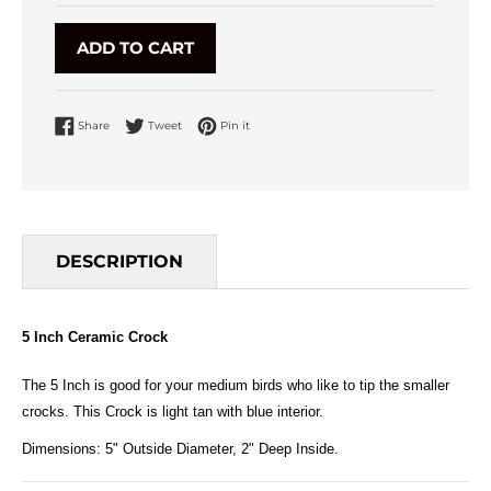
ADD TO CART
Share on Facebook
Tweet on Twitter
Pin on Pinterest
Share
Tweet
Pin it
DESCRIPTION
5 Inch Ceramic Crock
The 5 Inch is good for your medium birds who like to tip the smaller
crocks. This Crock is light tan with blue interior.
Dimensions: 5" Outside Diameter, 2" Deep Inside.