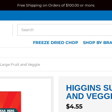
Free Shipping on Orders of $100.00 or more.
FREEZE DRIED CHOP
SHOP BY BR
Large Fruit and Veggie
HIGGINS S
AND VEGG
Regular
$4.55
price