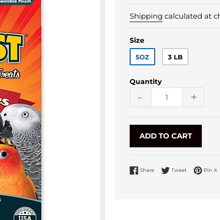
Shipping
calculated at c
Size
5OZ
3 LB
Quantity
-
+
ADD TO CART
Share on Facebook
Tweet on Twi
P
Share
Tweet
Pin it