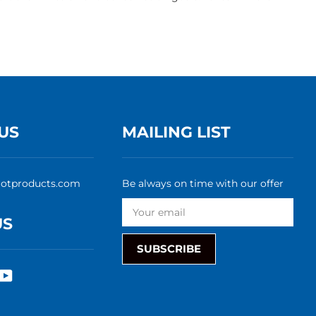
US
MAILING LIST
rotproducts.com
Be always on time with our offer
US
SUBSCRIBE
rest
nstagram
YouTube