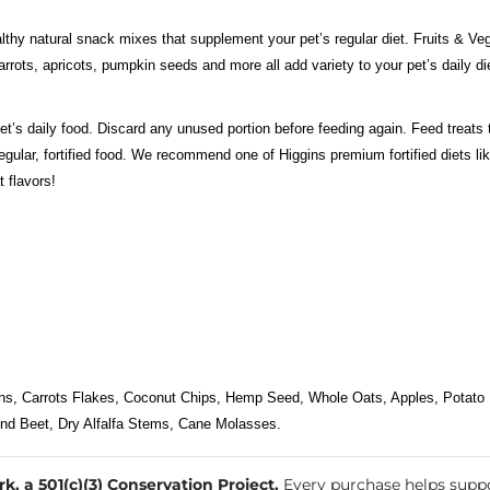
lthy natural snack mixes that supplement your pet’s regular diet. Fruits & Veg
rrots, apricots, pumpkin seeds and more all add variety to your pet’s daily di
et’s daily food. Discard any unused portion before feeding again. Feed treats 
ts regular, fortified food. We recommend one of Higgins premium fortified die
 flavors!
ns, Carrots Flakes, Coconut Chips, Hemp Seed, Whole Oats, Apples, Potato 
und Beet, Dry Alfalfa Stems, Cane Molasses.
, a 501(c)(3) Conservation Project.
Every purchase helps suppo