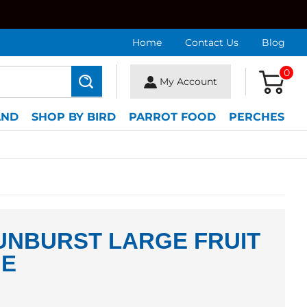
Home
Contact Us
Blog
0
My Account
Search
AND
SHOP BY BIRD
PARROT FOOD
PERCHES
UNBURST LARGE FRUIT
IE