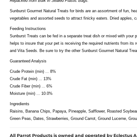
Repacked from Bulk in Sealed Plastic Bags.
Sunburst Gourmet Natural Treats for birds are an assortment of fun, hea
vegetables and assorted seeds to attract finicky eaters. Dried apples, ca
Feeding Instructions
Sunburst Treats can be fed in a separate treat dish or mixed with your p
helps to insure that your pet is receiving the required nutrients from i
and Vita Seeds. Be sure to try the other Sunburst Gourmet Natural Treat
Guaranteed Analysis
Crude Protein (min) ... 8%
Crude Fat (min) ... 13%
Crude Fiber (min) ... 6%
Moisture (min) ... 10.0%
Ingredients
Raisins, Banana Chips, Papaya, Pineapple, Safflower, Roasted Soybea
Green Peas, Dates, Strawberries, Ground Carrot, Ground Lucerne, Gro
All Parrot Products is owned and operated by Eclectus Ark