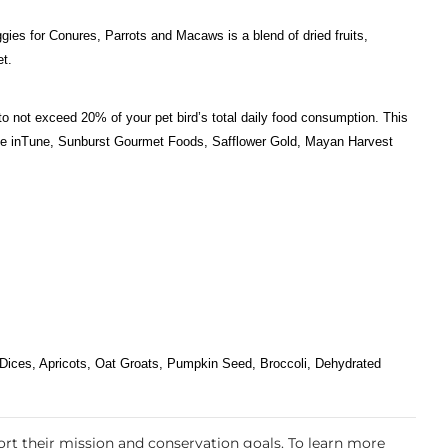
gies for Conures, Parrots and Macaws is a blend of dried fruits,
et.
to not exceed 20% of your pet bird’s total daily food consumption. This
ts like inTune, Sunburst Gourmet Foods, Safflower Gold, Mayan Harvest
Dices, Apricots, Oat Groats, Pumpkin Seed, Broccoli, Dehydrated
rt their mission and conservation goals. To learn more