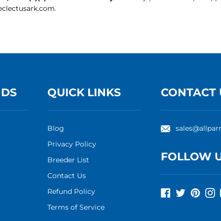
clectusark.com
.
NDS
QUICK LINKS
CONTACT 
Blog
sales@allpar
Privacy Policy
FOLLOW 
Breeder List
Contact Us
Refund Policy
Facebook
Twitter
Pinte
I
Terms of Service