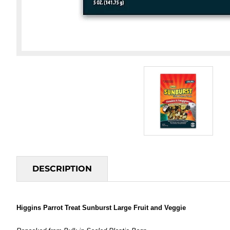
DESCRIPTION
Higgins Parrot Treat Sunburst Large Fruit and Veggie