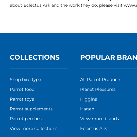
about Eclectus Ark and the work they do, please visit
www.e
COLLECTIONS
POPULAR BRA
Shop bird type
All Parrot Products
Parrot food
Planet Pleasures
Parrot toys
Higgins
Parrot supplements
Hagen
Parrot perches
View more brands
View more collections
Eclectus Ark