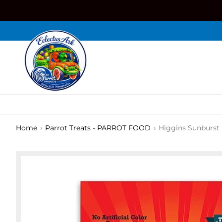
Skip
to
content
›
›
Home
Parrot Treats - PARROT FOOD
Higgins Sunburst 