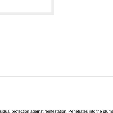
sidual protection against reinfestation. Penetrates into the pluma