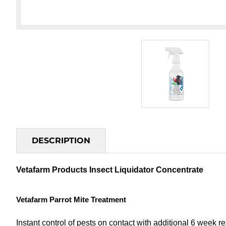
DESCRIPTION
Vetafarm Products Insect Liquidator Concentrate
Vetafarm Parrot Mite Treatment
Instant control of pests on contact with additional 6 week re