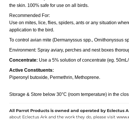
the skin. 100% safe for use on all birds.
Recommended For:
Use on mites, lice, flies, spiders, ants or any situation whe
application to the bird.
To control avian mite (Dermanyssus spp., Ornithonyssus spp
Environment: Spray aviary, perches and nest boxes thoroug
Concentrate:
Use a 5% solution of concentrate (eg. 50mL/L
Active Constituents:
Piperonyl butoxide, Permethrin, Methoprene.
Storage & Store below 30°C (room temperature) in the closed 
All Parrot Products is owned and operated by Eclectus Ark
about Eclectus Ark and the work they do, please visit
www.e