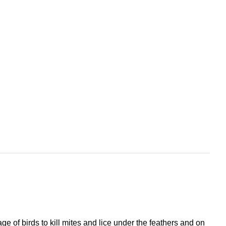
ge of birds to kill mites and lice under the feathers and on