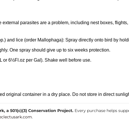
re external parasites are a problem, including nest boxes, flights,
.) and lice (order Mallophaga): Spray directly onto bird by hold
hly. One spray should give up to six weeks protection.
 or 6½Fl.oz per Gal). Shake well before use.
original container in a dry place. Do not store in direct sunligh
, a 501(c)(3) Conservation Project.
Every purchase helps suppo
clectusark.com
.