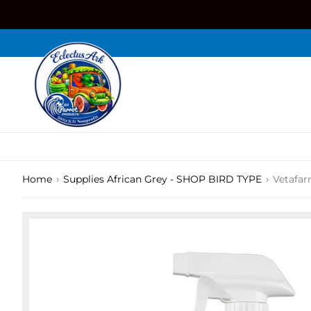
Skip
to
content
›
›
Home
Supplies African Grey - SHOP BIRD TYPE
Vetafar