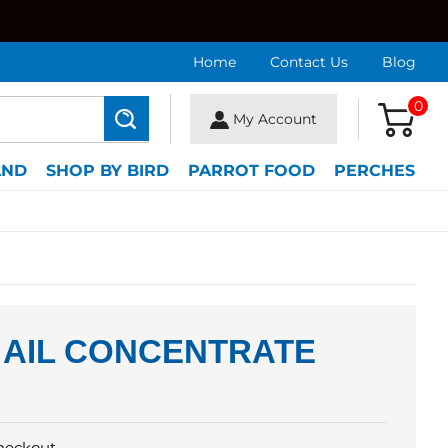
Home
Contact Us
Blog
0
My Account
Search
AND
SHOP BY BIRD
PARROT FOOD
PERCHES
 AIL CONCENTRATE
heckout.