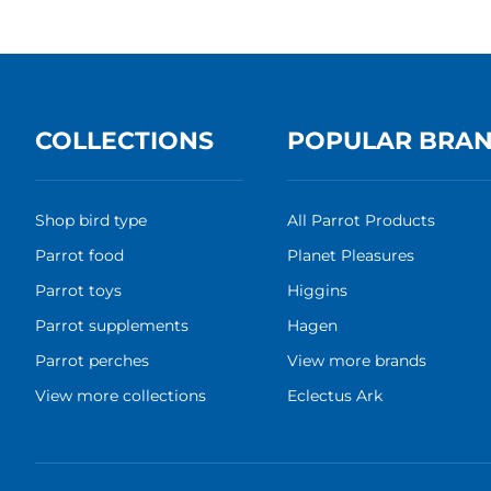
COLLECTIONS
POPULAR BRA
Shop bird type
All Parrot Products
Parrot food
Planet Pleasures
Parrot toys
Higgins
Parrot supplements
Hagen
Parrot perches
View more brands
View more collections
Eclectus Ark