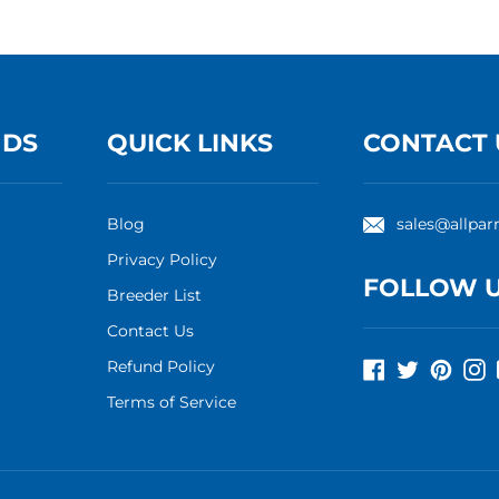
NDS
QUICK LINKS
CONTACT 
Blog
sales@allpar
Privacy Policy
FOLLOW 
Breeder List
Contact Us
Refund Policy
Facebook
Twitter
Pinte
I
Terms of Service