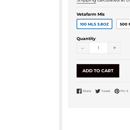
Vetafarm Mls
100 MLS 3.8OZ
500 
Quantity
-
+
ADD TO CART
Share on Facebook
Tweet on Twi
P
Share
Tweet
Pin it