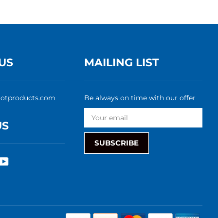
US
MAILING LIST
rotproducts.com
Be always on time with our offer
US
SUBSCRIBE
rest
nstagram
YouTube