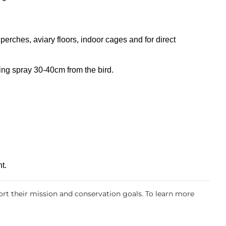
 perches, aviary floors, indoor cages and for direct
ing spray 30-40cm from the bird.
t.
rt their mission and conservation goals. To learn more