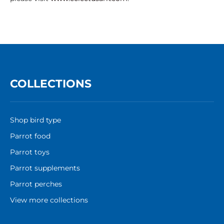
COLLECTIONS
Shop bird type
Parrot food
Parrot toys
Parrot supplements
Parrot perches
View more collections