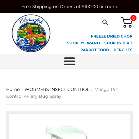
Skip
Free Shipping on Orders of $100.00 or more.
to
content
0
FREEZE DRIED CHOP
SHOP BY BRAND
SHOP BY BIRD
PARROT FOOD
PERCHES
Menu
›
›
Home
WORMERS INSECT CONTROL
Mango Pet
Control Aviary Bug Spray