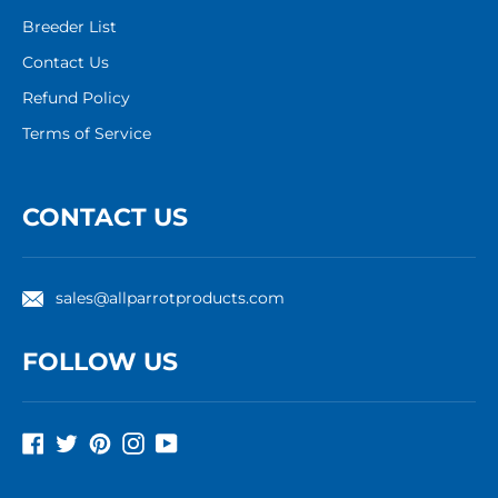
Breeder List
Contact Us
Refund Policy
Terms of Service
CONTACT US
sales@allparrotproducts.com
FOLLOW US
Facebook
Twitter
Pinterest
Instagram
YouTube