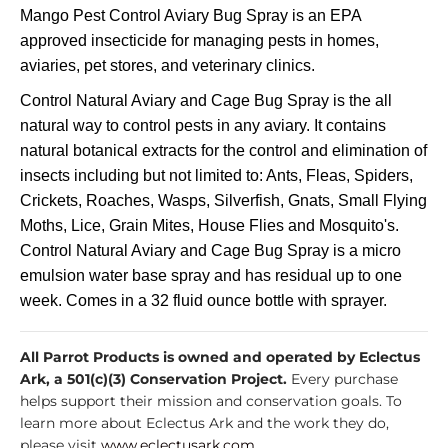
Mango Pest Control Aviary Bug Spray is an EPA
approved insecticide for managing pests in homes,
aviaries, pet stores, and veterinary clinics.
Control Natural Aviary and Cage Bug Spray is the all
natural way to control pests in any aviary. It contains
natural botanical extracts for the control and elimination of
insects including but not limited to: Ants, Fleas, Spiders,
Crickets, Roaches, Wasps, Silverfish, Gnats, Small Flying
Moths, Lice, Grain Mites, House Flies and Mosquito's.
Control Natural Aviary and Cage Bug Spray is a micro
emulsion water base spray and has residual up to one
week. Comes in a 32 fluid ounce bottle with sprayer.
All Parrot Products is owned and operated by Eclectus
Ark, a 501(c)(3) Conservation Project.
Every purchase
helps support their mission and conservation goals. To
learn more about Eclectus Ark and the work they do,
please visit
www.eclectusark.com
.