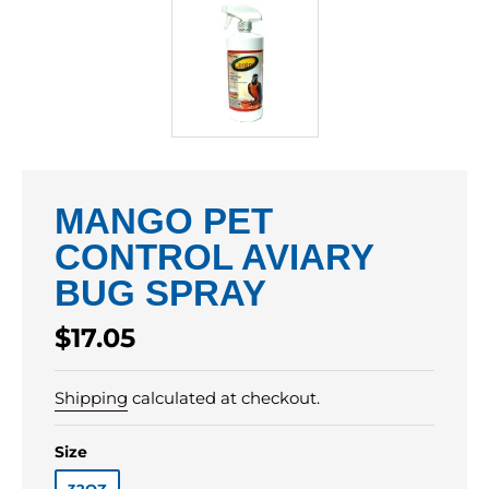
MANGO PET
CONTROL AVIARY
BUG SPRAY
Regular
$17.05
price
Shipping
calculated at checkout.
Size