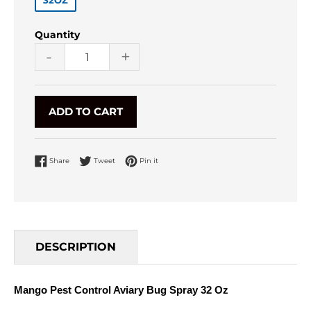
32OZ
Quantity
-
+
ADD TO CART
Share on Facebook
Tweet on Twitter
Pin on Pinterest
Share
Tweet
Pin it
DESCRIPTION
Mango Pest Control Aviary Bug Spray 32 Oz