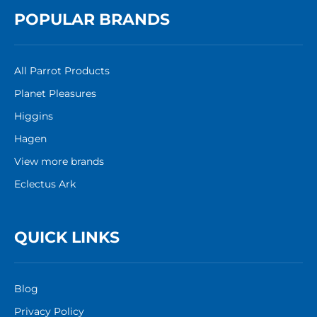
POPULAR BRANDS
All Parrot Products
Planet Pleasures
Higgins
Hagen
View more brands
Eclectus Ark
QUICK LINKS
Blog
Privacy Policy