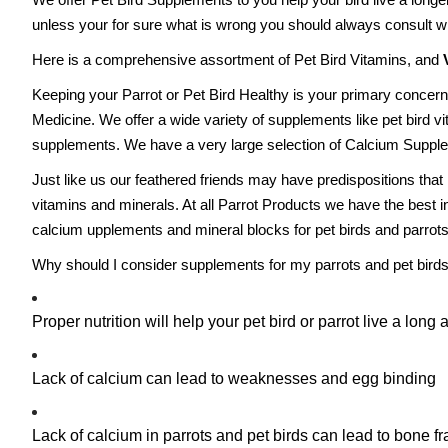
unless your for sure what is wrong you should always consult wi
Here is a comprehensive assortment of Pet Bird Vitamins, and
Keeping your Parrot or Pet Bird Healthy is your primary concern
Medicine. We offer a wide variety of supplements like pet bird vit
supplements. We have a very large selection of Calcium Supple
Just like us our feathered friends may have predispositions that
vitamins and minerals. At all Parrot Products we have the best in
calcium upplements and mineral blocks for pet birds and parrots
Why should I consider supplements for my parrots and pet bird
Proper nutrition will help your pet bird or parrot live a long an
Lack of calcium can lead to weaknesses and egg binding
Lack of calcium in parrots and pet birds can lead to bone fr