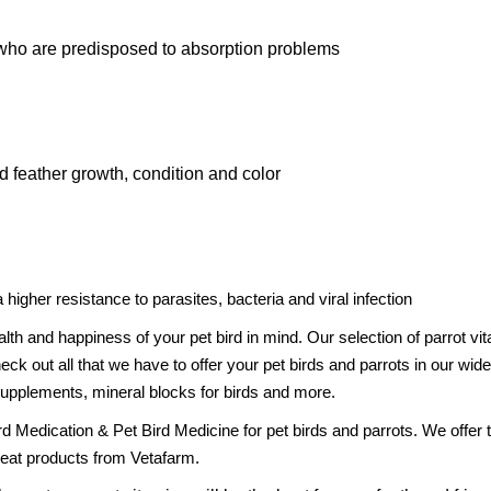
 who are predisposed to absorption problems
 feather growth, condition and color
gher resistance to parasites, bacteria and viral infection
alth and happiness of your pet bird in mind. Our selection of parrot
k out all that we have to offer your pet birds and parrots in our wide
 supplements, mineral blocks for birds and more.
Bird Medication & Pet Bird Medicine for pet birds and parrots. We offe
reat products from Vetafarm.