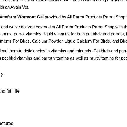
th an Avain Vet.
Vetafarm Wormout Gel
provided by All Parrot Products Parrot Shop to
 and we’ve got you covered at All Parrot Products Parrot Shop with t
amins, parrot vitamins, liquid vitamins for both pet birds and parrots,
ments For Birds, Calcium Powder, Liquid Calcium For Birds, and Bir
 lead them to deficiencies in vitamins and minerals. Pet birds and par
 pet bird vitamins and parrot vitamins as well as multivitamins for pe
.
s?
d full life
actures