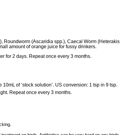
pp.), Roundworm (Ascaridia spp.), Caecal Worm (Heterakis
ll amount of orange juice for fussy drinkers.
er for 2 days. Repeat once every 3 months.
10mL of ‘stock solution’. US conversion: 1 tsp in 9 tsp.
ight. Repeat once every 3 months.
cking.
 treatment on birds. Antibiotics can be very hard on any birds