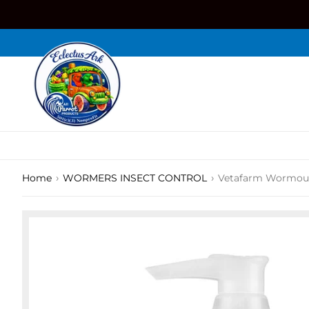
Skip
to
content
›
›
Home
WORMERS INSECT CONTROL
Vetafarm Wormou