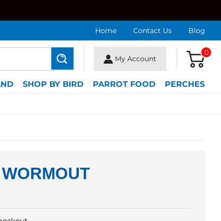
Home
Contact Us
Blog
0
My Account
Search
AND
SHOP BY BIRD
PARROT FOOD
PERCHES
 WORMOUT
heckout.