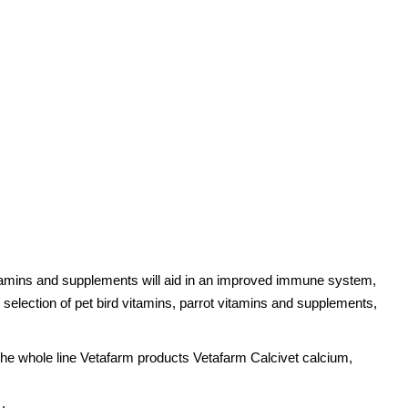
 vitamins and supplements will aid in an improved immune system,
 selection of pet bird vitamins, parrot vitamins and supplements,
r the whole line Vetafarm products Vetafarm Calcivet calcium,