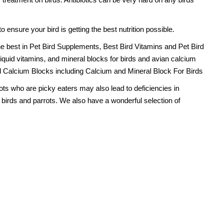
 ensure your bird is getting the best nutrition possible.
he best in Pet Bird Supplements, Best Bird Vitamins and Pet Bird
 liquid vitamins, and mineral blocks for birds and avian calcium
d Calcium Blocks including Calcium and Mineral Block For Birds
rots who are picky eaters may also lead to deficiencies in
t birds and parrots. We also have a wonderful selection of