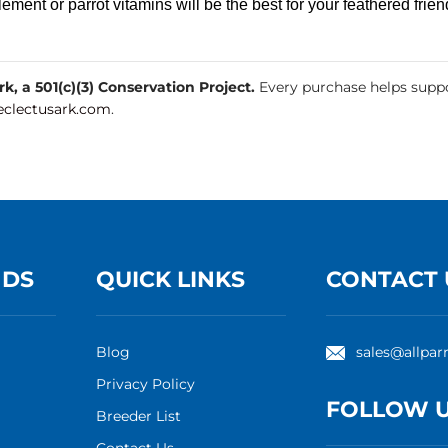
ement or parrot vitamins will be the best for your feathered frien
, a 501(c)(3) Conservation Project.
Every purchase helps suppo
clectusark.com
.
NDS
QUICK LINKS
CONTACT 
Blog
sales@allpar
Privacy Policy
FOLLOW 
Breeder List