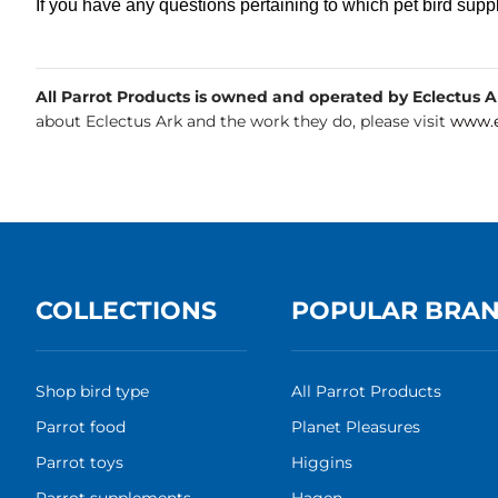
If you have any questions pertaining to which pet bird suppl
All Parrot Products is owned and operated by Eclectus Ark
about Eclectus Ark and the work they do, please visit
www.e
COLLECTIONS
POPULAR BRA
Shop bird type
All Parrot Products
Parrot food
Planet Pleasures
Parrot toys
Higgins