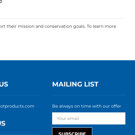
d
rt their mission and conservation goals. To learn more
US
MAILING LIST
rotproducts.com
Be always on time with our offer
US
SUBSCRIBE