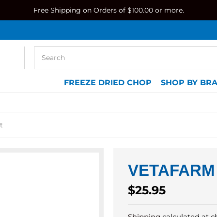
Free Shipping on Orders of $100.00 or more.
FREEZE DRIED CHOP
SHOP BY BR
t
VETAFARM
Regular
$25.95
price
Shipping
calculated at c