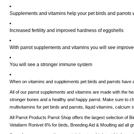
Supplements and vitamins help your pet birds and parrots
Increased fertility and improved hardness of eggshells
With parrot supplements and vitamins you will see improved
You will see a stronger immune system
When on vitamins and supplements pet birds and parrots have a hi
All of our parrot supplements and vitamins are made with the he
stronger bones and a healthy and happy parrot. Make sure to chec
multivitamins for pet birds and parrots, liquid vitamins, calcium
All Parrot Products Parrot Shop offers the largest selection of 
Vetafarm Ronivet 6% for birds, Breeding Aid & Moulting aid all g