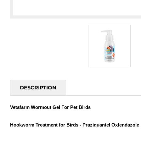
DESCRIPTION
Vetafarm Wormout Gel For Pet Birds
Hookworm Treatment for Birds - Praziquantel Oxfendazole