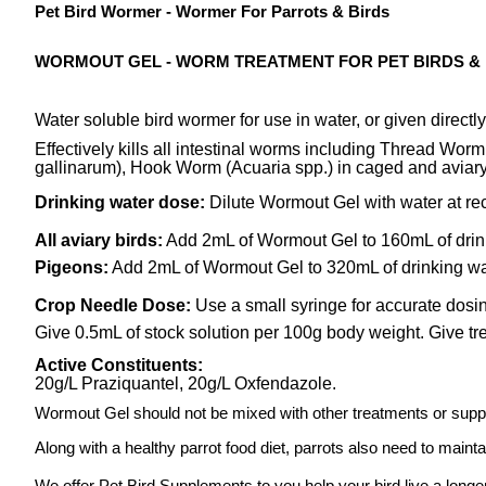
Pet Bird Wormer - Wormer For Parrots & Birds
WORMOUT GEL - WORM TREATMENT FOR PET BIRDS &
Water soluble bird wormer for use in water, or given directly
Effectively kills all intestinal worms including Thread Wo
gallinarum), Hook Worm (Acuaria spp.) in caged and aviary
Drinking water dose:
Dilute Wormout Gel with water at re
All aviary birds:
Add 2mL of Wormout Gel to 160mL of drin
Pigeons:
Add 2mL of Wormout Gel to 320mL of drinking wa
Crop Needle Dose:
Use a small syringe for accurate dosin
Give 0.5mL of stock solution per 100g body weight. Give t
Active Constituents:
20g/L Praziquantel, 20g/L Oxfendazole.
Wormout Gel should not be mixed with other treatments or sup
Along with a healthy parrot food diet, parrots also need to maint
We offer Pet Bird Supplements to you help your bird live a longer