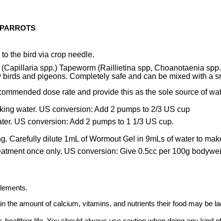
 PARROTS
 to the bird via crop needle.
rm (Capillaria spp.) Tapeworm (Raillietina spp, Choanotaenia s
 birds and pigeons. Completely safe and can be mixed with a sma
commended dose rate and provide this as the sole source of wat
king water. US conversion: Add 2 pumps to 2/3 US cup
ter. US conversion: Add 2 pumps to 1 1/3 US cup.
g. Carefully dilute 1mL of Wormout Gel in 9mLs of water to make 
reatment once only. US conversion: Give 0.5cc per 100g bodywe
plements.
ain the amount of calcium, vitamins, and nutrients their food may be la
, healthier life. You should always use caution when doing any kind of