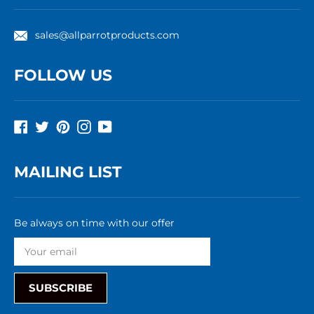
sales@allparrotproducts.com
FOLLOW US
Facebook
Twitter
Pinterest
Instagram
YouTube
MAILING LIST
Be always on time with our offer
SUBSCRIBE