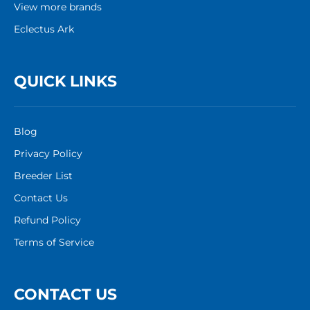
View more brands
Eclectus Ark
QUICK LINKS
Blog
Privacy Policy
Breeder List
Contact Us
Refund Policy
Terms of Service
CONTACT US