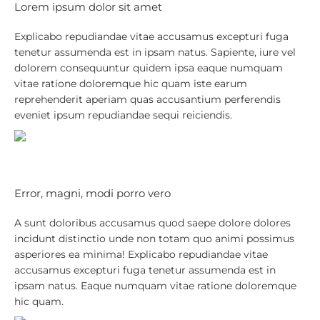
Lorem ipsum dolor sit amet
Explicabo repudiandae vitae accusamus excepturi fuga
tenetur assumenda est in ipsam natus. Sapiente, iure vel
dolorem consequuntur quidem ipsa eaque numquam
vitae ratione doloremque hic quam iste earum
reprehenderit aperiam quas accusantium perferendis
eveniet ipsum repudiandae sequi reiciendis.
Error, magni, modi porro vero
A sunt doloribus accusamus quod saepe dolore dolores
incidunt distinctio unde non totam quo animi possimus
asperiores ea minima! Explicabo repudiandae vitae
accusamus excepturi fuga tenetur assumenda est in
ipsam natus. Eaque numquam vitae ratione doloremque
hic quam.