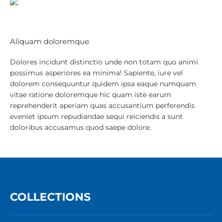
Aliquam doloremque
Dolores incidunt distinctio unde non totam quo animi
possimus asperiores ea minima! Sapiente, iure vel
dolorem consequuntur quidem ipsa eaque numquam
vitae ratione doloremque hic quam iste earum
reprehenderit aperiam quas accusantium perferendis
eveniet ipsum repudiandae sequi reiciendis a sunt
doloribus accusamus quod saepe dolore.
COLLECTIONS