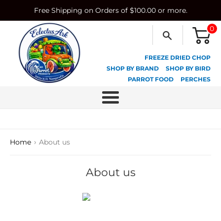
Skip
Free Shipping on Orders of $100.00 or more.
to
content
0
FREEZE DRIED CHOP
SHOP BY BRAND
SHOP BY BIRD
PARROT FOOD
PERCHES
Menu
›
Home
About us
About us