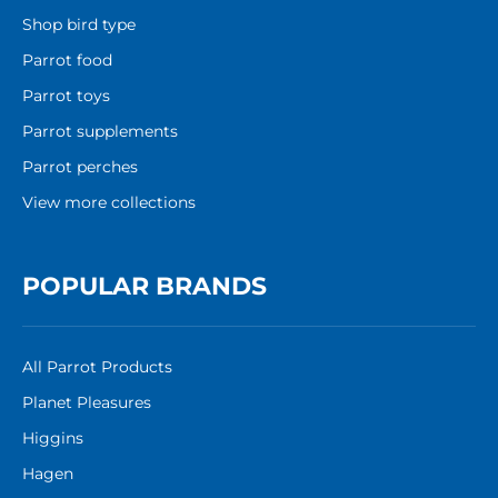
Shop bird type
Parrot food
Parrot toys
Parrot supplements
Parrot perches
View more collections
POPULAR BRANDS
All Parrot Products
Planet Pleasures
Higgins
Hagen