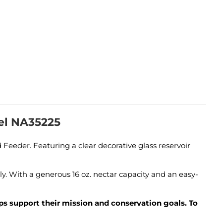
el NA35225
eder. Featuring a clear decorative glass reservoir
y. With a generous 16 oz. nectar capacity and an easy-
lps support their mission and conservation goals. To