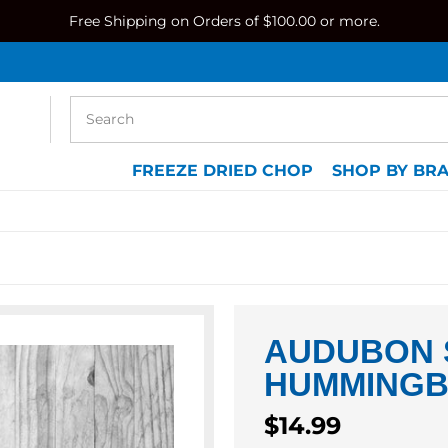
Free Shipping on Orders of $100.00 or more.
FREEZE DRIED CHOP
SHOP BY BR
AUDUBON 
HUMMINGB
Regular
$14.99
price