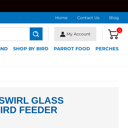
Home
Contact Us
Blog
0
My Account
Search
AND
SHOP BY BIRD
PARROT FOOD
PERCHES
SWIRL GLASS
IRD FEEDER