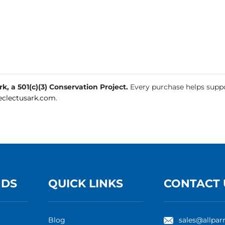
, a 501(c)(3) Conservation Project.
Every purchase helps suppo
clectusark.com
.
NDS
QUICK LINKS
CONTACT 
Blog
sales@allpar