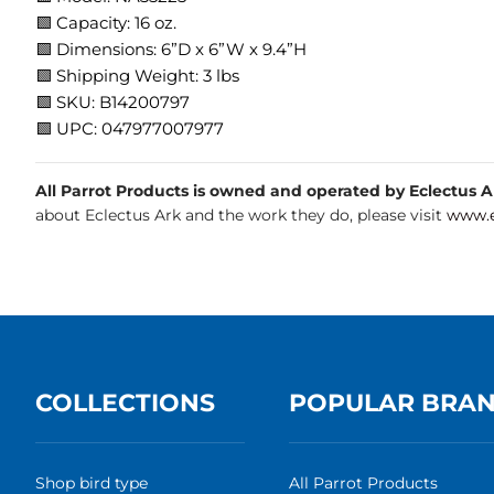
🟩 Capacity: 16 oz.
🟩 Dimensions: 6”D x 6”W x 9.4”H
🟩 Shipping Weight: 3 lbs
🟩 SKU: B14200797
🟩 UPC: 047977007977
All Parrot Products is owned and operated by Eclectus Ark
about Eclectus Ark and the work they do, please visit
www.e
COLLECTIONS
POPULAR BRA
Shop bird type
All Parrot Products