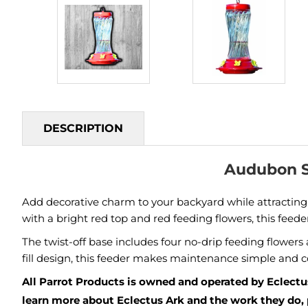
DESCRIPTION
Audubon S
Add decorative charm to your backyard while attractin
with a bright red top and red feeding flowers, this feed
The twist-off base includes four no-drip feeding flower
fill design, this feeder makes maintenance simple and 
All Parrot Products is owned and operated by Eclectus
learn more about Eclectus Ark and the work they do, 