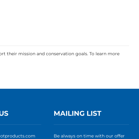
rt their mission and conservation goals. To learn more
US
MAILING LIST
rotproducts.com
Be always on time with our offer