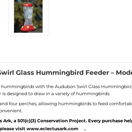
wirl Glass Hummingbird Feeder – Mod
g hummingbirds with the Audubon Swirl Glass Hummingbird Fe
er is designed to draw in a variety of hummingbirds.
s and four perches, allowing hummingbirds to feed comfortabl
convenient.
 Ark, a 501(c)(3) Conservation Project. Every purchase he
please visit
www.eclectusark.com
.