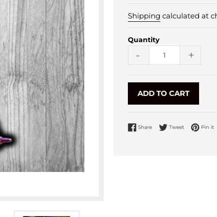
Shipping
calculated at c
Quantity
-
+
ADD TO CART
Share on Facebook
Tweet on Twi
P
Share
Tweet
Pin it