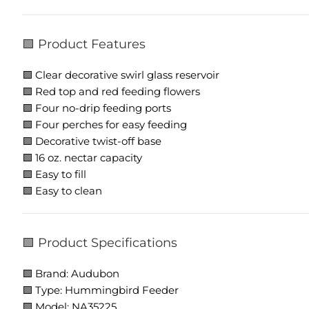
🟩 Product Features
🟩 Clear decorative swirl glass reservoir
🟩 Red top and red feeding flowers
🟩 Four no-drip feeding ports
🟩 Four perches for easy feeding
🟩 Decorative twist-off base
🟩 16 oz. nectar capacity
🟩 Easy to fill
🟩 Easy to clean
🟩 Product Specifications
🟩 Brand: Audubon
🟩 Type: Hummingbird Feeder
🟩 Model: NA35225