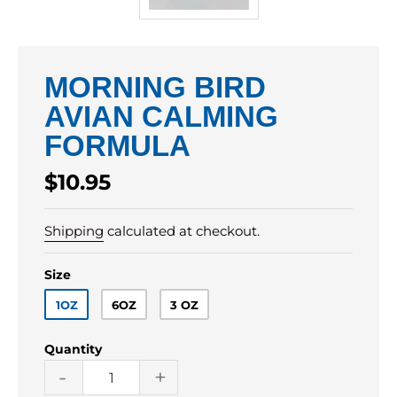
MORNING BIRD
AVIAN CALMING
FORMULA
Regular
$10.95
price
Shipping
calculated at checkout.
Size
1OZ
6OZ
3 OZ
Quantity
-
+