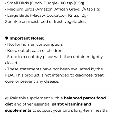
• Small Birds (Finch, Budgie): 1/8 tsp (0.5g)
• Medium Birds (Amazon, African Grey): 1/4 tsp (1g)
• Large Birds (Macaw, Cockatoo): 1/2 tsp (2g)
Sprinkle on moist food or fresh vegetables.
🛡️
Important Notes:
• Not for human consumption.
• Keep out of reach of children.
• Store in a cool, dry place with the container tightly
closed.
• These statements have not been evaluated by the
FDA. This product is not intended to diagnose, treat,
cure, or prevent any disease.
🌿 Pair this supplement with a
balanced parrot food
diet
and other essential
parrot vitamins and
supplements
to support your bird’s long-term health,