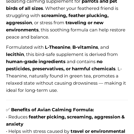
sedating calming supplement for
parrots and pet
birds of all sizes
. Whether your feathered friend is
struggling with
screaming, feather plucking,
aggression
, or stress from
traveling or new
environments
, this soothing formula can help restore
peace and balance.
Formulated with
L-Theanine
,
B-vitamins
, and
lecithin
, this bird-safe supplement is derived from
human-grade ingredients
and contains
no
pesticides, preservatives, or harmful chemicals
. L-
Theanine, naturally found in green tea, promotes a
relaxed state without causing drowsiness — making it
ideal for long-term use.
✅
Benefits of Avian Calming Formula:
• Reduces
feather picking, screaming, aggression &
anxiety
• Helps with stress caused by
travel or environmental