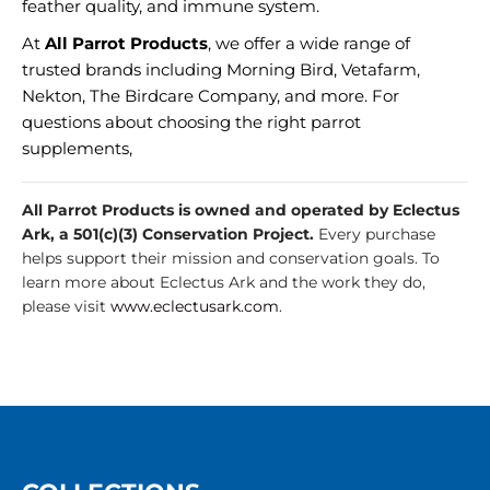
feather quality, and immune system.
At
All Parrot Products
, we offer a wide range of
trusted brands including Morning Bird, Vetafarm,
Nekton, The Birdcare Company, and more. For
questions about choosing the right parrot
supplements,
All Parrot Products is owned and operated by Eclectus
Ark, a 501(c)(3) Conservation Project.
Every purchase
helps support their mission and conservation goals. To
learn more about Eclectus Ark and the work they do,
please visit
www.eclectusark.com
.