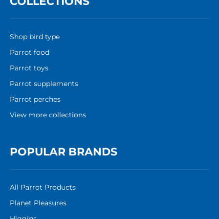
COLLECTIONS
Shop bird type
Parrot food
Parrot toys
Parrot supplements
Parrot perches
View more collections
POPULAR BRANDS
All Parrot Products
Planet Pleasures
Higgins