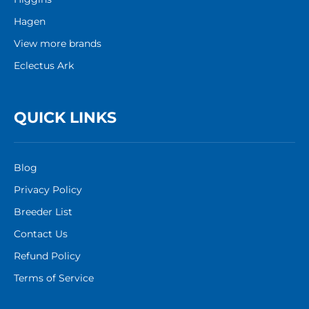
Hagen
View more brands
Eclectus Ark
QUICK LINKS
Blog
Privacy Policy
Breeder List
Contact Us
Refund Policy
Terms of Service