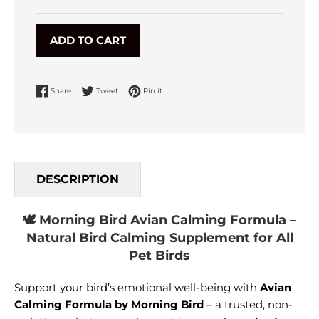
ADD TO CART
Share on Facebook
Tweet on Twitter
Pin on Pinterest
Share
Tweet
Pin it
DESCRIPTION
🕊️ Morning Bird Avian Calming Formula –
Natural Bird Calming Supplement for All
Pet Birds
Support your bird’s emotional well-being with
Avian
Calming Formula by Morning Bird
– a trusted, non-