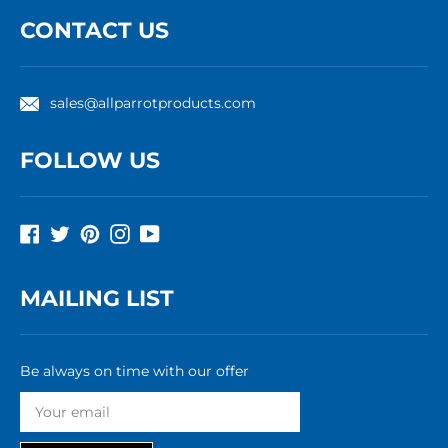
CONTACT US
sales@allparrotproducts.com
FOLLOW US
Facebook
Twitter
Pinterest
Instagram
YouTube
MAILING LIST
Be always on time with our offer