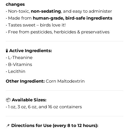
changes
• Non-toxic,
non-sedating
, and easy to administer
• Made from
human-grade, bird-safe ingredients
• Tastes sweet – birds love it!
• Free from pesticides, herbicides & preservatives
🧪
Active Ingredients:
• L-Theanine
• B-Vitamins
• Lecithin
Other Ingredient:
Corn Maltodextrin
📦
Available Sizes:
• 1 oz, 3 oz, 6 oz, and 16 oz containers
📌
Directions for Use (every 8 to 12 hours):