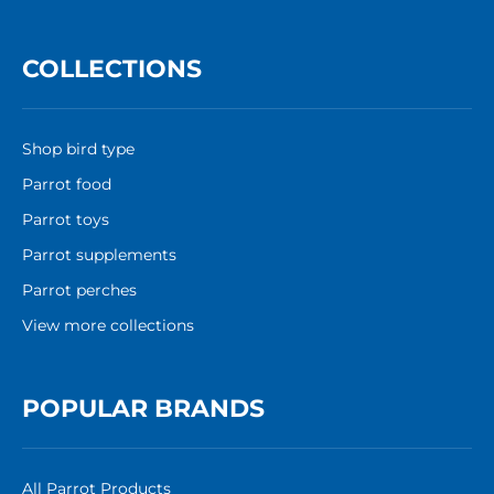
COLLECTIONS
Shop bird type
Parrot food
Parrot toys
Parrot supplements
Parrot perches
View more collections
POPULAR BRANDS
All Parrot Products