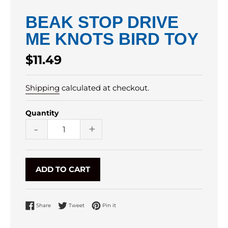
BEAK STOP DRIVE
ME KNOTS BIRD TOY
Regular
$11.49
price
Shipping
calculated at checkout.
Quantity
-
+
ADD TO CART
Share on Facebook
Tweet on Twitter
Pin on Pinterest
Share
Tweet
Pin it