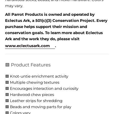
may vary.
All Parrot Products is owned and operated by
Eclectus Ark, a 501(c)(3) Conservation Project. Every
purchase helps support their mission and
conservation goals. To learn more about Eclectus
Ark and the work they do, please visit
www.eclectusark.com
.
🟩 Product Features
🟩 Knot-untie enrichment activity
🟩 Multiple chewing textures
🟩 Encourages interaction and curiosity
🟩 Hardwood chew pieces
🟩 Leather strips for shredding
🟩 Beads and moving parts for play
🟩 Colors vary