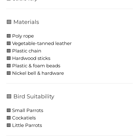
🟩 Materials
🟩 Poly rope
🟩 Vegetable-tanned leather
🟩 Plastic chain
🟩 Hardwood sticks
🟩 Plastic & foam beads
🟩 Nickel bell & hardware
🟩 Bird Suitability
🟩 Small Parrots
🟩 Cockatiels
🟩 Little Parrots