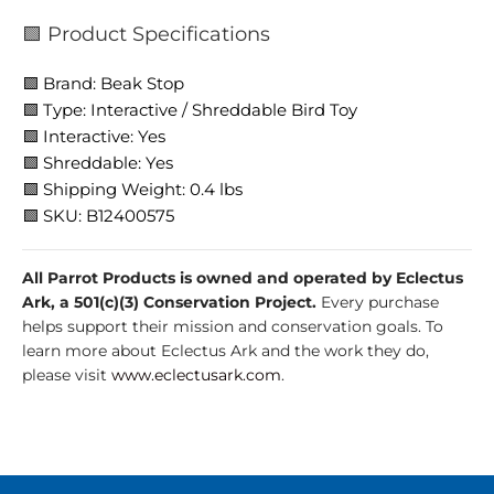
🟩 Product Specifications
🟩 Brand: Beak Stop
🟩 Type: Interactive / Shreddable Bird Toy
🟩 Interactive: Yes
🟩 Shreddable: Yes
🟩 Shipping Weight: 0.4 lbs
🟩 SKU: B12400575
All Parrot Products is owned and operated by Eclectus
Ark, a 501(c)(3) Conservation Project.
Every purchase
helps support their mission and conservation goals. To
learn more about Eclectus Ark and the work they do,
please visit
www.eclectusark.com
.