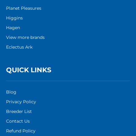
Planet Pleasures
Higgins
Hagen
View more brands
Eclectus Ark
QUICK LINKS
Blog
Privacy Policy
Breeder List
Contact Us
Refund Policy