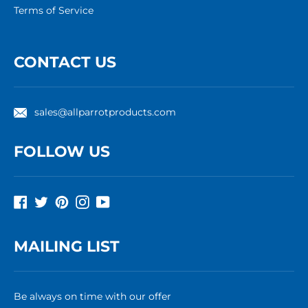
Terms of Service
CONTACT US
sales@allparrotproducts.com
FOLLOW US
Facebook
Twitter
Pinterest
Instagram
YouTube
MAILING LIST
Be always on time with our offer