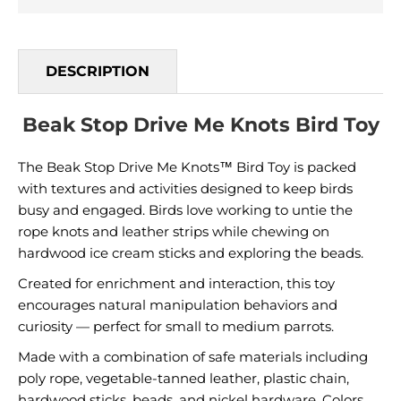
DESCRIPTION
Beak Stop Drive Me Knots Bird Toy
The Beak Stop Drive Me Knots™ Bird Toy is packed
with textures and activities designed to keep birds
busy and engaged. Birds love working to untie the
rope knots and leather strips while chewing on
hardwood ice cream sticks and exploring the beads.
Created for enrichment and interaction, this toy
encourages natural manipulation behaviors and
curiosity — perfect for small to medium parrots.
Made with a combination of safe materials including
poly rope, vegetable-tanned leather, plastic chain,
hardwood sticks, beads, and nickel hardware. Colors