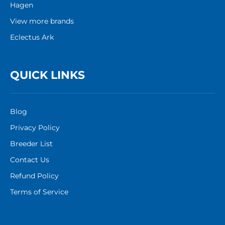
Hagen
View more brands
Eclectus Ark
QUICK LINKS
Blog
Privacy Policy
Breeder List
Contact Us
Refund Policy
Terms of Service