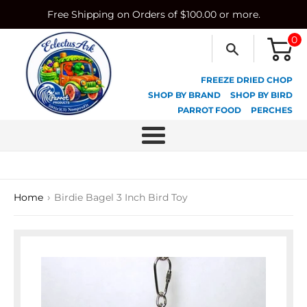
Skip
Free Shipping on Orders of $100.00 or more.
to
content
0
FREEZE DRIED CHOP
SHOP BY BRAND
SHOP BY BIRD
PARROT FOOD
PERCHES
Menu
›
Home
Birdie Bagel 3 Inch Bird Toy