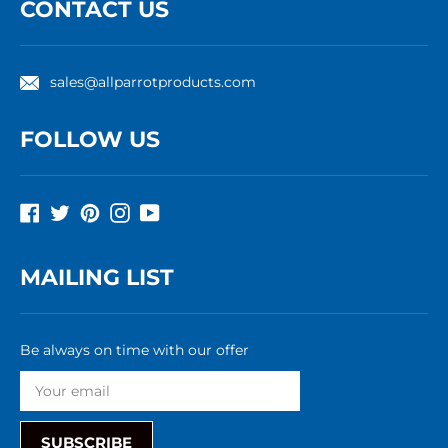
CONTACT US
sales@allparrotproducts.com
FOLLOW US
Facebook
Twitter
Pinterest
Instagram
YouTube
MAILING LIST
Be always on time with our offer
SUBSCRIBE