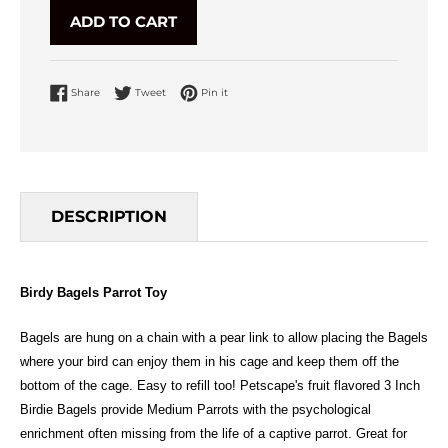
ADD TO CART
Share on Facebook
Tweet on Twitter
Pin on Pinterest
Share
Tweet
Pin it
DESCRIPTION
Birdy Bagels Parrot Toy
Bagels are hung on a chain with a pear link to allow placing the Bagels
where your bird can enjoy them in his cage and keep them off the
bottom of the cage. Easy to refill too! Petscape's fruit flavored 3 Inch
Birdie Bagels provide Medium Parrots with the psychological
enrichment often missing from the life of a captive parrot. Great for