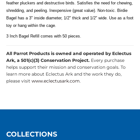
feather pluckers and destructive birds. Satisfies the need for chewing,
shredding, and peeling. Inexpensive (great value). Non-toxic. Birdie
Bagel has a 3" inside diameter, 1/2" thick and 1/2" wide. Use as a foot
toy or hang within the cage.
3 Inch Bagel Refill comes with 50 pieces.
All Parrot Products is owned and operated by Eclectus
Ark, a 501(c)(3) Conservation Project.
Every purchase
helps support their mission and conservation goals. To
learn more about Eclectus Ark and the work they do,
please visit
www.eclectusark.com
.
COLLECTIONS