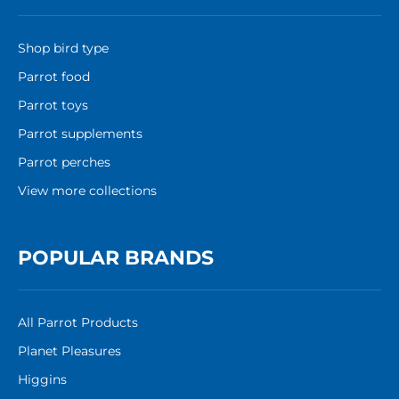
Shop bird type
Parrot food
Parrot toys
Parrot supplements
Parrot perches
View more collections
POPULAR BRANDS
All Parrot Products
Planet Pleasures
Higgins