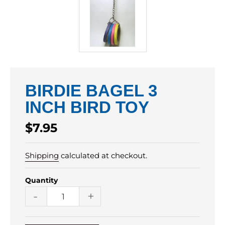
BIRDIE BAGEL 3
INCH BIRD TOY
Regular
$7.95
price
Shipping
calculated at checkout.
Quantity
-
+