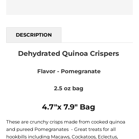
DESCRIPTION
Dehydrated Quinoa Crispers
Flavor - Pomegranate
2.5 oz bag
4.7"x 7.9" Bag
These are crunchy crisps made from cooked quinoa
and pureed Pomegranates - Great treats for all
hookbills including Macaws, Cockatoos, Eclectus,