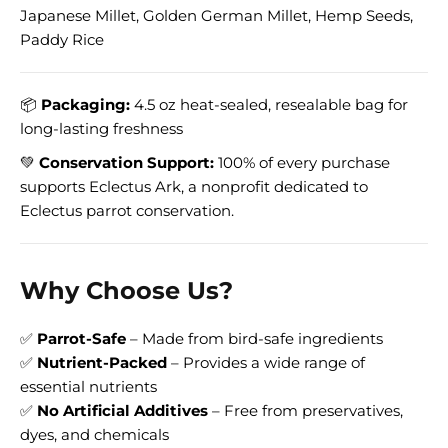
Japanese Millet, Golden German Millet, Hemp Seeds,
Paddy Rice
📦
Packaging:
4.5 oz heat-sealed, resealable bag for
long-lasting freshness
💚
Conservation Support:
100% of every purchase
supports Eclectus Ark, a nonprofit dedicated to
Eclectus parrot conservation.
Why Choose Us?
✅
Parrot-Safe
– Made from bird-safe ingredients
✅
Nutrient-Packed
– Provides a wide range of
essential nutrients
✅
No Artificial Additives
– Free from preservatives,
dyes, and chemicals