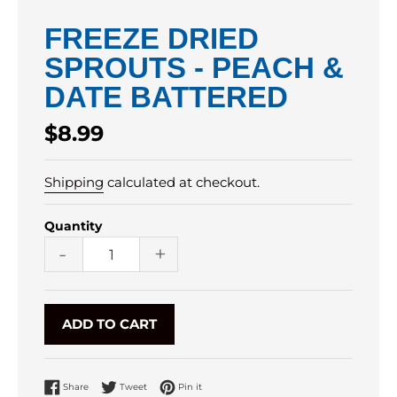
FREEZE DRIED
SPROUTS - PEACH &
DATE BATTERED
Regular
$8.99
price
Shipping
calculated at checkout.
Quantity
-
+
ADD TO CART
Share on Facebook
Tweet on Twitter
Pin on Pinterest
Share
Tweet
Pin it