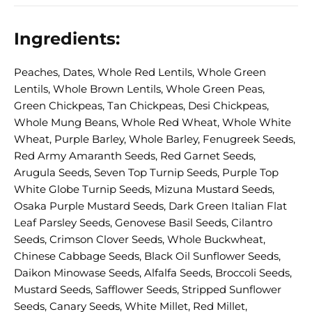
Ingredients:
Peaches, Dates, Whole Red Lentils, Whole Green
Lentils, Whole Brown Lentils, Whole Green Peas,
Green Chickpeas, Tan Chickpeas, Desi Chickpeas,
Whole Mung Beans, Whole Red Wheat, Whole White
Wheat, Purple Barley, Whole Barley, Fenugreek Seeds,
Red Army Amaranth Seeds, Red Garnet Seeds,
Arugula Seeds, Seven Top Turnip Seeds, Purple Top
White Globe Turnip Seeds, Mizuna Mustard Seeds,
Osaka Purple Mustard Seeds, Dark Green Italian Flat
Leaf Parsley Seeds, Genovese Basil Seeds, Cilantro
Seeds, Crimson Clover Seeds, Whole Buckwheat,
Chinese Cabbage Seeds, Black Oil Sunflower Seeds,
Daikon Minowase Seeds, Alfalfa Seeds, Broccoli Seeds,
Mustard Seeds, Safflower Seeds, Stripped Sunflower
Seeds, Canary Seeds, White Millet, Red Millet,