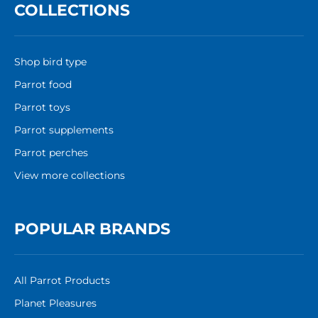
COLLECTIONS
Shop bird type
Parrot food
Parrot toys
Parrot supplements
Parrot perches
View more collections
POPULAR BRANDS
All Parrot Products
Planet Pleasures