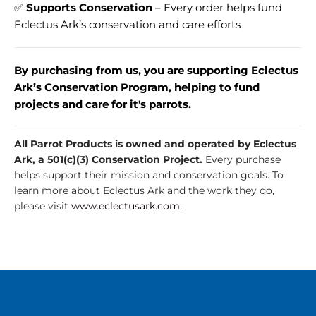
✅
Supports Conservation
– Every order helps fund
Eclectus Ark’s conservation and care efforts
By purchasing from us, you are supporting Eclectus
Ark’s Conservation Program, helping to fund
projects and care for it's parrots.
All Parrot Products is owned and operated by Eclectus
Ark, a 501(c)(3) Conservation Project.
Every purchase
helps support their mission and conservation goals. To
learn more about Eclectus Ark and the work they do,
please visit
www.eclectusark.com
.