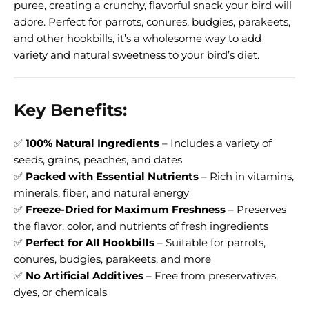
puree, creating a crunchy, flavorful snack your bird will
adore. Perfect for parrots, conures, budgies, parakeets,
and other hookbills, it’s a wholesome way to add
variety and natural sweetness to your bird’s diet.
Key Benefits:
✅
100% Natural Ingredients
– Includes a variety of
seeds, grains, peaches, and dates
✅
Packed with Essential Nutrients
– Rich in vitamins,
minerals, fiber, and natural energy
✅
Freeze-Dried for Maximum Freshness
– Preserves
the flavor, color, and nutrients of fresh ingredients
✅
Perfect for All Hookbills
– Suitable for parrots,
conures, budgies, parakeets, and more
✅
No Artificial Additives
– Free from preservatives,
dyes, or chemicals