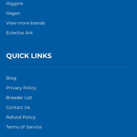
Higgins
Hagen
View more brands
Eclectus Ark
QUICK LINKS
Blog
Privacy Policy
Breeder List
Contact Us
Refund Policy
Terms of Service