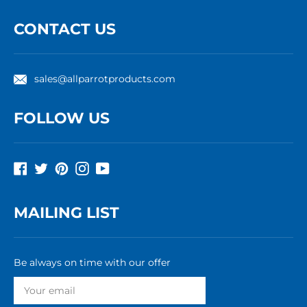
CONTACT US
sales@allparrotproducts.com
FOLLOW US
Facebook
Twitter
Pinterest
Instagram
YouTube
MAILING LIST
Be always on time with our offer