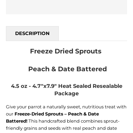
DESCRIPTION
Freeze Dried Sprouts
Peach & Date Battered
4.5 oz - 4.7"x7.9" Heat Sealed Resealable
Package
Give your parrot a naturally sweet, nutritious treat with
our
Freeze-Dried Sprouts – Peach & Date
Battered!
This handcrafted blend combines sprout-
friendly grains and seeds with real peach and date