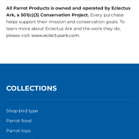
All Parrot Products is owned and operated by Eclectus
Ark, a 501(c)(3) Conservation Project.
Every purchase
helps support their mission and conservation goals. To
learn more about Eclectus Ark and the work they do,
please visit
www.eclectusark.com
.
COLLECTIONS
Shop bird type
Parrot food
Parrot toys