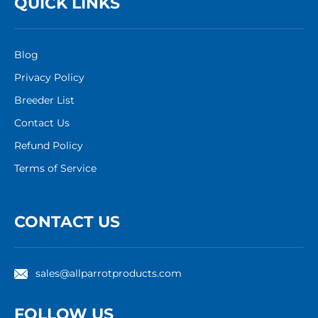
QUICK LINKS
Blog
Privacy Policy
Breeder List
Contact Us
Refund Policy
Terms of Service
CONTACT US
sales@allparrotproducts.com
FOLLOW US