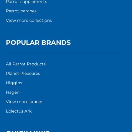
Parrot supplements
Parrot perches
View more collections
POPULAR BRANDS
All Parrot Products
Planet Pleasures
Higgins
Hagen
View more brands
Eclectus Ark