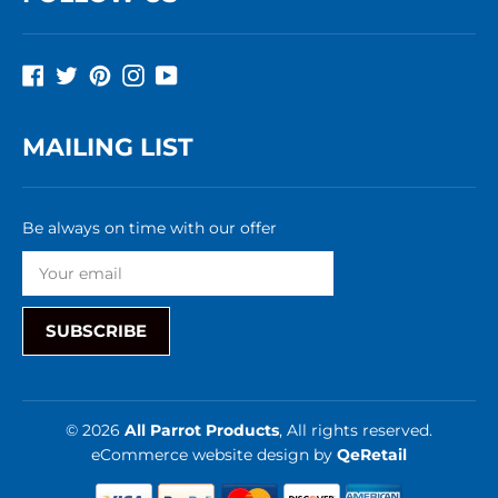
Facebook
Twitter
Pinterest
Instagram
YouTube
MAILING LIST
Be always on time with our offer
SUBSCRIBE
© 2026
All Parrot Products
, All rights reserved.
eCommerce website design
by
QeRetail