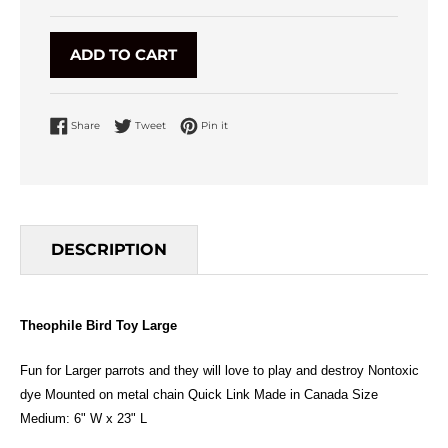
ADD TO CART
Share on Facebook
Tweet on Twitter
Pin on Pinterest
Share
Tweet
Pin it
DESCRIPTION
Theophile Bird Toy Large
Fun for Larger parrots and they will love to play and destroy Nontoxic
dye Mounted on metal chain Quick Link Made in Canada Size
Medium: 6" W x 23" L