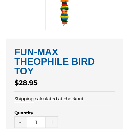
FUN-MAX
THEOPHILE BIRD
TOY
Regular
$28.95
price
Shipping
calculated at checkout.
Quantity
-
+