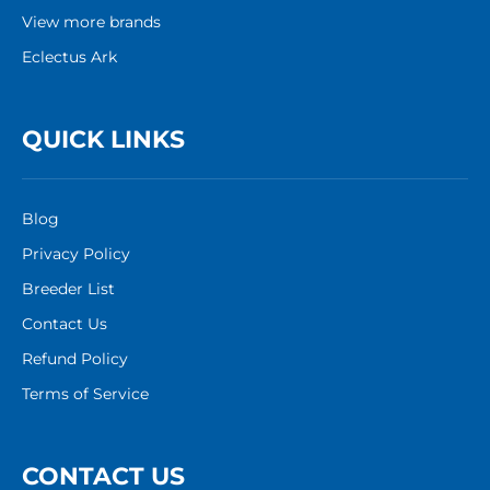
View more brands
Eclectus Ark
QUICK LINKS
Blog
Privacy Policy
Breeder List
Contact Us
Refund Policy
Terms of Service
CONTACT US