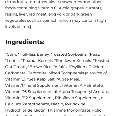
citrus fruits, tomatoes, kiwi, strawberries and other
foods containing vitamin C. Avoid grapes, currants,
raisins, liver, red meat, egg yolk or dark green
vegetables such as spinach, which may contain high
levels of iron.]
Ingredients:
*Corn, *Hull-less Barley, *Toasted Soybeans, *Peas,
*Lentils, *Peanut Kernels, *Sunflower Kernels, *Toasted
Oat Groats, *Brown Rice, *Alfalfa, *Psyllium, Calcium
Carbonate, Bentonite, Mixed Tocopherals (a source of
Vitamin E), *Sea Kelp, Salt, *Algae Meal,
Vitamin/Mineral Supplement (Vitamin A Palmitate,
Vitamin D3 Supplement, dl-Alpha Tocopheryl Acetate,
Vitamin B12 Supplement, Riboflavin Supplement, d-
Calcium Pantothenate, Niacin, Pyridoxine
Hydrochloride, Biotin, Thiamine Mononitrate, Folic