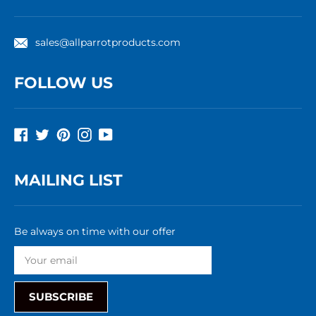
sales@allparrotproducts.com
FOLLOW US
Facebook
Twitter
Pinterest
Instagram
YouTube
MAILING LIST
Be always on time with our offer
SUBSCRIBE