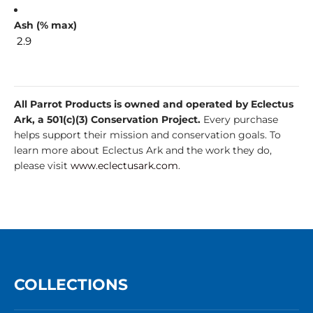
Ash (% max)
2.9
All Parrot Products is owned and operated by Eclectus
Ark, a 501(c)(3) Conservation Project.
Every purchase
helps support their mission and conservation goals. To
learn more about Eclectus Ark and the work they do,
please visit
www.eclectusark.com
.
COLLECTIONS