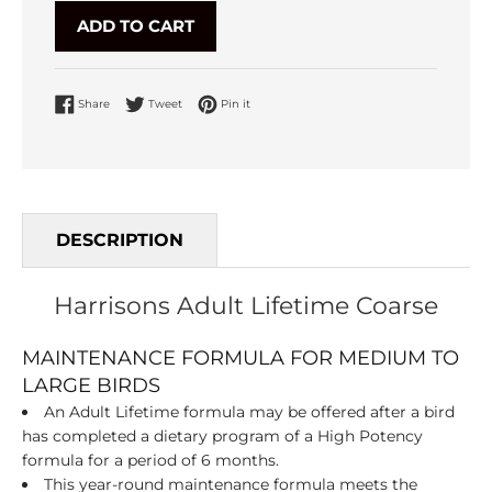
ADD TO CART
Share on Facebook
Tweet on Twitter
Pin on Pinterest
Share
Tweet
Pin it
DESCRIPTION
Harrisons Adult Lifetime Coarse
MAINTENANCE FORMULA FOR MEDIUM TO
LARGE BIRDS
An Adult Lifetime formula may be offered after a bird
has completed a dietary program of a High Potency
formula for a period of 6 months.
This year-round maintenance formula meets the