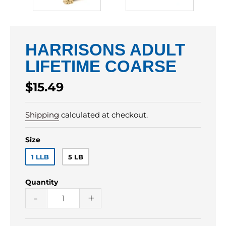
HARRISONS ADULT
LIFETIME COARSE
Regular
$15.49
price
Shipping
calculated at checkout.
Size
1 LLB
5 LB
Quantity
-
+