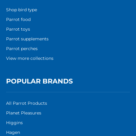
Shop bird type
Parrot food
Parrot toys
Parrot supplements
Parrot perches
View more collections
POPULAR BRANDS
All Parrot Products
Planet Pleasures
Higgins
Hagen