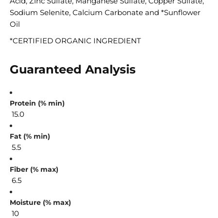
Acid, Zinc Sulfate, Manganese Sulfate, Copper Sulfate,
Sodium Selenite, Calcium Carbonate and *Sunflower
Oil
*CERTIFIED ORGANIC INGREDIENT
Guaranteed Analysis
Protein (% min)
15.0
Fat (% min)
5.5
Fiber (% max)
6.5
Moisture (% max)
10