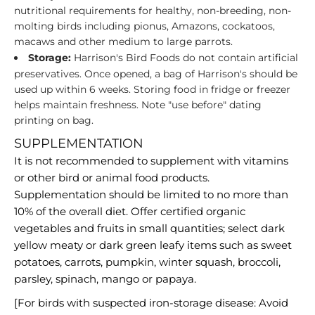
nutritional requirements for healthy, non-breeding, non-
molting birds including pionus, Amazons, cockatoos,
macaws and other medium to large parrots.
Storage:
Harrison's Bird Foods do not contain artificial
preservatives. Once opened, a bag of Harrison's should be
used up within 6 weeks. Storing food in fridge or freezer
helps maintain freshness. Note "use before" dating
printing on bag.
SUPPLEMENTATION
It is not recommended to supplement with vitamins
or other bird or animal food products.
Supplementation should be limited to no more than
10% of the overall diet. Offer certified organic
vegetables and fruits in small quantities; select dark
yellow meaty or dark green leafy items such as sweet
potatoes, carrots, pumpkin, winter squash, broccoli,
parsley, spinach, mango or papaya.
[For birds with suspected iron-storage disease: Avoid