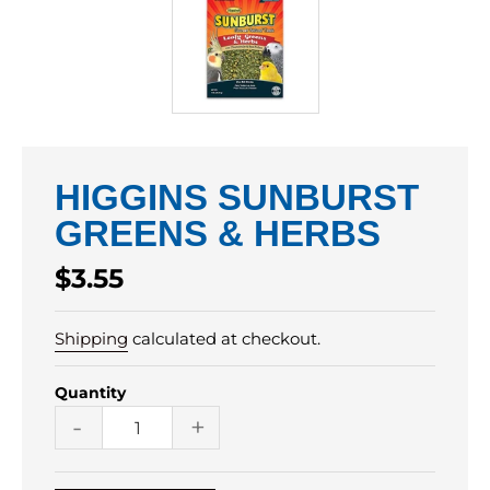
HIGGINS SUNBURST
GREENS & HERBS
Regular
$3.55
price
Shipping
calculated at checkout.
Quantity
-
+