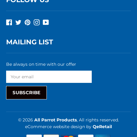
Facebook
Twitter
Pinterest
Instagram
YouTube
MAILING LIST
Be always on time with our offer
SUBSCRIBE
© 2026
All Parrot Products
, All rights reserved.
eCommerce website design
by
QeRetail