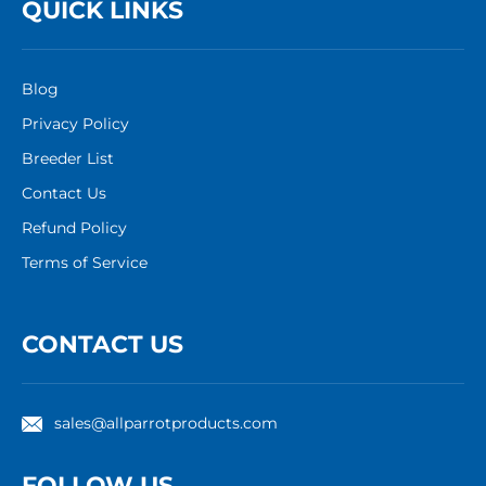
QUICK LINKS
Blog
Privacy Policy
Breeder List
Contact Us
Refund Policy
Terms of Service
CONTACT US
sales@allparrotproducts.com
FOLLOW US