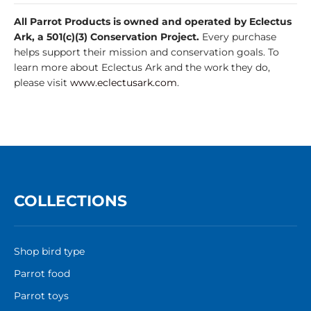
All Parrot Products is owned and operated by Eclectus
Ark, a 501(c)(3) Conservation Project.
Every purchase
helps support their mission and conservation goals. To
learn more about Eclectus Ark and the work they do,
please visit
www.eclectusark.com
.
COLLECTIONS
Shop bird type
Parrot food
Parrot toys