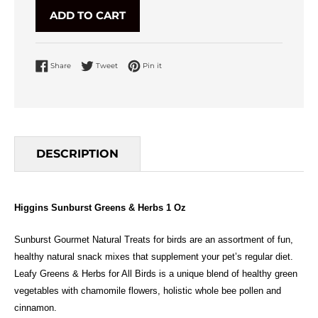
ADD TO CART
Share on Facebook
Tweet on Twitter
Pin on Pinterest
Share
Tweet
Pin it
DESCRIPTION
Higgins Sunburst Greens & Herbs 1 Oz
Sunburst Gourmet Natural Treats for birds are an assortment of fun,
healthy natural snack mixes that supplement your pet’s regular diet.
Leafy Greens & Herbs for All Birds is a unique blend of healthy green
vegetables with chamomile flowers, holistic whole bee pollen and
cinnamon.