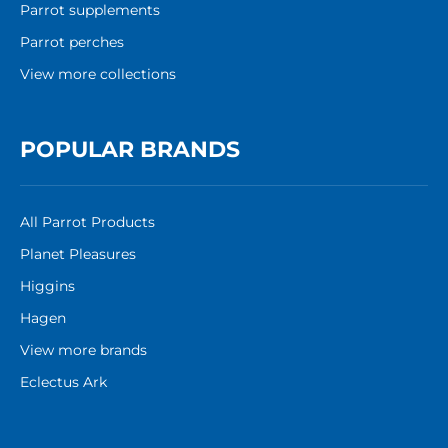
Parrot supplements
Parrot perches
View more collections
POPULAR BRANDS
All Parrot Products
Planet Pleasures
Higgins
Hagen
View more brands
Eclectus Ark