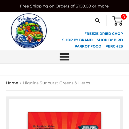
Skip
Free Shipping on Orders of $100.00 or more.
to
content
0
FREEZE DRIED CHOP
SHOP BY BRAND
SHOP BY BIRD
PARROT FOOD
PERCHES
Menu
›
Home
Higgins Sunburst Greens & Herbs