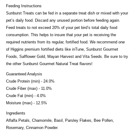
Feeding Instructions
Sunburst Treats can be fed in a separate treat dish or mixed with your
pet’s daily food. Discard any unused portion before feeding again.
Feed treats to not exceed 20% of your pet bird’s total daily food
consumption. This helps to insure that your pet is receiving the
required nutrients from its regular, fortified food. We recommend one
of Higgins premium fortified diets like inTune, Sunburst Gourmet
Foods, Safflower Gold, Mayan Harvest and Vita Seeds. Be sure to try
the other Sunburst Gourmet Natural Treat flavors!
Guaranteed Analysis
Crude Protein (min) - 24.0%
Crude Fiber (max) - 11.0%
Crude Fat (min) - 4.0%
Moisture (max) - 12.5%
Ingredients
Alfalfa Petals, Chamomile, Basil, Parsley Flakes, Bee Pollen,
Rosemary, Cinnamon Powder.