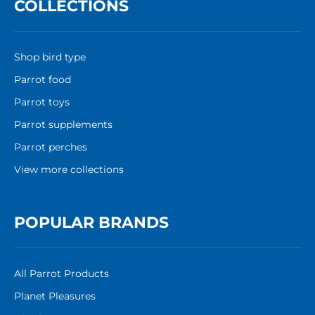
COLLECTIONS
Shop bird type
Parrot food
Parrot toys
Parrot supplements
Parrot perches
View more collections
POPULAR BRANDS
All Parrot Products
Planet Pleasures