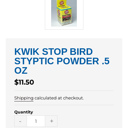
KWIK STOP BIRD
STYPTIC POWDER .5
OZ
Regular
$11.50
price
Shipping
calculated at checkout.
Quantity
-
+