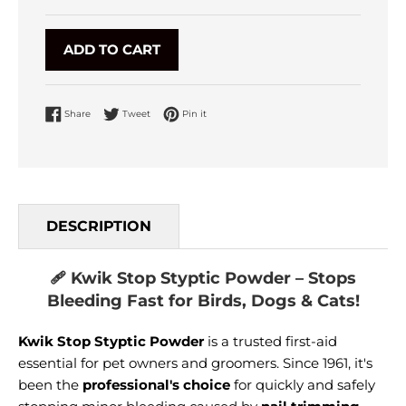
ADD TO CART
Share on Facebook
Tweet on Twitter
Pin on Pinterest
Share
Tweet
Pin it
DESCRIPTION
🩹 Kwik Stop Styptic Powder – Stops
Bleeding Fast for Birds, Dogs & Cats!
Kwik Stop Styptic Powder
is a trusted first-aid
essential for pet owners and groomers. Since 1961, it's
been the
professional's choice
for quickly and safely