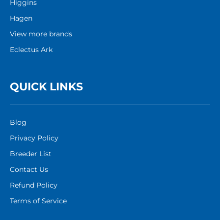
Higgins
Hagen
View more brands
Eclectus Ark
QUICK LINKS
Blog
Privacy Policy
Breeder List
Contact Us
Refund Policy
Terms of Service