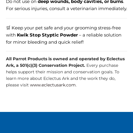
Do not use on
deep wounds, body cavities, or burns
.
For serious injuries, consult a veterinarian immediately.
🛒 Keep your pet safe and your grooming stress-free
with
Kwik Stop Styptic Powder
– a reliable solution
for minor bleeding and quick relief!
All Parrot Products is owned and operated by Eclectus
Ark, a 501(c)(3) Conservation Project.
Every purchase
helps support their mission and conservation goals. To
learn more about Eclectus Ark and the work they do,
please visit
www.eclectusark.com
.