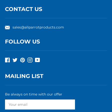
CONTACT US
sales@allparrotproducts.com
FOLLOW US
Facebook
Twitter
Pinterest
Instagram
YouTube
MAILING LIST
Be always on time with our offer