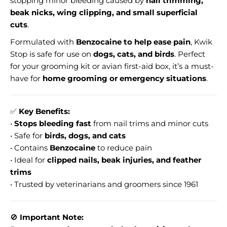
stopping minor bleeding caused by
nail trimming,
beak nicks, wing clipping, and small superficial
cuts
.
Formulated with
Benzocaine to help ease pain
, Kwik
Stop is safe for use on
dogs, cats, and birds
. Perfect
for your grooming kit or avian first-aid box, it’s a must-
have for
home grooming or emergency situations
.
✅
Key Benefits:
•
Stops bleeding fast
from nail trims and minor cuts
• Safe for
birds, dogs, and cats
• Contains
Benzocaine
to reduce pain
• Ideal for
clipped nails, beak injuries, and feather
trims
• Trusted by veterinarians and groomers since 1961
🚫
Important Note: