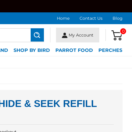
Home
Contact Us
Blog
0
My Account
Search
AND
SHOP BY BIRD
PARROT FOOD
PERCHES
HIDE & SEEK REFILL
heckout.