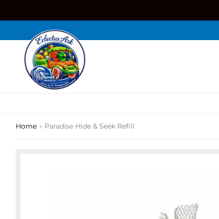
Skip
to
content
›
Home
Paradise Hide & Seek Refill