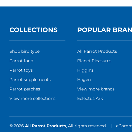
COLLECTIONS
POPULAR BRA
Shop bird type
All Parrot Products
Parrot food
Planet Pleasures
Parrot toys
Higgins
Parrot supplements
Hagen
Parrot perches
View more brands
View more collections
Eclectus Ark
© 2026
All Parrot Products
, All rights reserved.
|
eComme