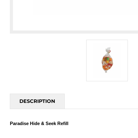
DESCRIPTION
Paradise Hide & Seek Refill