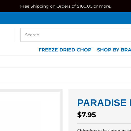
Free Shipping on Orders of $100.00 or more.
FREEZE DRIED CHOP
SHOP BY BR
PARADISE 
Regular
$7.95
price
Shipping
calculated at c