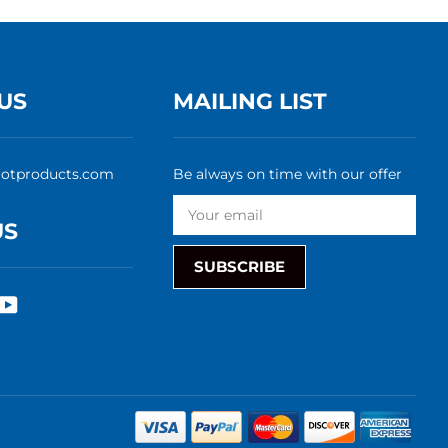
US
MAILING LIST
rotproducts.com
Be always on time with our offer
US
SUBSCRIBE
rest
nstagram
YouTube