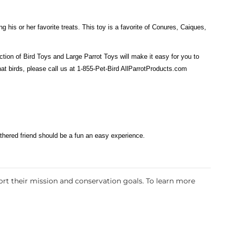
ng his or her favorite treats. This toy is a favorite of Conures, Caiques,
ction of Bird Toys and Large Parrot Toys will make it easy for you to
hat birds, please call us at 1-855-Pet-Bird AllParrotProducts.com
athered friend should be a fun an easy experience.
rt their mission and conservation goals. To learn more