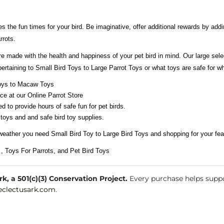
ues the fun times for your bird. Be imaginative, offer additional rewards by addi
rrots.
e made with the health and happiness of your pet bird in mind. Our large sele
pertaining to Small Bird Toys to Large Parrot Toys or what toys are safe for w
Toys to Macaw Toys
ace at our Online Parrot Store
 to provide hours of safe fun for pet birds.
 toys and and safe bird toy supplies.
s weather you need Small Bird Toy to Large Bird Toys and shopping for your fe
, Toys For Parrots, and Pet Bird Toys
, a 501(c)(3) Conservation Project.
Every purchase helps suppo
clectusark.com
.