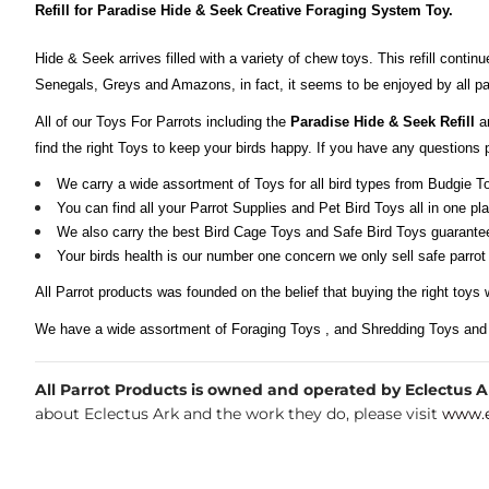
Refill for Paradise Hide & Seek Creative Foraging System Toy.
Hide & Seek arrives filled with a variety of chew toys. This refill contin
Senegals, Greys and Amazons, in fact, it seems to be enjoyed by all pa
All of our Toys For Parrots including the
Paradise Hide & Seek Refill
ar
find the right Toys to keep your birds happy. If you have any questions 
We carry a wide assortment of Toys for all bird types from Budgie 
You can find all your Parrot Supplies and Pet Bird Toys all in one pl
We also carry the best Bird Cage Toys and Safe Bird Toys guaranteed
Your birds health is our number one concern we only sell safe parrot
All Parrot products was founded on the belief that buying the right toy
We have a wide assortment of Foraging Toys , and Shredding Toys and 
All Parrot Products is owned and operated by Eclectus Ark
about Eclectus Ark and the work they do, please visit
www.e