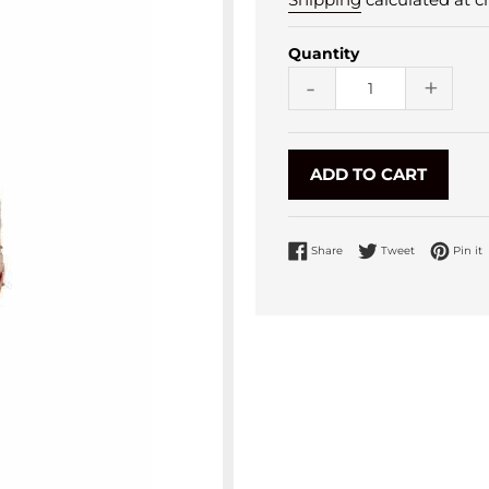
Quantity
-
+
ADD TO CART
Share on Facebook
Tweet on Twi
P
Share
Tweet
Pin it