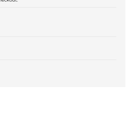
tter
in on Pinterest