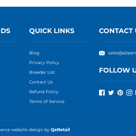
NDS
QUICK LINKS
CONTACT 
Blog
sales@allpar
Privacy Policy
FOLLOW 
Breeder List
Contact Us
Refund Policy
Facebook
Twitter
Pinte
I
Terms of Service
rce website design
by
QeRetail