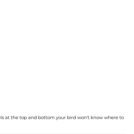
sels at the top and bottom your bird won't know where to