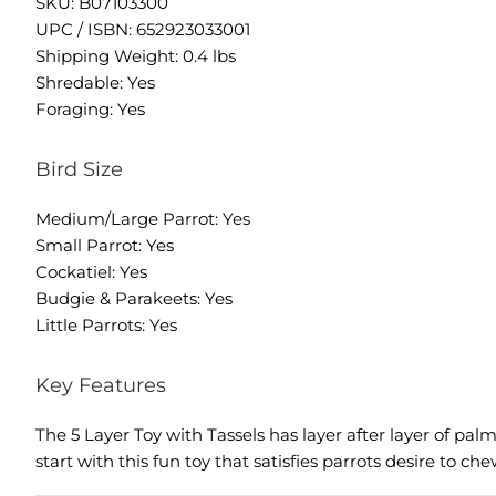
SKU: B07103300
UPC / ISBN: 652923033001
Shipping Weight: 0.4 lbs
Shredable: Yes
Foraging: Yes
Bird Size
Medium/Large Parrot: Yes
Small Parrot: Yes
Cockatiel: Yes
Budgie & Parakeets: Yes
Little Parrots: Yes
Key Features
The 5 Layer Toy with Tassels has layer after layer of p
start with this fun toy that satisfies parrots desire to ch