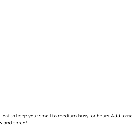
alm leaf to keep your small to medium busy for hours. Add tas
ew and shred!