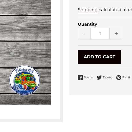
Shipping
calculated at c
Quantity
-
+
ADD TO CART
Share on Facebook
Tweet on Twi
P
Share
Tweet
Pin it