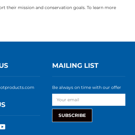
rt their mission and conservation goals. To learn more
US
MAILING LIST
rotproducts.com
Be always on time with our offer
US
SUBSCRIBE
rest
nstagram
YouTube