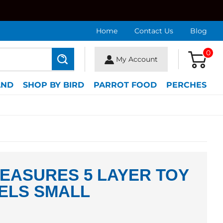
Home
Contact Us
Blog
0
My Account
Search
AND
SHOP BY BIRD
PARROT FOOD
PERCHES
EASURES 5 LAYER TOY
ELS SMALL