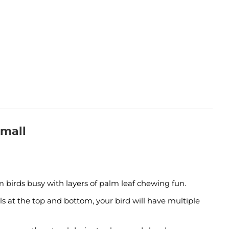
Small
 birds busy with layers of palm leaf chewing fun.
sels at the top and bottom, your bird will have multiple