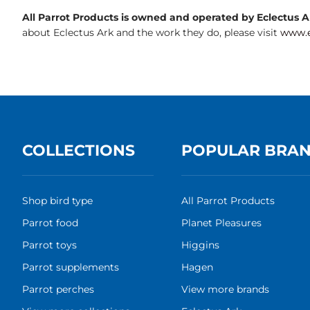
All Parrot Products is owned and operated by Eclectus Ark
about Eclectus Ark and the work they do, please visit
www.e
COLLECTIONS
POPULAR BRA
Shop bird type
All Parrot Products
Parrot food
Planet Pleasures
Parrot toys
Higgins
Parrot supplements
Hagen
Parrot perches
View more brands