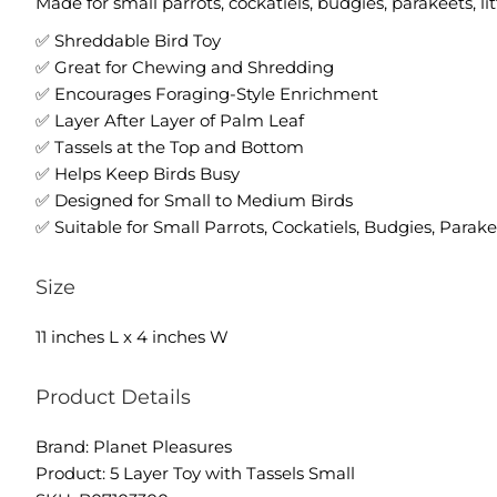
Made for small parrots, cockatiels, budgies, parakeets, li
✅ Shreddable Bird Toy
✅ Great for Chewing and Shredding
✅ Encourages Foraging-Style Enrichment
✅ Layer After Layer of Palm Leaf
✅ Tassels at the Top and Bottom
✅ Helps Keep Birds Busy
✅ Designed for Small to Medium Birds
✅ Suitable for Small Parrots, Cockatiels, Budgies, Parak
Size
11 inches L x 4 inches W
Product Details
Brand: Planet Pleasures
Product: 5 Layer Toy with Tassels Small