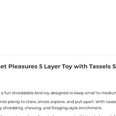
et Pleasures 5 Layer Toy with Tassels 
s a fun shreddable bird toy designed to keep small to medium
arrots plenty to chew, shred, explore, and pull apart. With tas
enjoy shredding, chewing, and foraging-style enrichment.