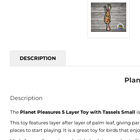
DESCRIPTION
Plan
Description
The
Planet Pleasures 5 Layer Toy with Tassels Small
i
This toy features layer after layer of palm leaf, giving p
places to start playing. It is a great toy for birds that 