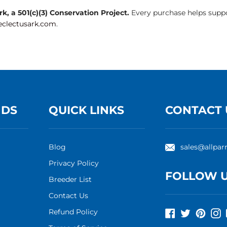
, a 501(c)(3) Conservation Project.
Every purchase helps suppo
clectusark.com
.
NDS
QUICK LINKS
CONTACT 
Blog
sales@allpar
Privacy Policy
FOLLOW 
Breeder List
Contact Us
Refund Policy
Facebook
Twitter
Pinte
I