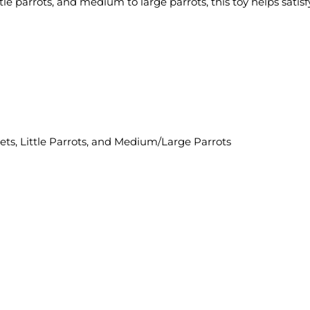
ttle parrots, and medium to large parrots, this toy helps satis
eets, Little Parrots, and Medium/Large Parrots