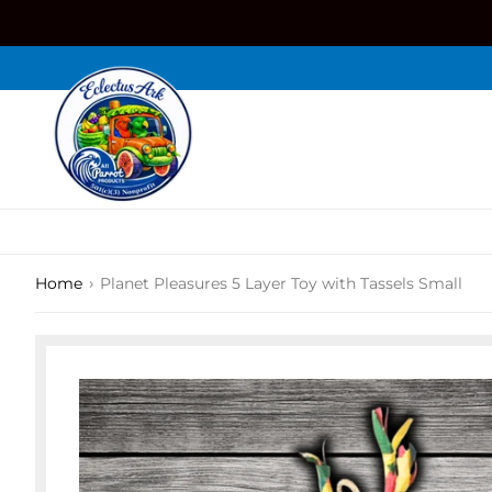
Skip
to
content
›
Home
Planet Pleasures 5 Layer Toy with Tassels Small