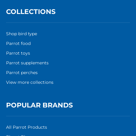
COLLECTIONS
Shop bird type
Parrot food
Parrot toys
Parrot supplements
Parrot perches
View more collections
POPULAR BRANDS
All Parrot Products