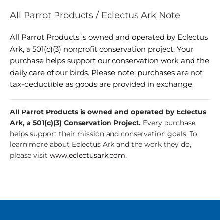
All Parrot Products / Eclectus Ark Note
All Parrot Products is owned and operated by Eclectus
Ark, a 501(c)(3) nonprofit conservation project. Your
purchase helps support our conservation work and the
daily care of our birds. Please note: purchases are not
tax-deductible as goods are provided in exchange.
All Parrot Products is owned and operated by Eclectus
Ark, a 501(c)(3) Conservation Project.
Every purchase
helps support their mission and conservation goals. To
learn more about Eclectus Ark and the work they do,
please visit
www.eclectusark.com
.