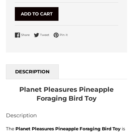
ADD TO CART
Share on Facebook
Tweet on Twitter
Pin on Pinterest
Share
Tweet
Pin it
DESCRIPTION
Planet Pleasures Pineapple
Foraging Bird Toy
Description
The
Planet Pleasures Pineapple Foraging Bird Toy
is