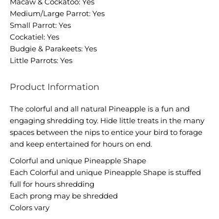
Macaw & Cockatoo: Yes
Medium/Large Parrot: Yes
Small Parrot: Yes
Cockatiel: Yes
Budgie & Parakeets: Yes
Little Parrots: Yes
Product Information
The colorful and all natural Pineapple is a fun and
engaging shredding toy. Hide little treats in the many
spaces between the nips to entice your bird to forage
and keep entertained for hours on end.
Colorful and unique Pineapple Shape
Each Colorful and unique Pineapple Shape is stuffed
full for hours shredding
Each prong may be shredded
Colors vary