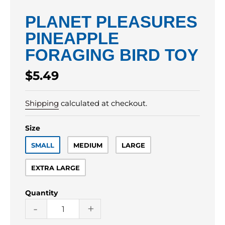
PLANET PLEASURES
PINEAPPLE
FORAGING BIRD TOY
Regular
$5.49
price
Shipping
calculated at checkout.
Size
SMALL
MEDIUM
LARGE
EXTRA LARGE
Quantity
-
+