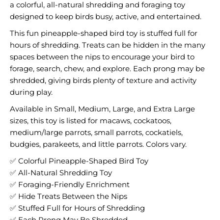
a colorful, all-natural shredding and foraging toy
designed to keep birds busy, active, and entertained.
This fun pineapple-shaped bird toy is stuffed full for
hours of shredding. Treats can be hidden in the many
spaces between the nips to encourage your bird to
forage, search, chew, and explore. Each prong may be
shredded, giving birds plenty of texture and activity
during play.
Available in Small, Medium, Large, and Extra Large
sizes, this toy is listed for macaws, cockatoos,
medium/large parrots, small parrots, cockatiels,
budgies, parakeets, and little parrots. Colors vary.
✅ Colorful Pineapple-Shaped Bird Toy
✅ All-Natural Shredding Toy
✅ Foraging-Friendly Enrichment
✅ Hide Treats Between the Nips
✅ Stuffed Full for Hours of Shredding
✅ Each Prong May Be Shredded