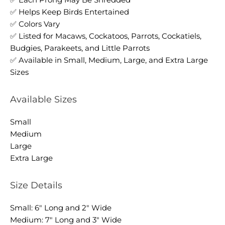
✅ Helps Keep Birds Entertained
✅ Colors Vary
✅ Listed for Macaws, Cockatoos, Parrots, Cockatiels,
Budgies, Parakeets, and Little Parrots
✅ Available in Small, Medium, Large, and Extra Large
Sizes
Available Sizes
Small
Medium
Large
Extra Large
Size Details
Small: 6" Long and 2" Wide
Medium: 7" Long and 3" Wide