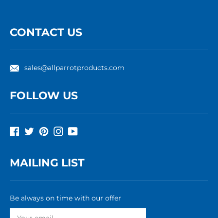
CONTACT US
sales@allparrotproducts.com
FOLLOW US
Facebook
Twitter
Pinterest
Instagram
YouTube
MAILING LIST
Be always on time with our offer