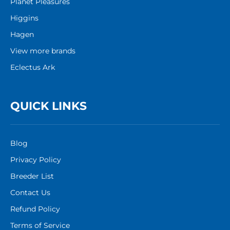
Planet Pleasures
Higgins
Hagen
View more brands
Eclectus Ark
QUICK LINKS
Blog
Privacy Policy
Breeder List
Contact Us
Refund Policy
Terms of Service