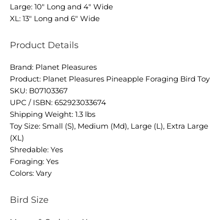
Large: 10" Long and 4" Wide
XL: 13" Long and 6" Wide
Product Details
Brand: Planet Pleasures
Product: Planet Pleasures Pineapple Foraging Bird Toy
SKU: B07103367
UPC / ISBN: 652923033674
Shipping Weight: 1.3 lbs
Toy Size: Small (S), Medium (Md), Large (L), Extra Large
(XL)
Shredable: Yes
Foraging: Yes
Colors: Vary
Bird Size