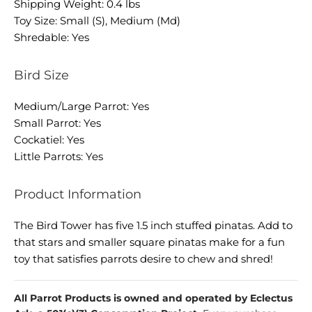
Shipping Weight: 0.4 lbs
Toy Size: Small (S), Medium (Md)
Shredable: Yes
Bird Size
Medium/Large Parrot: Yes
Small Parrot: Yes
Cockatiel: Yes
Little Parrots: Yes
Product Information
The Bird Tower has five 1.5 inch stuffed pinatas. Add to
that stars and smaller square pinatas make for a fun
toy that satisfies parrots desire to chew and shred!
All Parrot Products is owned and operated by Eclectus