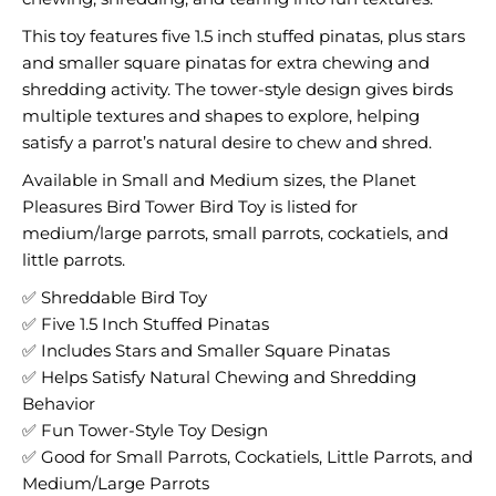
This toy features five 1.5 inch stuffed pinatas, plus stars
and smaller square pinatas for extra chewing and
shredding activity. The tower-style design gives birds
multiple textures and shapes to explore, helping
satisfy a parrot’s natural desire to chew and shred.
Available in Small and Medium sizes, the Planet
Pleasures Bird Tower Bird Toy is listed for
medium/large parrots, small parrots, cockatiels, and
little parrots.
✅ Shreddable Bird Toy
✅ Five 1.5 Inch Stuffed Pinatas
✅ Includes Stars and Smaller Square Pinatas
✅ Helps Satisfy Natural Chewing and Shredding
Behavior
✅ Fun Tower-Style Toy Design
✅ Good for Small Parrots, Cockatiels, Little Parrots, and
Medium/Large Parrots