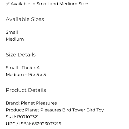
✅ Available in Small and Medium Sizes
Available Sizes
Small
Medium
Size Details
Small - 11 x 4 x 4
Medium - 16 x 5 x 5
Product Details
Brand: Planet Pleasures
Product: Planet Pleasures Bird Tower Bird Toy
SKU: B07103321
UPC / ISBN: 652923033216