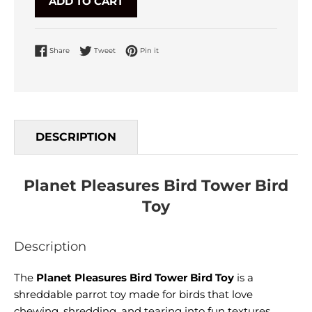
ADD TO CART
Share on Facebook
Tweet on Twitter
Pin on Pinterest
Share
Tweet
Pin it
DESCRIPTION
Planet Pleasures Bird Tower Bird
Toy
Description
The
Planet Pleasures Bird Tower Bird Toy
is a
shreddable parrot toy made for birds that love
chewing, shredding, and tearing into fun textures.