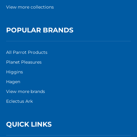
View more collections
POPULAR BRANDS
All Parrot Products
Planet Pleasures
Higgins
Hagen
View more brands
Eclectus Ark
QUICK LINKS