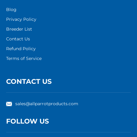
Blog
Privacy Policy
Breeder List
Contact Us
Refund Policy
Terms of Service
CONTACT US
sales@allparrotproducts.com
FOLLOW US