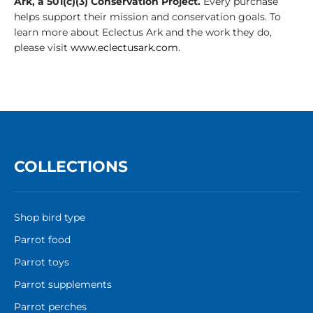
Ark, a 501(c)(3) Conservation Project.
Every purchase
helps support their mission and conservation goals. To
learn more about Eclectus Ark and the work they do,
please visit
www.eclectusark.com
.
COLLECTIONS
Shop bird type
Parrot food
Parrot toys
Parrot supplements
Parrot perches