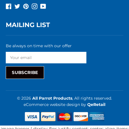
Facebook
Twitter
Pinterest
Instagram
YouTube
MAILING LIST
Be always on time with our offer
SUBSCRIBE
© 2026
All Parrot Products
, All rights reserved.
eCommerce website design
by
QeRetail
.image-banner { display: flex; justify-content: center; align-items: