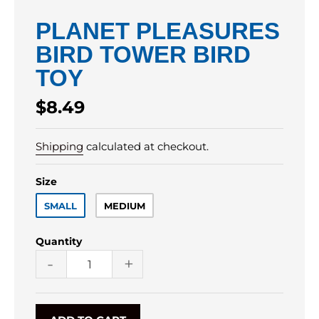
PLANET PLEASURES
BIRD TOWER BIRD
TOY
Regular
$8.49
price
Shipping
calculated at checkout.
Size
SMALL
MEDIUM
Quantity
-
+