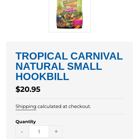
TROPICAL CARNIVAL
NATURAL SMALL
HOOKBILL
Regular
$20.95
price
Shipping
calculated at checkout.
Quantity
-
+