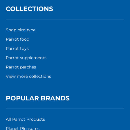
COLLECTIONS
Shop bird type
Parrot food
Parrot toys
Parrot supplements
Parrot perches
View more collections
POPULAR BRANDS
All Parrot Products
Planet Pleasures