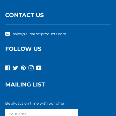
CONTACT US
sales@allparrotproducts.com
FOLLOW US
Facebook
Twitter
Pinterest
Instagram
YouTube
MAILING LIST
Be always on time with our offer