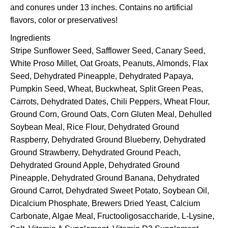
and conures under 13 inches. Contains no artificial
flavors, color or preservatives!
Ingredients
Stripe Sunflower Seed, Safflower Seed, Canary Seed,
White Proso Millet, Oat Groats, Peanuts, Almonds, Flax
Seed, Dehydrated Pineapple, Dehydrated Papaya,
Pumpkin Seed, Wheat, Buckwheat, Split Green Peas,
Carrots, Dehydrated Dates, Chili Peppers, Wheat Flour,
Ground Corn, Ground Oats, Corn Gluten Meal, Dehulled
Soybean Meal, Rice Flour, Dehydrated Ground
Raspberry, Dehydrated Ground Blueberry, Dehydrated
Ground Strawberry, Dehydrated Ground Peach,
Dehydrated Ground Apple, Dehydrated Ground
Pineapple, Dehydrated Ground Banana, Dehydrated
Ground Carrot, Dehydrated Sweet Potato, Soybean Oil,
Dicalcium Phosphate, Brewers Dried Yeast, Calcium
Carbonate, Algae Meal, Fructooligosaccharide, L-Lysine,