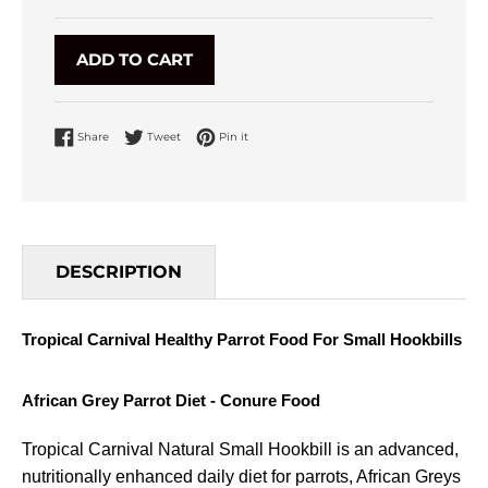
ADD TO CART
Share on Facebook
Tweet on Twitter
Pin on Pinterest
Share
Tweet
Pin it
DESCRIPTION
Tropical Carnival Healthy Parrot Food For Small Hookbills
African Grey Parrot Diet - Conure Food
Tropical Carnival Natural Small Hookbill is an advanced,
nutritionally enhanced daily diet for parrots, African Greys