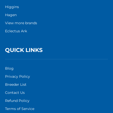
Higgins
Hagen
View more brands
Eclectus Ark
QUICK LINKS
Blog
Privacy Policy
Breeder List
Contact Us
Refund Policy
Terms of Service