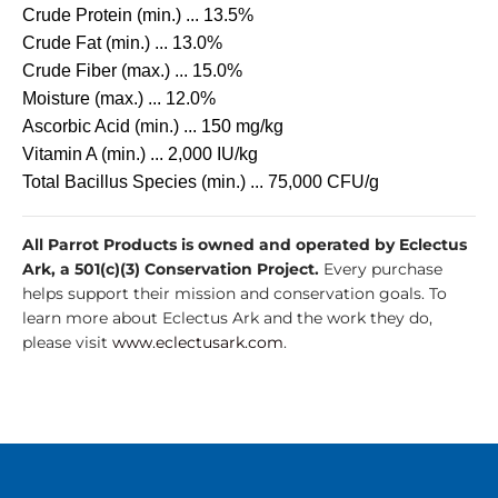
Crude Protein (min.) ... 13.5%
Crude Fat (min.) ... 13.0%
Crude Fiber (max.) ... 15.0%
Moisture (max.) ... 12.0%
Ascorbic Acid (min.) ... 150 mg/kg
Vitamin A (min.) ... 2,000 IU/kg
Total Bacillus Species (min.) ... 75,000 CFU/g
All Parrot Products is owned and operated by Eclectus
Ark, a 501(c)(3) Conservation Project.
Every purchase
helps support their mission and conservation goals. To
learn more about Eclectus Ark and the work they do,
please visit
www.eclectusark.com
.