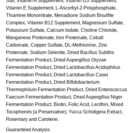
Salt, Vitamin A Supplement, Vitamin D3 Supplement,
Vitamin E Supplement, L-Ascorbyl-2-Polyphosphate,
Thiamine Mononitrate, Menadione Sodium Bisulfite
Complex, Vitamin B12 Supplement, Magnesium Sulfate,
Potassium Sulfate, Calcium Iodate, Choline Chloride,
Manganese Proteinate, Iron Proteinate, Cobalt
Carbonate, Copper Sulfate, DL-Methionine, Zinc
Proteinate, Sodium Selenite, Dried Bacillus Subtilis
Fermentation Product, Dried Aspergillus Oryzae
Fermentation Product, Dried Lactobacillus Acidophilus
Fermentation Product, Dried Lactobacillus Casei
Fermentation Product, Dried Bifidobacterium
Thermophilum Fermentation Product, Dried Enterococcus
Faecium Fermentation Product, Dried Aspergillus Niger
Fermentation Product, Biotin, Folic Acid, Lecithin, Mixed
Tocopherols (a Preservative), Yucca Schidigera Extract,
Rosemary and Carotene.
Guaranteed Analysis