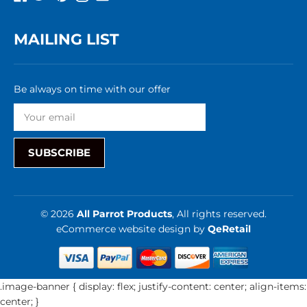
MAILING LIST
Be always on time with our offer
SUBSCRIBE
© 2026
All Parrot Products
, All rights reserved.
eCommerce website design
by
QeRetail
.image-banner { display: flex; justify-content: center; align-items:
center; }