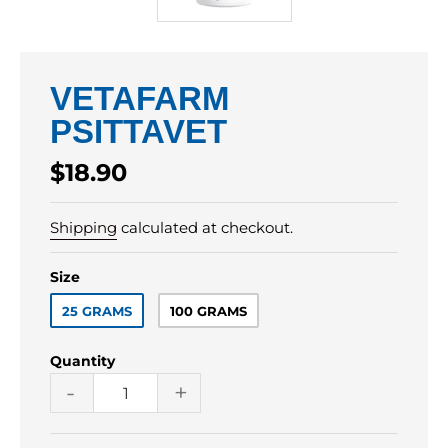
VETAFARM
PSITTAVET
Regular
$18.90
price
Shipping
calculated at checkout.
Size
25 GRAMS
100 GRAMS
Quantity
-
+