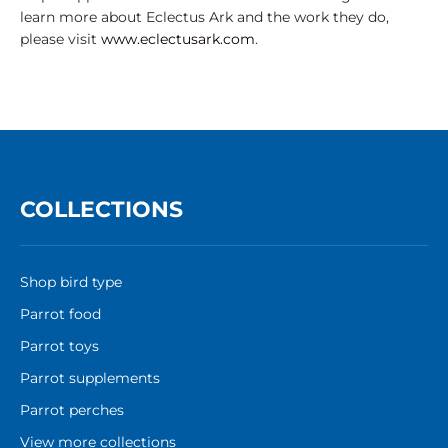
learn more about Eclectus Ark and the work they do,
please visit
www.eclectusark.com
.
COLLECTIONS
Shop bird type
Parrot food
Parrot toys
Parrot supplements
Parrot perches
View more collections