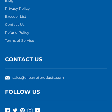
Blog
Privacy Policy
Breeder List
Contact Us
Refund Policy
Terms of Service
CONTACT US
sales@allparrotproducts.com
FOLLOW US
Facebook
Twitter
Pinterest
Instagram
YouTube