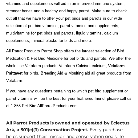
vitamins and supplements will aid in an improved immune system,
stronger bones and a healthy and happy parrot. Make sure to check
out all that we have to offer your pet birds and parrots in our wide
selection of pet bird vitamins, parrot vitamins and supplements,
multivitamins for pet birds and parrots, liquid vitamins, calcium
supplements, mineral blocks for birds and more.
All Parrot Products Parrot Shop offers the largest selection of Bird
Medication & Pet Bird Medicine for pet birds and parrots. We offer the
whole line Vetafarm products Vetafarm Calcivet calcium,
Vetafarm
Psittavet
for birds, Breeding Aid & Moulting aid all great products from
Vetafarm.
If you have any questions pertaining to which pet bird supplement or
parrot vitamins will be the best for your feathered friend, please call us
at 1-855-Pet-Bird AllParrotProducts.com
All Parrot Products is owned and operated by Eclectus
Ark, a 501(c)(3) Conservation Project.
Every purchase
helps support their mission and conservation goals. To