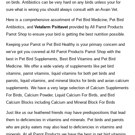
on birds. Antibiotics can be very hard on any birds unless your for
sure what is wrong you should always consult with an Avain Vet.
Here is a comprehensive assortment of Pet Bird Medicine, Pet Bird
Antibiotics, and
Vetafarm Psittavet
provided by All Parrot Products
Parrot Shop to ensure your bird is getting the best nutrition possible.
Keeping your Parrot or Pet Bird Healthy is your primary concern and
we’ve got you covered at All Parrot Products Parrot Shop with the
best in Pet Bird Supplements, Best Bird Vitamins and Pet Bird
Medicine. We offer a wide variety of supplements like pet bird
vitamins, parrot vitamins, liquid vitamins for both pet birds and
parrots, liquid vitamins, and mineral blocks for birds and avian calcium
supplements. We have a very large selection of Calcium Supplements
For Birds, Calcium Powder, Liquid Calcium For Birds, and Bird
Calcium Blocks including Calcium and Mineral Block For Birds
Just like us our feathered friends may have predispositions that lead
them to deficiencies in vitamins and minerals. Pet birds and parrots
who are picky eaters may also lead to deficiencies in vitamins and
minerals. At all Parrot Products we have the best in pet bird vitamins