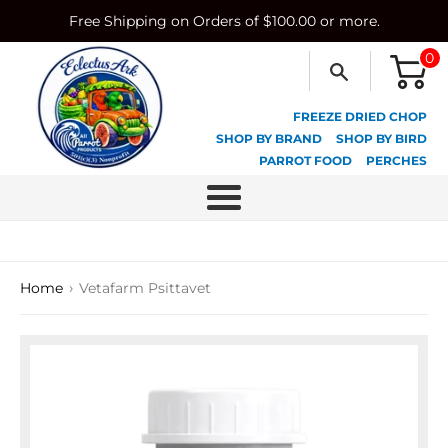
Skip
Free Shipping on Orders of $100.00 or more.
to
content
0
FREEZE DRIED CHOP
SHOP BY BRAND
SHOP BY BIRD
PARROT FOOD
PERCHES
Menu
›
Home
Vetafarm Psittavet