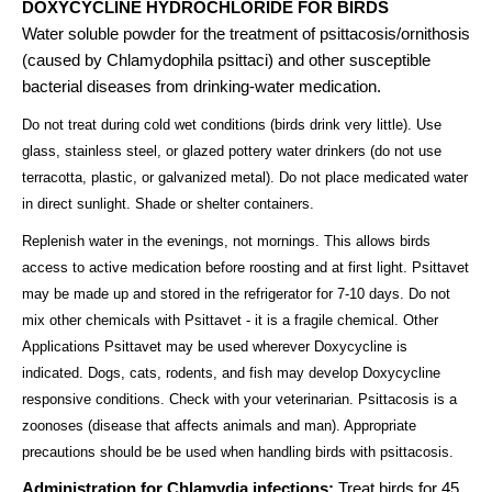
DOXYCYCLINE HYDROCHLORIDE FOR BIRDS
Water soluble powder for the treatment of psittacosis/ornithosis
(caused by Chlamydophila psittaci) and other susceptible
bacterial diseases from drinking-water medication.
Do not treat during cold wet conditions (birds drink very little). Use
glass, stainless steel, or glazed pottery water drinkers (do not use
terracotta, plastic, or galvanized metal). Do not place medicated water
in direct sunlight. Shade or shelter containers.
Replenish water in the evenings, not mornings. This allows birds
access to active medication before roosting and at first light. Psittavet
may be made up and stored in the refrigerator for 7-10 days. Do not
mix other chemicals with Psittavet - it is a fragile chemical. Other
Applications Psittavet may be used wherever Doxycycline is
indicated. Dogs, cats, rodents, and fish may develop Doxycycline
responsive conditions. Check with your veterinarian. Psittacosis is a
zoonoses (disease that affects animals and man). Appropriate
precautions should be be used when handling birds with psittacosis.
Administration for Chlamydia infections:
Treat birds for 45