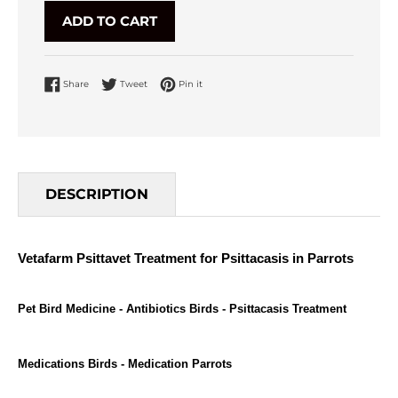
ADD TO CART
Share on Facebook
Tweet on Twitter
Pin on Pinterest
Share
Tweet
Pin it
DESCRIPTION
Vetafarm Psittavet Treatment for Psittacasis in Parrots
Pet Bird Medicine - Antibiotics Birds - Psittacasis Treatment
Medications Birds -
Medication Parrots