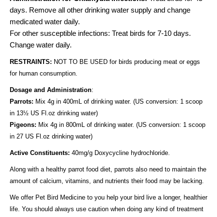
days.
Remove all other drinking water supply and change
medicated water daily.
For other susceptible infections: Treat birds for 7-10 days.
Change water daily.
RESTRAINTS:
NOT TO BE USED for birds producing meat or eggs
for human consumption.
Dosage and Administration
:
Parrots:
Mix 4g in 400mL of drinking water. (US conversion: 1 scoop
in 13½ US Fl.oz drinking water)
Pigeons:
Mix 4g in 800mL of drinking water. (US conversion: 1 scoop
in 27 US Fl.oz drinking water)
Active Constituents:
40mg/g Doxycycline hydrochloride.
Along with a healthy parrot food diet, parrots also need to maintain the
amount of calcium, vitamins, and nutrients their food may be lacking.
We offer Pet Bird Medicine to you help your bird live a longer, healthier
life. You should always use caution when doing any kind of treatment