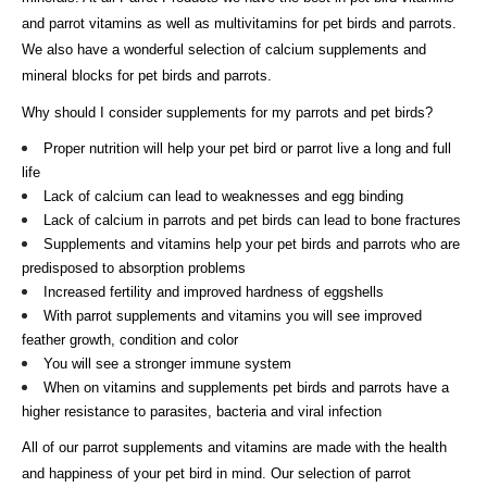
and parrot vitamins as well as multivitamins for pet birds and parrots.
We also have a wonderful selection of calcium supplements and
mineral blocks for pet birds and parrots.
Why should I consider supplements for my parrots and pet birds?
Proper nutrition will help your pet bird or parrot live a long and full
life
Lack of calcium can lead to weaknesses and egg binding
Lack of calcium in parrots and pet birds can lead to bone fractures
Supplements and vitamins help your pet birds and parrots who are
predisposed to absorption problems
Increased fertility and improved hardness of eggshells
With parrot supplements and vitamins you will see improved
feather growth, condition and color
You will see a stronger immune system
When on vitamins and supplements pet birds and parrots have a
higher resistance to parasites, bacteria and viral infection
All of our parrot supplements and vitamins are made with the health
and happiness of your pet bird in mind. Our selection of parrot