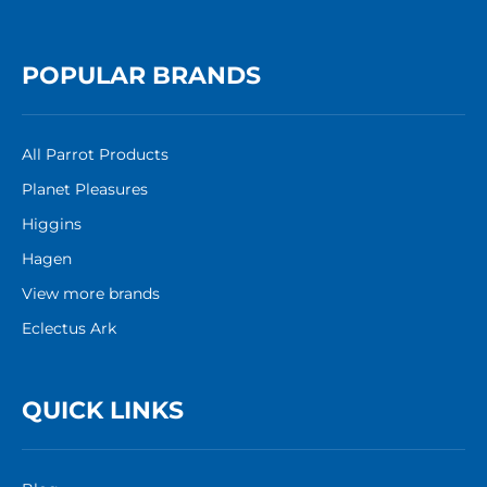
POPULAR BRANDS
All Parrot Products
Planet Pleasures
Higgins
Hagen
View more brands
Eclectus Ark
QUICK LINKS