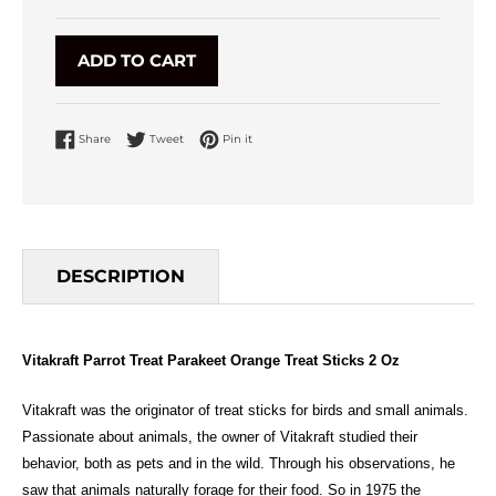
ADD TO CART
Share on Facebook
Tweet on Twitter
Pin on Pinterest
Share
Tweet
Pin it
DESCRIPTION
Vitakraft Parrot Treat Parakeet Orange Treat Sticks 2 Oz
Vitakraft was the originator of treat sticks for birds and small animals.
Passionate about animals, the owner of Vitakraft studied their
behavior, both as pets and in the wild. Through his observations, he
saw that animals naturally forage for their food. So in 1975 the