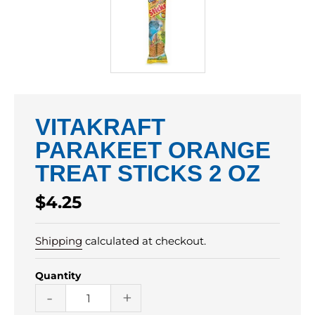
VITAKRAFT
PARAKEET ORANGE
TREAT STICKS 2 OZ
Regular
$4.25
price
Shipping
calculated at checkout.
Quantity
-
+