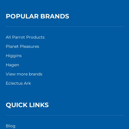
POPULAR BRANDS
All Parrot Products
Planet Pleasures
Higgins
Hagen
View more brands
Eclectus Ark
QUICK LINKS
Blog