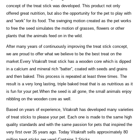
concept of the treat stick was developed. This product not only
offered great nutrition, but also the opportunity for the pet to play with
and “work” for its food. The swinging motion created as the pet works
to free the seed simulates the motion of grasses, flowers or other
plants that the animals feed on in the wild.
After many years of continuously improving the treat stick concept,
we are proud to offer what we believe to be the best treat on the
market.Every Vitakraft treat stick has a wooden core which is dipped
in a calcium and mineral rich “batter”, coated with seeds and grains
and then baked. This process is repeated at least three times. The
result is a very long lasting, triple baked treat that is as nutritious as it
is fun for your pet.When the seed is all gone, the small animals enjoy
nibbling on the wooden core as well.
Based on years of experience, Vitakraft has developed many varieties
of treat sticks to please your pet. Each one is made to the same high
quality standards and with the same passion for pets that inspired the
very first over 35 years ago. Today Vitakraft sells approximately 80
million treat sticks per year! Contains 2 Sticks.