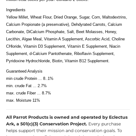
Ingredients
Yellow Millet, Wheat Flour, Dried Orange, Sugar, Corn, Maltodextrins,
Calcium Propionate (a preservative), Dehdyrated Carrots, Calcium
Carbonate, DiCalcium Phosphate, Salt, Beet Molasses, Honey,
Lecithin, Algae Meal, Vitamin A Supplement, Ascorbic Acid, Choline
CHloride, Vitamin D3 Supplement, Vitamin E Supplement, Niacin
Supplement, d-Calcium Pantothenate, Riboflavin Supplement,
Pyridoxine Hydrochloride, Biotin, Vitamin B12 Supplement.
Guaranteed Analysis
min crude Protein ... 8..1%
min. crude Fat ... 2.7%
max. crude Fiber ... 8.7%
max. Moisture 11%
All Parrot Products is owned and operated by Eclectus
Ark, a 501(c)(3) Conservation Project.
Every purchase
helps support their mission and conservation goals. To