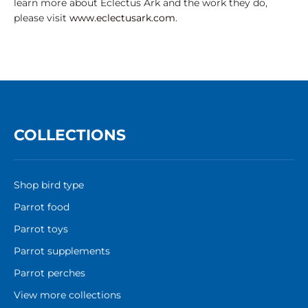
learn more about Eclectus Ark and the work they do,
please visit
www.eclectusark.com
.
COLLECTIONS
Shop bird type
Parrot food
Parrot toys
Parrot supplements
Parrot perches
View more collections