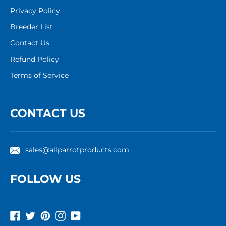
Privacy Policy
Breeder List
Contact Us
Refund Policy
Terms of Service
CONTACT US
sales@allparrotproducts.com
FOLLOW US
Facebook
Twitter
Pinterest
Instagram
YouTube