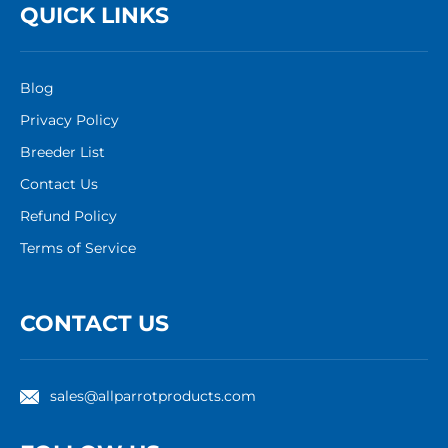
QUICK LINKS
Blog
Privacy Policy
Breeder List
Contact Us
Refund Policy
Terms of Service
CONTACT US
sales@allparrotproducts.com