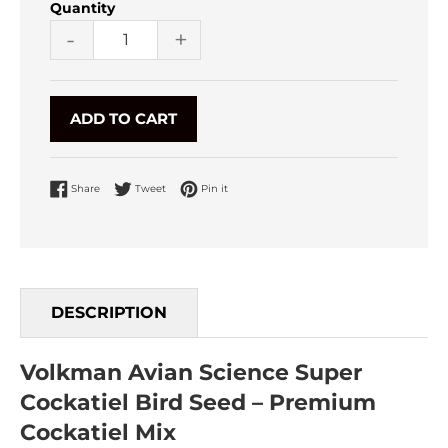
Quantity
-
+
ADD TO CART
Share on Facebook
Tweet on Twitter
Pin on Pinterest
Share
Tweet
Pin it
DESCRIPTION
Volkman Avian Science Super
Cockatiel Bird Seed – Premium
Cockatiel Mix