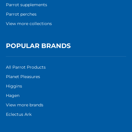
Parrot supplements
Parrot perches
View more collections
POPULAR BRANDS
All Parrot Products
Planet Pleasures
Higgins
Hagen
View more brands
Eclectus Ark