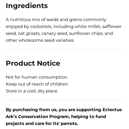
Ingredients
A nutritious mix of seeds and grains commonly
enjoyed by cockatiels, including white millet, safflower
seed, oat groats, canary seed, sunflower chips, and
other wholesome seed varieties.
Product Notice
Not for human consumption.
Keep out of reach of children.
Store in a cool, dry place.
By purchasing from us, you are supporting Eclectus
Ark’s Conservation Program, helping to fund
projects and care for its' parrots.