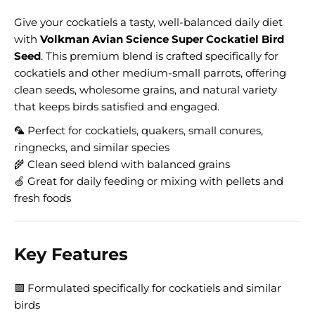
Give your cockatiels a tasty, well-balanced daily diet
with
Volkman Avian Science Super Cockatiel Bird
Seed
. This premium blend is crafted specifically for
cockatiels and other medium-small parrots, offering
clean seeds, wholesome grains, and natural variety
that keeps birds satisfied and engaged.
🦜 Perfect for cockatiels, quakers, small conures,
ringnecks, and similar species
🌾 Clean seed blend with balanced grains
🍏 Great for daily feeding or mixing with pellets and
fresh foods
Key Features
🟩 Formulated specifically for cockatiels and similar
birds