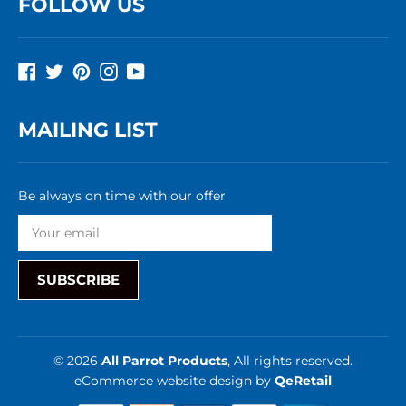
FOLLOW US
Facebook
Twitter
Pinterest
Instagram
YouTube
MAILING LIST
Be always on time with our offer
SUBSCRIBE
© 2026
All Parrot Products
, All rights reserved.
eCommerce website design
by
QeRetail