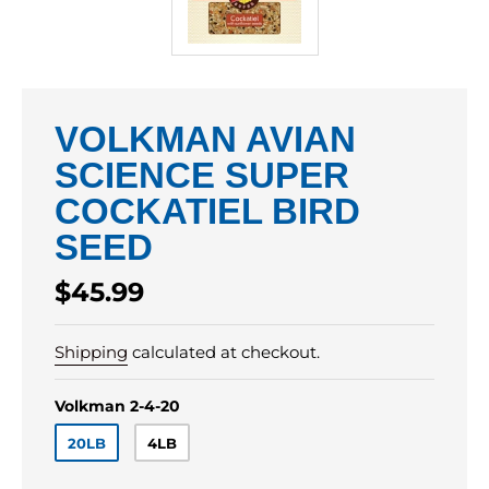
VOLKMAN AVIAN
SCIENCE SUPER
COCKATIEL BIRD
SEED
Regular
$45.99
price
Shipping
calculated at checkout.
Volkman 2-4-20
20LB
4LB