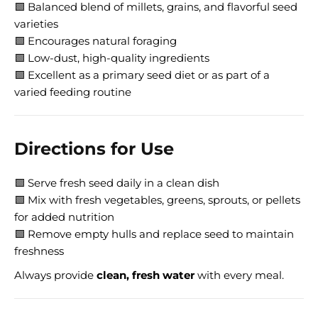
🟩 Balanced blend of millets, grains, and flavorful seed
varieties
🟩 Encourages natural foraging
🟩 Low-dust, high-quality ingredients
🟩 Excellent as a primary seed diet or as part of a
varied feeding routine
Directions for Use
🟩 Serve fresh seed daily in a clean dish
🟩 Mix with fresh vegetables, greens, sprouts, or pellets
for added nutrition
🟩 Remove empty hulls and replace seed to maintain
freshness
Always provide
clean, fresh water
with every meal.