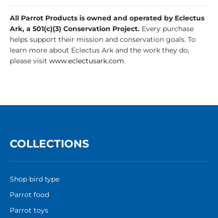
All Parrot Products is owned and operated by Eclectus
Ark, a 501(c)(3) Conservation Project.
Every purchase
helps support their mission and conservation goals. To
learn more about Eclectus Ark and the work they do,
please visit
www.eclectusark.com
.
COLLECTIONS
Shop bird type
Parrot food
Parrot toys