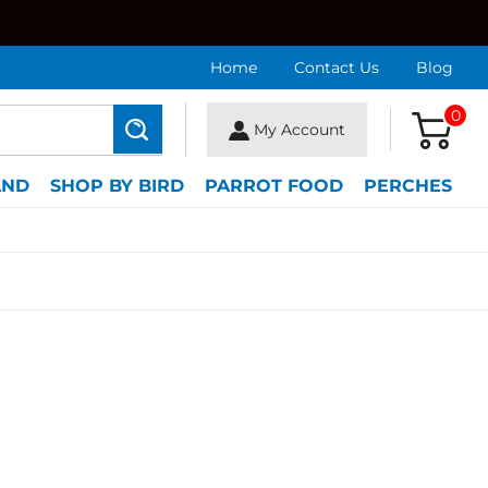
Home
Contact Us
Blog
0
My Account
Search
AND
SHOP BY BIRD
PARROT FOOD
PERCHES