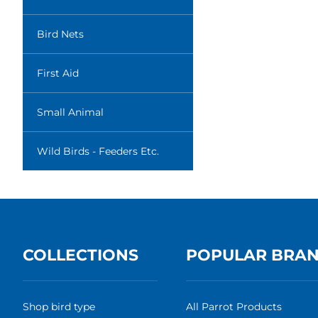
Bird Nets
First Aid
Small Animal
Wild Birds - Feeders Etc.
COLLECTIONS
POPULAR BRA
Shop bird type
All Parrot Products