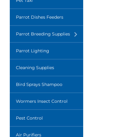
Pet Taxi
Parrot Dishes Feeders
Translation
Parrot Breeding Supplies
missing:
en.layout.navigation.expand
Parrot Lighting
Cleaning Supplies
Bird Sprays Shampoo
Wormers Insect Control
Pest Control
Air Purifiers