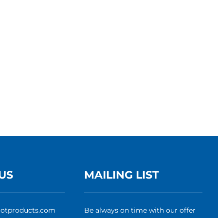
US
MAILING LIST
rotproducts.com
Be always on time with our offer