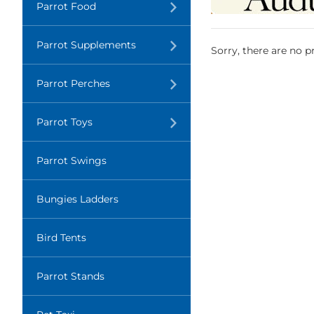
Translation
Parrot Food
missing:
en.layout.navigation.expand
Translation
Parrot Supplements
Sorry, there are no pr
missing:
en.layout.navigation.expand
Translation
Parrot Perches
missing:
en.layout.navigation.expand
Translation
Parrot Toys
missing:
en.layout.navigation.expand
Parrot Swings
Bungies Ladders
Bird Tents
Parrot Stands