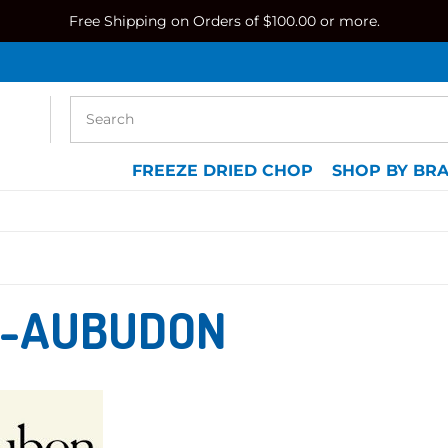
Free Shipping on Orders of $100.00 or more.
FREEZE DRIED CHOP
SHOP BY BR
-AUBUDON