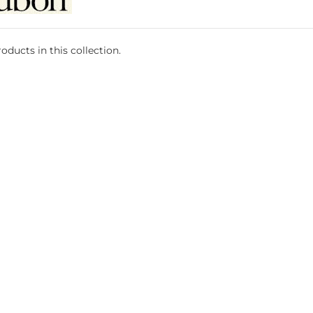
oducts in this collection.