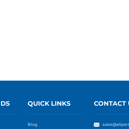
NDS
QUICK LINKS
CONTACT 
Blog
sales@allpar