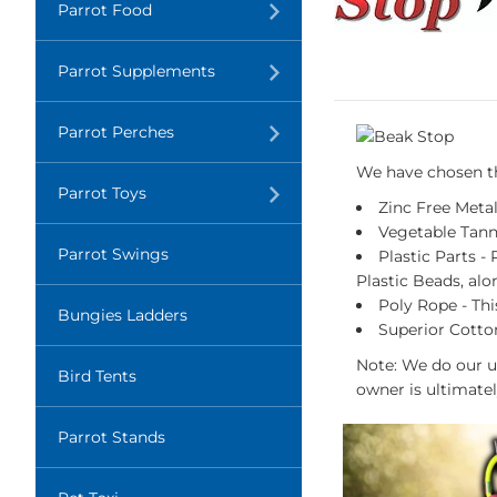
Translation
Parrot Food
missing:
en.layout.navigation.expand
Translation
Parrot Supplements
missing:
en.layout.navigation.expand
Translation
Parrot Perches
missing:
en.layout.navigation.expand
We have chosen the
Translation
Parrot Toys
missing:
Zinc Free Metal
en.layout.navigation.expand
Vegetable Tann
Parrot Swings
Plastic Parts -
Plastic Beads, alo
Poly Rope - Thi
Bungies Ladders
Superior Cotton
Note: We do our u
Bird Tents
owner is ultimatel
Parrot Stands