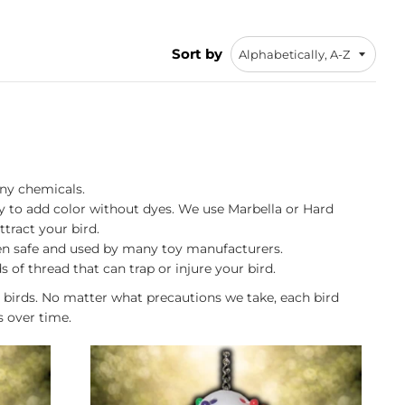
Sort by
any chemicals.
way to add color without dyes. We use Marbella or Hard
ttract your bird.
ven safe and used by many toy manufacturers.
of thread that can trap or injure your bird.
 birds. No matter what precautions we take, each bird
s over time.