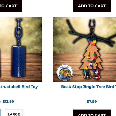
TO CART
ADD TO CART
tructabell Bird Toy
Beak Stop Jingle Tree Bird
Regular
 $13.99
$7.99
price
LARGE
ADD TO CART