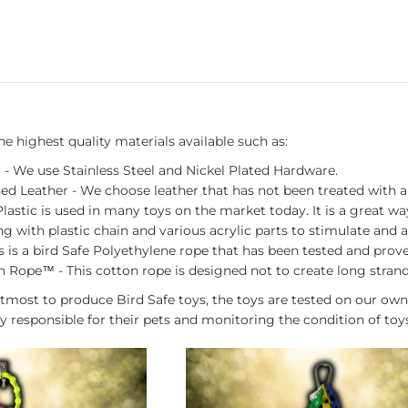
 highest quality materials available such as:
 - We use Stainless Steel and Nickel Plated Hardware.
ed Leather - We choose leather that has not been treated with 
 Plastic is used in many toys on the market today. It is a great 
ng with plastic chain and various acrylic parts to stimulate and a
s is a bird Safe Polyethylene rope that has been tested and pro
 Rope™ - This cotton rope is designed not to create long strands 
tmost to produce Bird Safe toys, the toys are tested on our own
y responsible for their pets and monitoring the condition of toy