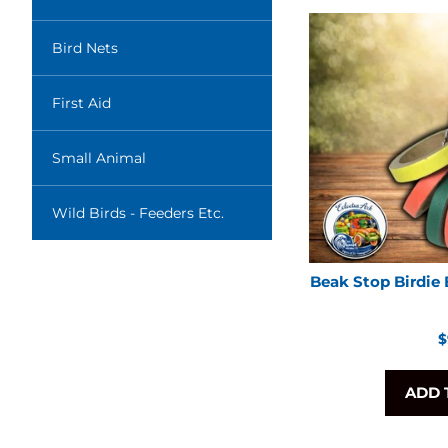
Bird Nets
First Aid
Small Animal
Wild Birds - Feeders Etc.
Beak Stop Birdie 
R
$
p
ADD 