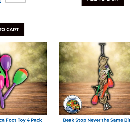
TO CART
ca Foot Toy 4 Pack
Beak Stop Never the Same Bi