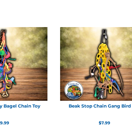
y Bagel Chain Toy
Beak Stop Chain Gang Bird
egular
Regular
9.99
$7.99
rice
price