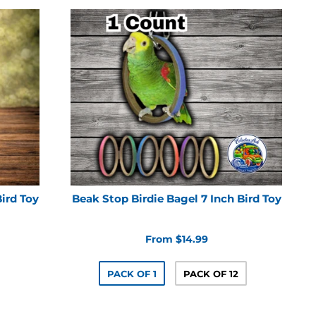
Bird Toy
Beak Stop Birdie Bagel 7 Inch Bird Toy
From $14.99
PACK OF 1
PACK OF 12