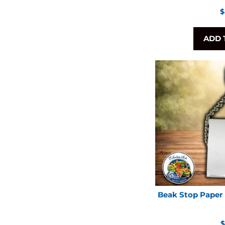
R
$
p
ADD 
Beak Stop Paper 
R
$