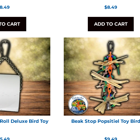
egular
Regular
8.49
$8.49
rice
price
TO CART
ADD TO CART
Roll Deluxe Bird Toy
Beak Stop Popsitiel Toy Bir
egular
Regular
5.49
$9.49