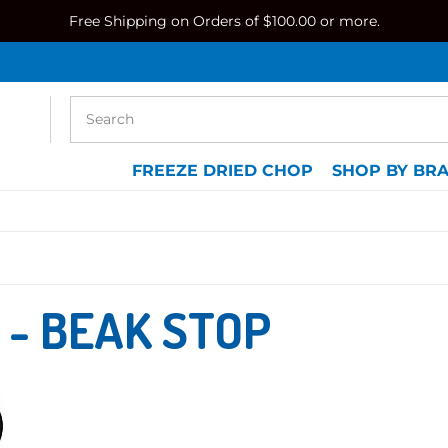
Free Shipping on Orders of $100.00 or more.
FREEZE DRIED CHOP
SHOP BY BR
 - BEAK STOP