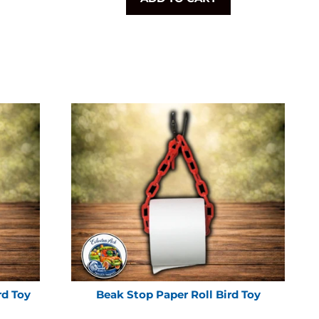
rd Toy
Beak Stop Paper Roll Bird Toy