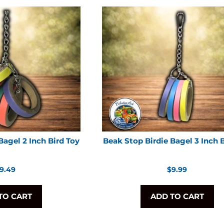
Bagel 2 Inch Bird Toy
Beak Stop Birdie Bagel 3 Inch 
egular
Regular
9.49
$9.99
rice
price
TO CART
ADD TO CART