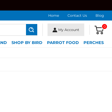
Home
Contact Us
Blog
0
My Account
Search
AND
SHOP BY BIRD
PARROT FOOD
PERCHES