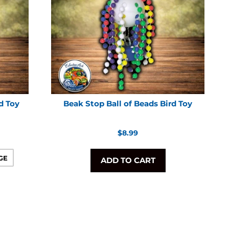
d Toy
Beak Stop Ball of Beads Bird Toy
Regular
$8.99
price
GE
ADD TO CART