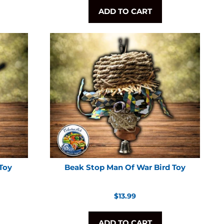
ADD TO CART
 Toy
Beak Stop Man Of War Bird Toy
Regular
$13.99
price
ADD TO CART