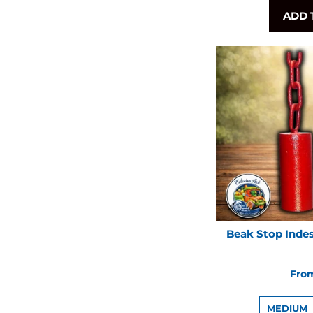
ADD 
Beak Stop Indes
From
MEDIUM