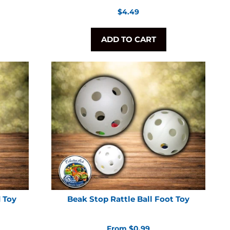
Regular
$4.49
price
ADD TO CART
d Toy
Beak Stop Rattle Ball Foot Toy
From $0.99