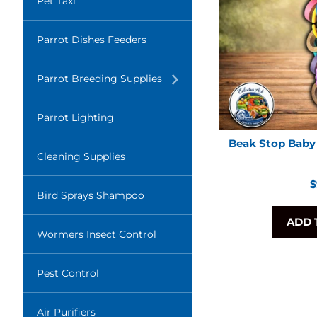
Pet Taxi
Parrot Dishes Feeders
Translation
Parrot Breeding Supplies
missing:
en.layout.navigation.expand
Parrot Lighting
Beak Stop Baby 
Cleaning Supplies
R
$
Bird Sprays Shampoo
p
ADD 
Wormers Insect Control
Pest Control
Air Purifiers