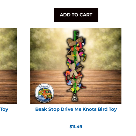
ADD TO CART
 Toy
Beak Stop Drive Me Knots Bird Toy
Regular
$11.49
price