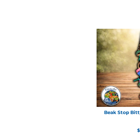
Beak Stop Bitt
R
$
p