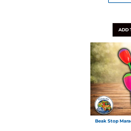
ADD 
Beak Stop Mara