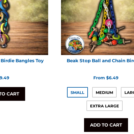
Birdie Bangles Toy
Beak Stop Ball and Chain Bir
egular
9.49
From $6.49
rice
SMALL
MEDIUM
LAR
TO CART
EXTRA LARGE
ADD TO CART